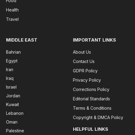
Food
Health
Travel
MIDDLE EAST
IMPORTANT LINKS
Bahrian
About Us
Egypt
Contact Us
Iran
GDPR Policy
Iraq
Privacy Policy
Israel
Corrections Policy
Jordan
Editorial Standards
Kuwait
Terms & Conditions
Lebanon
Copyright & DMCA Policy
Oman
HELPFUL LINKS
Palestine