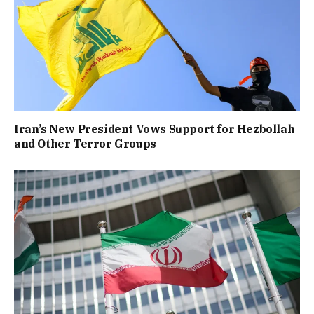
Iran’s New President Vows Support for Hezbollah
and Other Terror Groups