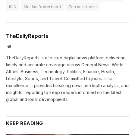
ISIS
Muslim Broterhood
Terror attacks
TheDailyReports
Website
TheDailyReports is a trusted digital news platform delivering
timely and accurate coverage across General News, World
Affairs, Business, Technology, Politics, Finance, Health,
Lifestyle, Sports, and Travel. Committed to journalistic
excellence, it provides breaking news, in-depth analysis, and
insightful reporting to keep readers informed on the latest
global and local developments.
KEEP READING