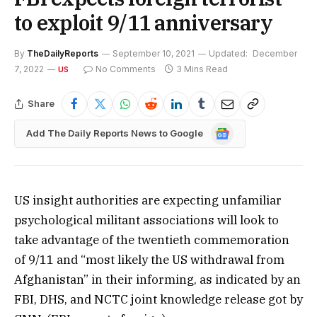
to exploit 9/11 anniversary
By
TheDailyReports
September 10, 2021
Updated:
December
7, 2022
No Comments
3 Mins Read
US
Share
Google
Add The Daily Reports News to Google
News
US insight authorities are expecting unfamiliar
psychological militant associations will look to
take advantage of the twentieth commemoration
of 9/11 and “most likely the US withdrawal from
Afghanistan” in their informing, as indicated by an
FBI, DHS, and NCTC joint knowledge release got by