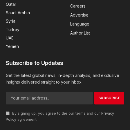
Qatar
Careers
Saudi Arabia
Advertise
Syria
Language
Turkey
Author List
UAE
Yemen
Subscribe to Updates
Get the latest global news, in-depth analysis, and exclusive
insights delivered straight to your inbox.
By signing up, you agree to the our terms and our
Privacy
Policy
agreement.