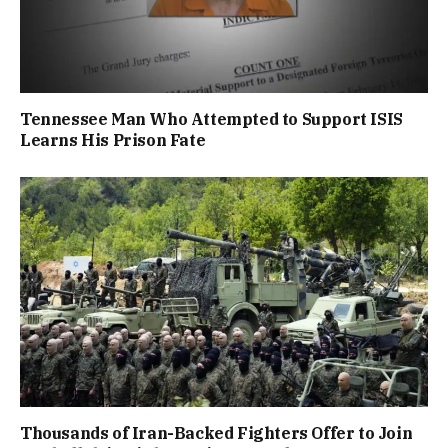
Tennessee Man Who Attempted to Support ISIS
Learns His Prison Fate
Thousands of Iran-Backed Fighters Offer to Join