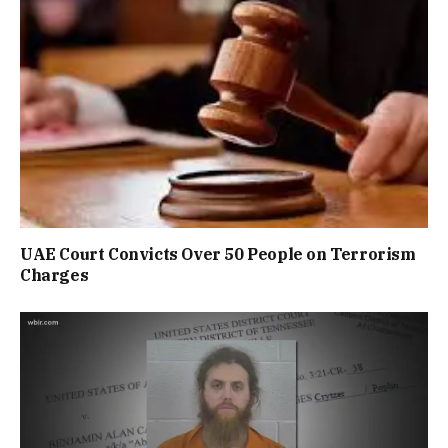
UAE Court Convicts Over 50 People on Terrorism
Charges