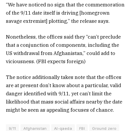
“We have noticed no sign that the commemoration
of the 9/11 date itself is driving [homegrown
savage extremist] plotting,” the release says.
Nonetheless, the offices said they “can’t preclude
that a conjunction of components, including the
US withdrawal from Afghanistan,” could add to
viciousness. (FBI expects foreign)
The notice additionally takes note that the offices
are at present don’t know about a particular, valid
danger identified with 9/11, yet can’t limit the
likelihood that mass social affairs nearby the date
might be seen as appealing focuses of chance.
9/11
Afghanistan
Al-qaeda
FBI
Ground zero