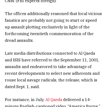
CNN. (FBI expects foreign)
The offices additionally reasoned that local vicious
fanatics are probably not going to start or speed
up assault plotting exclusively in light of the
forthcoming twentieth commemoration of the
dread assaults.
Late media distributions connected to Al Qaeda
and ISIS have referred to the September 11, 2001,
assaults and endeavored to take advantage of
recent developments to select new adherents and
rouse local savage radicals, the release, which is
dated Sept. 1, said.
For instance, in July,
Al Qaeda
delivered a 14-
minute English-captioned video, “America Burns,”