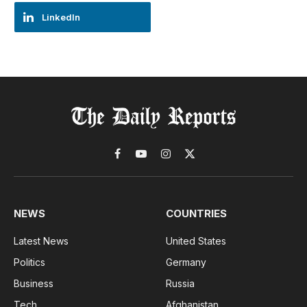
LinkedIn
Facebook
YouTube
Instagram
X
(Twitter)
NEWS
COUNTRIES
Latest News
United States
Politics
Germany
Business
Russia
Tech
Afghanistan