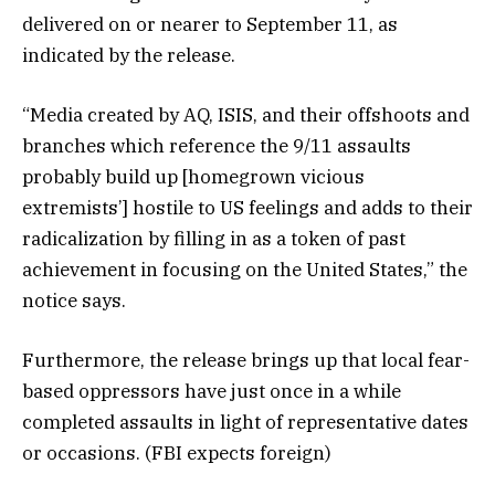
delivered on or nearer to September 11, as
indicated by the release.
“Media created by AQ, ISIS, and their offshoots and
branches which reference the 9/11 assaults
probably build up [homegrown vicious
extremists’] hostile to US feelings and adds to their
radicalization by filling in as a token of past
achievement in focusing on the United States,” the
notice says.
Furthermore, the release brings up that local fear-
based oppressors have just once in a while
completed assaults in light of representative dates
or occasions. (FBI expects foreign)