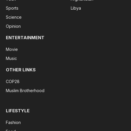
Sports
Libya
Science
Opinion
ENTERTAINMENT
Movie
Music
OTHER LINKS
COP28
Muslim Brotherhood
LIFESTYLE
Fashion