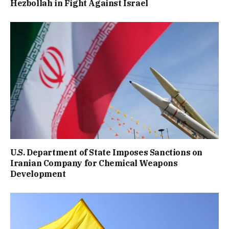
Hezbollah in Fight Against Israel
U.S. Department of State Imposes Sanctions on
Iranian Company for Chemical Weapons
Development