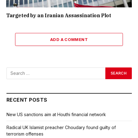
Targeted by an Iranian Assassination Plot
ADD A COMMENT
RECENT POSTS
New US sanctions aim at Houthi financial network
Radical UK Islamist preacher Choudary found guilty of
terrorism offenses