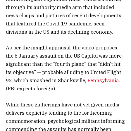
through its authority media arm that included
news clasps and pictures of recent developments
that featured the Covid-19 pandemic, seen
divisions in the US and its declining economy.
As per the insight appraisal, the video proposes
the 6 January assault on the US Capitol was more
significant than the “fourth plane” that “didn’t hit
its objective” — probable alluding to United Flight
93, which smashed in Shanksville,
Pennsylvania
.
(FBI expects foreign)
While these gatherings have not yet given media
delivers explicitly tending to the forthcoming
commemoration, psychological militant informing
commending the assaults has normally been