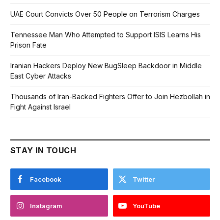
UAE Court Convicts Over 50 People on Terrorism Charges
Tennessee Man Who Attempted to Support ISIS Learns His
Prison Fate
Iranian Hackers Deploy New BugSleep Backdoor in Middle
East Cyber Attacks
Thousands of Iran-Backed Fighters Offer to Join Hezbollah in
Fight Against Israel
STAY IN TOUCH
Facebook
Twitter
Instagram
YouTube