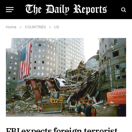
Home
»
COUNTRIES
»
US
FBI expects foreign terrorist