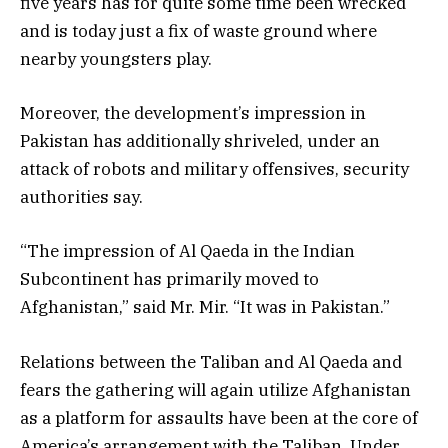
five years has for quite some time been wrecked
and is today just a fix of waste ground where
nearby youngsters play.
Moreover, the development’s impression in
Pakistan has additionally shriveled, under an
attack of robots and military offensives, security
authorities say.
“The impression of Al Qaeda in the Indian
Subcontinent has primarily moved to
Afghanistan,” said Mr. Mir. “It was in Pakistan.”
Relations between the Taliban and Al Qaeda and
fears the gathering will again utilize Afghanistan
as a platform for assaults have been at the core of
America’s arrangement with the Taliban. Under