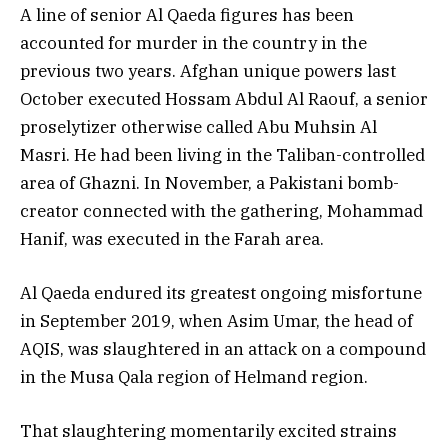
A line of senior Al Qaeda figures has been
accounted for murder in the country in the
previous two years. Afghan unique powers last
October executed Hossam Abdul Al Raouf, a senior
proselytizer otherwise called Abu Muhsin Al
Masri. He had been living in the Taliban-controlled
area of Ghazni. In November, a Pakistani bomb-
creator connected with the gathering, Mohammad
Hanif, was executed in the Farah area.
Al Qaeda endured its greatest ongoing misfortune
in September 2019, when Asim Umar, the head of
AQIS, was slaughtered in an attack on a compound
in the Musa Qala region of Helmand region.
That slaughtering momentarily excited strains