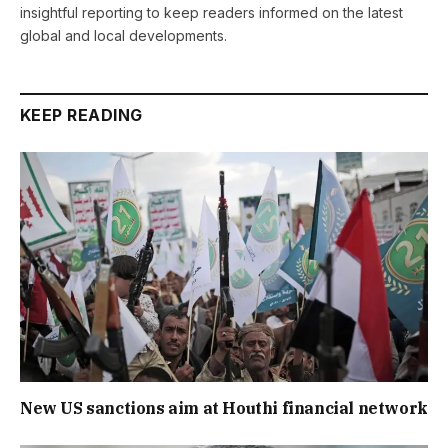
insightful reporting to keep readers informed on the latest
global and local developments.
KEEP READING
New US sanctions aim at Houthi financial network