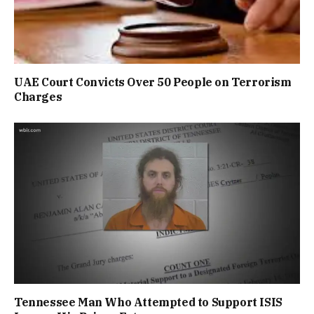
UAE Court Convicts Over 50 People on Terrorism
Charges
Tennessee Man Who Attempted to Support ISIS