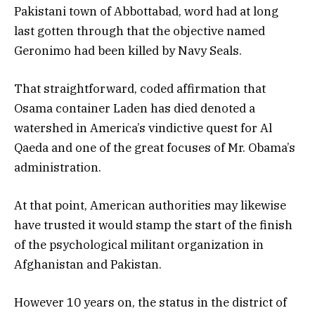
Pakistani town of Abbottabad, word had at long
last gotten through that the objective named
Geronimo had been killed by Navy Seals.
That straightforward, coded affirmation that
Osama container Laden has died denoted a
watershed in America’s vindictive quest for Al
Qaeda and one of the great focuses of Mr. Obama’s
administration.
At that point, American authorities may likewise
have trusted it would stamp the start of the finish
of the psychological militant organization in
Afghanistan and Pakistan.
However 10 years on, the status in the district of