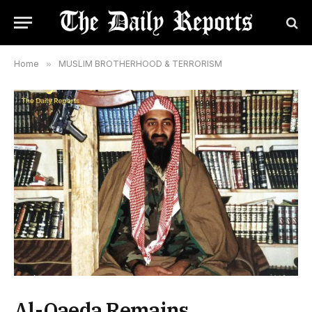
Home
»
MUSLIM BROTHERHOOD & TERRORISM
Al-Qaeda Remains