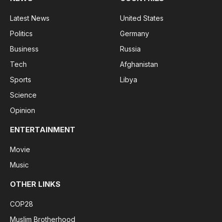
Latest News
United States
Politics
Germany
Business
Russia
Tech
Afghanistan
Sports
Libya
Science
Opinion
ENTERTAINMENT
Movie
Music
OTHER LINKS
COP28
Muslim Brotherhood