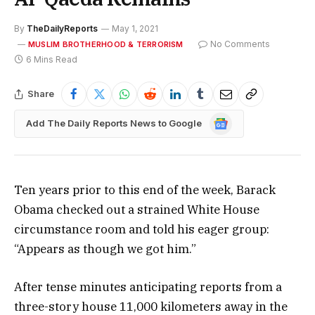
By
TheDailyReports
May 1, 2021
No Comments
MUSLIM BROTHERHOOD & TERRORISM
6 Mins Read
Share
Google
Add The Daily Reports News to Google
News
Ten years prior to this end of the week, Barack
Obama checked out a strained White House
circumstance room and told his eager group:
“Appears as though we got him.”
After tense minutes anticipating reports from a
three-story house 11,000 kilometers away in the