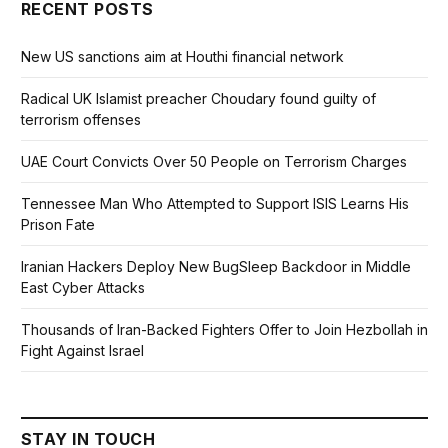
RECENT POSTS
New US sanctions aim at Houthi financial network
Radical UK Islamist preacher Choudary found guilty of
terrorism offenses
UAE Court Convicts Over 50 People on Terrorism Charges
Tennessee Man Who Attempted to Support ISIS Learns His
Prison Fate
Iranian Hackers Deploy New BugSleep Backdoor in Middle
East Cyber Attacks
Thousands of Iran-Backed Fighters Offer to Join Hezbollah in
Fight Against Israel
STAY IN TOUCH