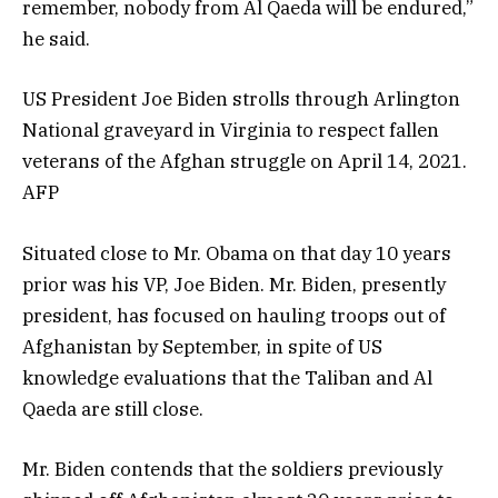
remember, nobody from Al Qaeda will be endured,”
he said.
US President Joe Biden strolls through Arlington
National graveyard in Virginia to respect fallen
veterans of the Afghan struggle on April 14, 2021.
AFP
Situated close to Mr. Obama on that day 10 years
prior was his VP, Joe Biden. Mr. Biden, presently
president, has focused on hauling troops out of
Afghanistan by September, in spite of US
knowledge evaluations that the Taliban and Al
Qaeda are still close.
Mr. Biden contends that the soldiers previously