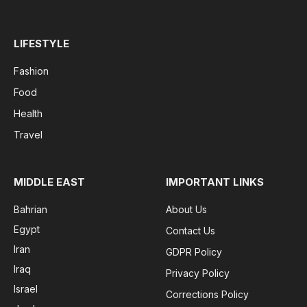
LIFESTYLE
Fashion
Food
Health
Travel
MIDDLE EAST
IMPORTANT LINKS
Bahrian
About Us
Egypt
Contact Us
Iran
GDPR Policy
Iraq
Privacy Policy
Israel
Corrections Policy