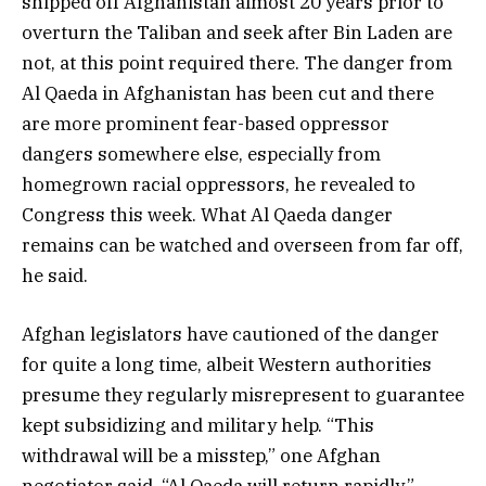
shipped off Afghanistan almost 20 years prior to
overturn the Taliban and seek after Bin Laden are
not, at this point required there. The danger from
Al Qaeda in Afghanistan has been cut and there
are more prominent fear-based oppressor
dangers somewhere else, especially from
homegrown racial oppressors, he revealed to
Congress this week. What Al Qaeda danger
remains can be watched and overseen from far off,
he said.
Afghan legislators have cautioned of the danger
for quite a long time, albeit Western authorities
presume they regularly misrepresent to guarantee
kept subsidizing and military help. “This
withdrawal will be a misstep,” one Afghan
negotiator said. “Al Qaeda will return rapidly.”