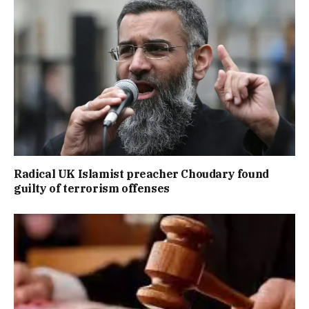
Radical UK Islamist preacher Choudary found
guilty of terrorism offenses