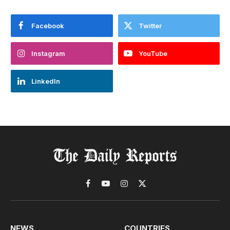
Facebook
Twitter
Instagram
YouTube
LinkedIn
Facebook
YouTube
Instagram
X
(Twitter)
NEWS
COUNTRIES