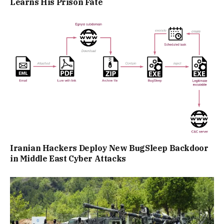
Learns His Prison Fate
Iranian Hackers Deploy New BugSleep Backdoor
in Middle East Cyber Attacks