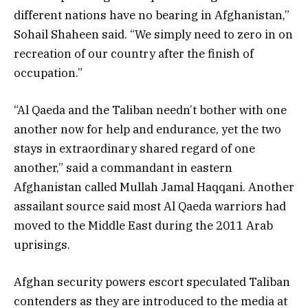
different nations have no bearing in Afghanistan,”
Sohail Shaheen said. “We simply need to zero in on
recreation of our country after the finish of
occupation.”
“Al Qaeda and the Taliban needn’t bother with one
another now for help and endurance, yet the two
stays in extraordinary shared regard of one
another,” said a commandant in eastern
Afghanistan called Mullah Jamal Haqqani. Another
assailant source said most Al Qaeda warriors had
moved to the Middle East during the 2011 Arab
uprisings.
Afghan security powers escort speculated Taliban
contenders as they are introduced to the media at