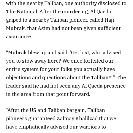
with the nearby Taliban, one authority disclosed to
The National. After the murdering, Al Qaeda
griped to a nearby Taliban pioneer, called Haji
Mubrak, that Asim had not been given sufficient
assurance.
“Mubrak blew up and said: ‘Get lost, who advised
you to stow away here? We once forfeited our
entire system for your folks you actually have
objections and questions about the Taliban?’.” The
leader said he had not seen any Al Qaeda presence
in the area from that point forward.
“After the US and Taliban bargain, Taliban
pioneers guaranteed Zalmay Khalilzad that we
have emphatically advised our warriors to