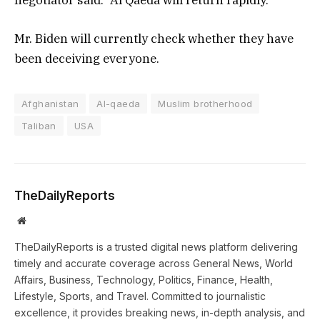
Mr. Biden will currently check whether they have
been deceiving everyone.
Afghanistan
Al-qaeda
Muslim brotherhood
Taliban
USA
TheDailyReports
Website
TheDailyReports is a trusted digital news platform delivering
timely and accurate coverage across General News, World
Affairs, Business, Technology, Politics, Finance, Health,
Lifestyle, Sports, and Travel. Committed to journalistic
excellence, it provides breaking news, in-depth analysis, and