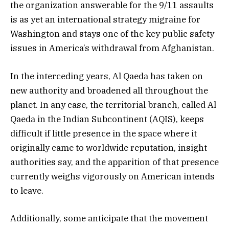
the organization answerable for the 9/11 assaults
is as yet an international strategy migraine for
Washington and stays one of the key public safety
issues in America’s withdrawal from Afghanistan.
In the interceding years, Al Qaeda has taken on
new authority and broadened all throughout the
planet. In any case, the territorial branch, called Al
Qaeda in the Indian Subcontinent (AQIS), keeps
difficult if little presence in the space where it
originally came to worldwide reputation, insight
authorities say, and the apparition of that presence
currently weighs vigorously on American intends
to leave.
Additionally, some anticipate that the movement