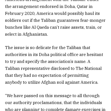
the arrangement endorsed in Doha, Qatar in
February 2020, America would possibly haul its
soldiers out if the Taliban guarantees fear-monger
bunches like Al Qaeda can’t raise assets, train, or
select in Afghanistan.
The issue is so delicate for the Taliban that
authorities in its Doha political office are hesitant
to try and specify the association’s name. A
Taliban representative disclosed to The National
that they had no expectation of permitting
anybody to utilize Afghan soil against America.
“We have passed on this message to all through
our authority proclamations, that the individuals
who are planning to complete damage exercises in