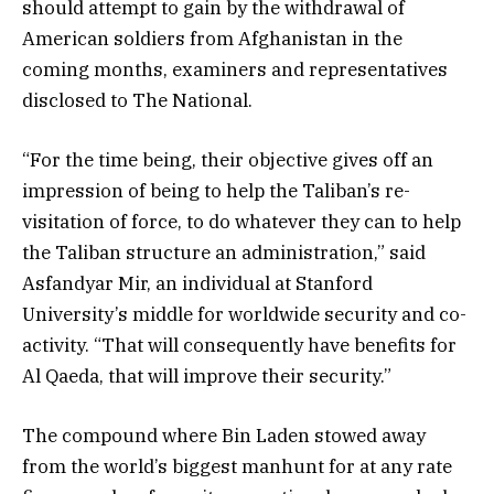
should attempt to gain by the withdrawal of
American soldiers from Afghanistan in the
coming months, examiners and representatives
disclosed to The National.
“For the time being, their objective gives off an
impression of being to help the Taliban’s re-
visitation of force, to do whatever they can to help
the Taliban structure an administration,” said
Asfandyar Mir, an individual at Stanford
University’s middle for worldwide security and co-
activity. “That will consequently have benefits for
Al Qaeda, that will improve their security.”
The compound where Bin Laden stowed away
from the world’s biggest manhunt for at any rate