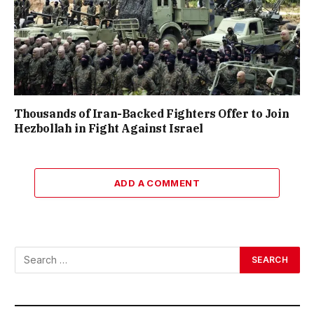
Thousands of Iran-Backed Fighters Offer to Join
Hezbollah in Fight Against Israel
ADD A COMMENT