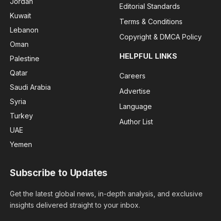
Jordan
Editorial Standards
Kuwait
Terms & Conditions
Lebanon
Copyright & DMCA Policy
Oman
HELPFUL LINKS
Palestine
Qatar
Careers
Saudi Arabia
Advertise
Syria
Language
Turkey
Author List
UAE
Yemen
Subscribe to Updates
Get the latest global news, in-depth analysis, and exclusive
insights delivered straight to your inbox.