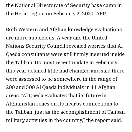
the National Directorate of Security base camp in
the Herat region on February 2, 2021. AFP
Both Western and Afghan knowledge evaluations
are more suspicious. A year ago the United
Nations Security Council revealed worries that Al
Qaeda consultants were still firmly inserted inside
the Taliban. Its most recent update in February
this year detailed little had changed and said there
were assessed to be somewhere in the range of
200 and 500 Al Qaeda individuals in 11 Afghan
areas. “Al Qaeda evaluates that its future in
Afghanistan relies on its nearby connections to
the Taliban, just as the accomplishment of Taliban
military activities in the country,” the report said.