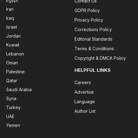
Egypt
Contact Us
Iran
GDPR Policy
Iraq
Privacy Policy
Israel
Corrections Policy
Jordan
Editorial Standards
Kuwait
Terms & Conditions
Lebanon
Copyright & DMCA Policy
Oman
HELPFUL LINKS
Palestine
Qatar
Careers
Saudi Arabia
Advertise
Syria
Language
Turkey
Author List
UAE
Yemen