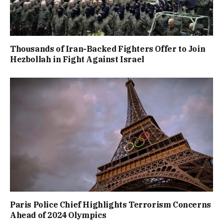
Thousands of Iran-Backed Fighters Offer to Join
Hezbollah in Fight Against Israel
Paris Police Chief Highlights Terrorism Concerns
Ahead of 2024 Olympics