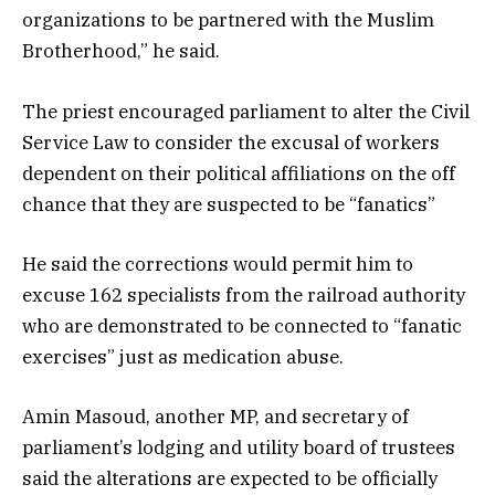
organizations to be partnered with the Muslim
Brotherhood,” he said.
The priest encouraged parliament to alter the Civil
Service Law to consider the excusal of workers
dependent on their political affiliations on the off
chance that they are suspected to be “fanatics”
He said the corrections would permit him to
excuse 162 specialists from the railroad authority
who are demonstrated to be connected to “fanatic
exercises” just as medication abuse.
Amin Masoud, another MP, and secretary of
parliament’s lodging and utility board of trustees
said the alterations are expected to be officially