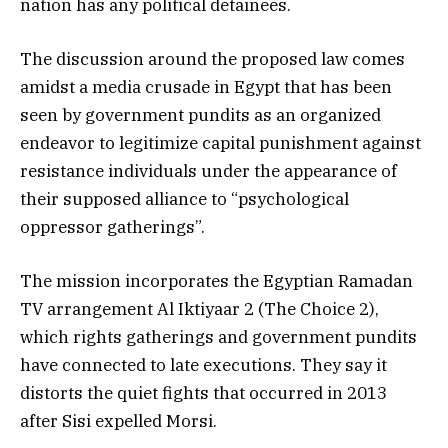
nation has any political detainees.
The discussion around the proposed law comes
amidst a media crusade in Egypt that has been
seen by government pundits as an organized
endeavor to legitimize capital punishment against
resistance individuals under the appearance of
their supposed alliance to “psychological
oppressor gatherings”.
The mission incorporates the Egyptian Ramadan
TV arrangement Al Iktiyaar 2 (The Choice 2),
which rights gatherings and government pundits
have connected to late executions. They say it
distorts the quiet fights that occurred in 2013
after Sisi expelled Morsi.