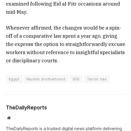
examined following Eid al-Fitr occasions around
mid-May.
Whenever affirmed, the changes would be a spin-
off of a comparative law spent a year ago, giving
the express the option to straightforwardly excuse
workers without reference to insightful specialists
or disciplinary courts.
Egypt
Muslim brotherhood
SISI
Terror ties
TheDailyReports
Website
TheDailyReports is a trusted digital news platform delivering