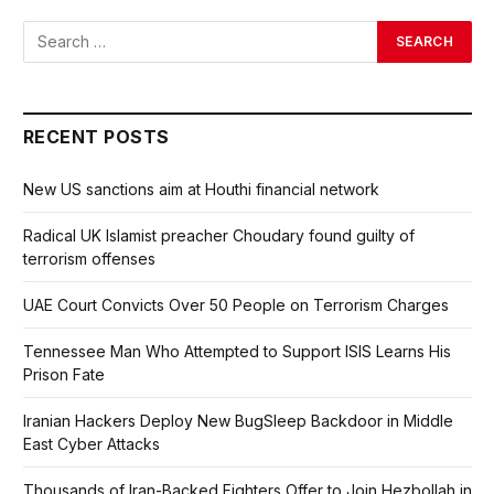
RECENT POSTS
New US sanctions aim at Houthi financial network
Radical UK Islamist preacher Choudary found guilty of
terrorism offenses
UAE Court Convicts Over 50 People on Terrorism Charges
Tennessee Man Who Attempted to Support ISIS Learns His
Prison Fate
Iranian Hackers Deploy New BugSleep Backdoor in Middle
East Cyber Attacks
Thousands of Iran-Backed Fighters Offer to Join Hezbollah in