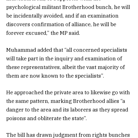
psychological militant Brotherhood bunch, he will
be incidentally avoided, and if an examination
discovers confirmation of alliance, he will be
forever excused,” the MP said.
Muhammad added that “all concerned specialists
will take part in the inquiry and examination of
these representatives, albeit the vast majority of
them are now known to the specialists”.
He approached the private area to likewise go with
the same pattern, marking Brotherhood allies “a
danger to the area and its laborers as they spread
poisons and obliterate the state”.
The bill has drawn judgment from rights bunches