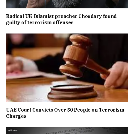
Radical UK Islamist preacher Choudary found
guilty of terrorism offenses
UAE Court Convicts Over 50 People on Terrorism
Charges