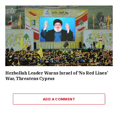
Hezbollah Leader Warns Israel of ‘No Red Lines’
War, Threatens Cyprus
ADD A COMMENT