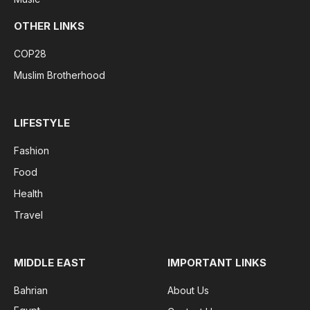
OTHER LINKS
COP28
Muslim Brotherhood
LIFESTYLE
Fashion
Food
Health
Travel
MIDDLE EAST
IMPORTANT LINKS
Bahrian
About Us