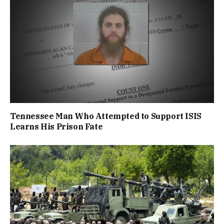
Tennessee Man Who Attempted to Support ISIS
Learns His Prison Fate