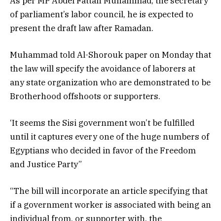
As per MP Abdel Fattah Muhammad, the secretary
of parliament’s labor council, he is expected to
present the draft law after Ramadan.
Muhammad told Al-Shorouk paper on Monday that
the law will specify the avoidance of laborers at
any state organization who are demonstrated to be
Brotherhood offshoots or supporters.
‘It seems the Sisi government won’t be fulfilled
until it captures every one of the huge numbers of
Egyptians who decided in favor of the Freedom
and Justice Party”
“The bill will incorporate an article specifying that
if a government worker is associated with being an
individual from, or supporter with, the