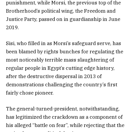
punishment, while Morsi, the previous top of the
Brotherhood’s political wing, the Freedom and
Justice Party, passed on in guardianship in June
2019.
Sisi, who filled in as Morsi’s safeguard serve, has
been blamed by rights bunches for regulating the
most noticeably terrible mass slaughtering of
regular people in Egypt’s cutting edge history,
after the destructive dispersal in 2013 of
demonstrations challenging the country’s first
fairly chose pioneer.
The general-turned-president, notwithstanding,
has legitimized the crackdown as a component of
his alleged “battle on fear”, while rejecting that the