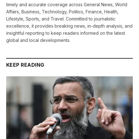
timely and accurate coverage across General News, World
Affairs, Business, Technology, Politics, Finance, Health,
Lifestyle, Sports, and Travel. Committed to journalistic
excellence, it provides breaking news, in-depth analysis, and
insightful reporting to keep readers informed on the latest
global and local developments.
KEEP READING