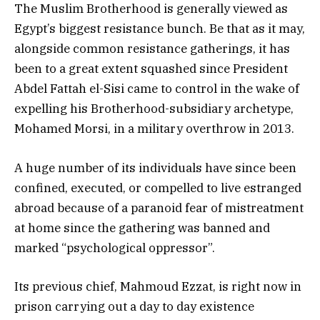
The Muslim Brotherhood is generally viewed as
Egypt’s biggest resistance bunch. Be that as it may,
alongside common resistance gatherings, it has
been to a great extent squashed since President
Abdel Fattah el-Sisi came to control in the wake of
expelling his Brotherhood-subsidiary archetype,
Mohamed Morsi, in a military overthrow in 2013.
A huge number of its individuals have since been
confined, executed, or compelled to live estranged
abroad because of a paranoid fear of mistreatment
at home since the gathering was banned and
marked “psychological oppressor”.
Its previous chief, Mahmoud Ezzat, is right now in
prison carrying out a day to day existence