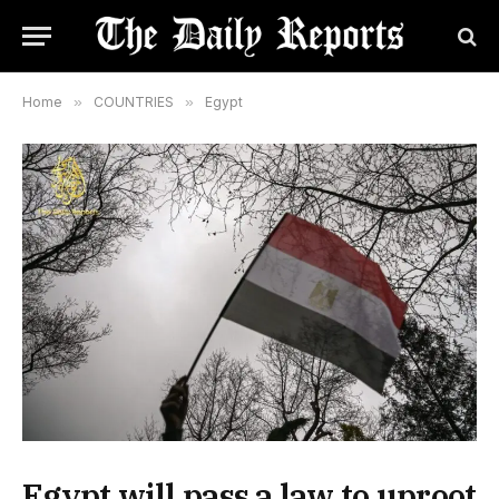
Home
»
COUNTRIES
»
Egypt
Egypt will pass a law to uproot