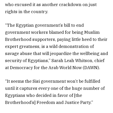
who excused it as another crackdown on just
rights in the country.
“The Egyptian government’s bill to end
government workers blamed for being Muslim
Brotherhood supporters, paying little heed to their
expert greatness, is a wild demonstration of
savage abuse that will jeopardize the wellbeing and
security of Egyptians,” Sarah Leah Whitson, chief
at Democracy for the Arab World Now (DAWN).
“It seems the Sisi government won’t be fulfilled
until it captures every one of the huge number of
Egyptians who decided in favor of [the
Brotherhood’s] Freedom and Justice Party.”