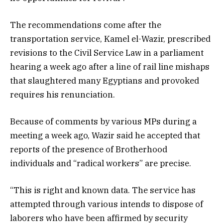
The recommendations come after the
transportation service, Kamel el-Wazir, prescribed
revisions to the Civil Service Law in a parliament
hearing a week ago after a line of rail line mishaps
that slaughtered many Egyptians and provoked
requires his renunciation.
Because of comments by various MPs during a
meeting a week ago, Wazir said he accepted that
reports of the presence of Brotherhood
individuals and “radical workers” are precise.
“This is right and known data. The service has
attempted through various intends to dispose of
laborers who have been affirmed by security