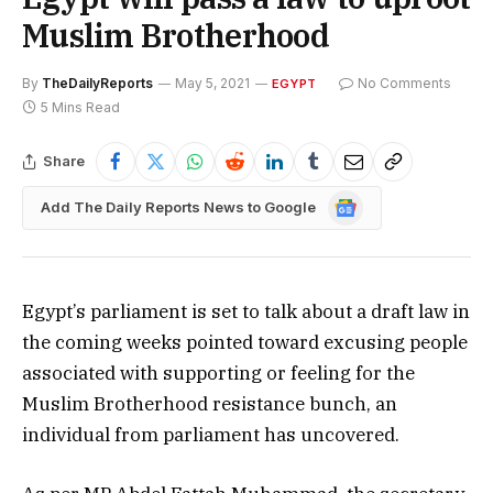
Muslim Brotherhood
By
TheDailyReports
May 5, 2021
No Comments
EGYPT
5 Mins Read
Share
Google
Add The Daily Reports News to Google
News
Egypt’s parliament is set to talk about a draft law in
the coming weeks pointed toward excusing people
associated with supporting or feeling for the
Muslim Brotherhood resistance bunch, an
individual from parliament has uncovered.