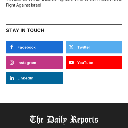
Fight Against Israel
STAY IN TOUCH
Facebook
Twitter
Instagram
YouTube
LinkedIn