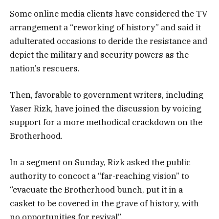
Some online media clients have considered the TV
arrangement a “reworking of history” and said it
adulterated occasions to deride the resistance and
depict the military and security powers as the
nation’s rescuers.
Then, favorable to government writers, including
Yaser Rizk, have joined the discussion by voicing
support for a more methodical crackdown on the
Brotherhood.
In a segment on Sunday, Rizk asked the public
authority to concoct a “far-reaching vision” to
“evacuate the Brotherhood bunch, put it in a
casket to be covered in the grave of history, with
no opportunities for revival”.