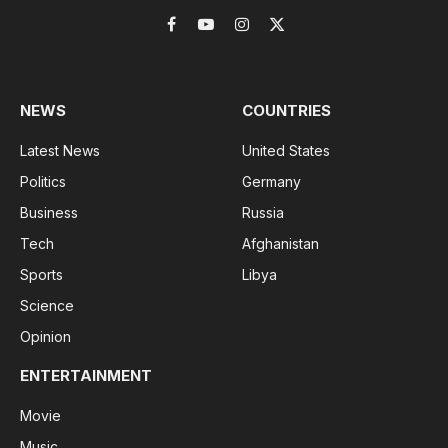
Facebook
YouTube
Instagram
X
(Twitter)
NEWS
COUNTRIES
Latest News
United States
Politics
Germany
Business
Russia
Tech
Afghanistan
Sports
Libya
Science
Opinion
ENTERTAINMENT
Movie
Music