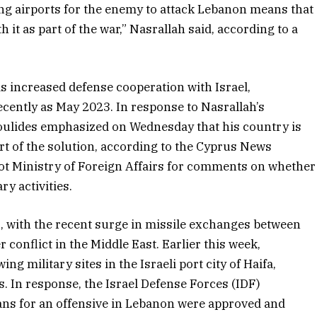
g airports for the enemy to attack Lebanon means that
h it as part of the war,” Nasrallah said, according to a
s increased defense cooperation with Israel,
recently as May 2023. In response to Nasrallah’s
oulides emphasized on Wednesday that his country is
 part of the solution, according to the Cyprus News
ot Ministry of Foreign Affairs for comments on whether
ry activities.
, with the recent surge in missile exchanges between
 conflict in the Middle East. Earlier this week,
g military sites in the Israeli port city of Haifa,
s. In response, the Israel Defense Forces (IDF)
ans for an offensive in Lebanon were approved and