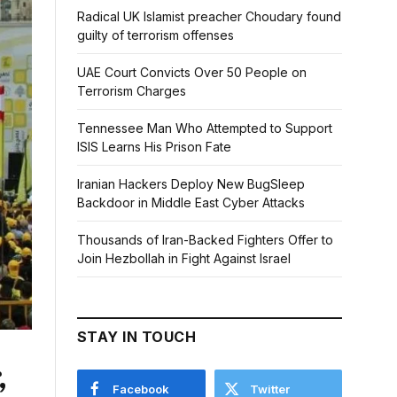
Radical UK Islamist preacher Choudary found
guilty of terrorism offenses
UAE Court Convicts Over 50 People on
Terrorism Charges
Tennessee Man Who Attempted to Support
ISIS Learns His Prison Fate
Iranian Hackers Deploy New BugSleep
Backdoor in Middle East Cyber Attacks
Thousands of Iran-Backed Fighters Offer to
Join Hezbollah in Fight Against Israel
STAY IN TOUCH
,
Facebook
Twitter