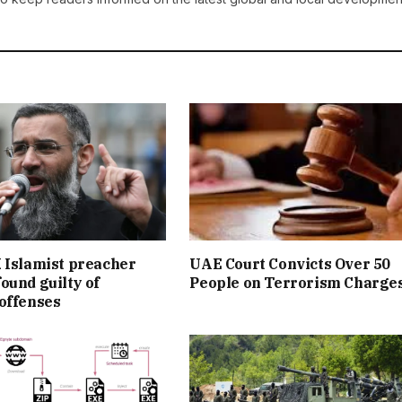
 Islamist preacher
UAE Court Convicts Over 50
ound guilty of
People on Terrorism Charge
offenses