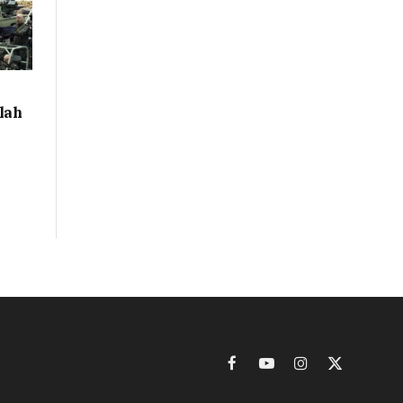
llah
Facebook
YouTube
Instagram
X
(Twitter)