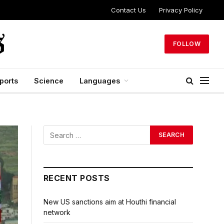
Contact Us
Privacy Policy
FOLLOW
ports
Science
Languages
RECENT POSTS
New US sanctions aim at Houthi financial
network