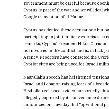
government must be careful because openin
Cyprus is part of the war and we will deal wit
Google translation of al-Manar.
Cyprus has denied these accusations but ha
participating in joint military exercises as 
remarks, Cyprus’ President Nikos Christod
not involved in the conflict and is, in fact,
Agency. Reporters have contacted the Cypri
Cypriot sites are being used for Israeli milita
Nasrallah’s speech has heightened tensions
Israel and Lebanon raising fears of a broader
Hezbollah released a video purportedly showin
allegedly captured by its surveillance drone
announced on Tuesday that “operational pl