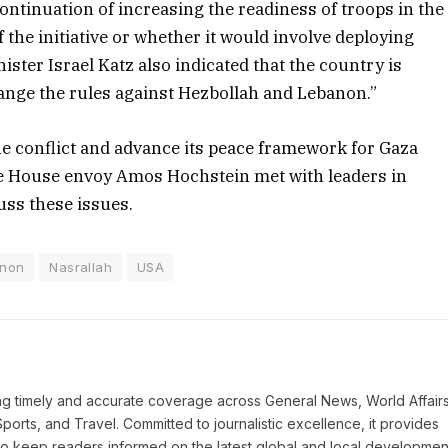
ontinuation of increasing the readiness of troops in the
of the initiative or whether it would involve deploying
ister Israel Katz also indicated that the country is
hange the rules against Hezbollah and Lebanon.”
the conflict and advance its peace framework for Gaza
te House envoy Amos Hochstein met with leaders in
uss these issues.
non
Nasrallah
USA
ring timely and accurate coverage across General News, World Affairs
Sports, and Travel. Committed to journalistic excellence, it provides
 to keep readers informed on the latest global and local developmen