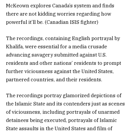
McKeown explores Canada’s system and finds
there are not kidding worries regarding how
powerful it’ll be. (Canadian ISIS fighter)
The recordings, containing English portrayal by
Khalifa, were essential for a media crusade
advancing savagery submitted against U.S.
residents and other nations’ residents to prompt
further viciousness against the United States,
partnered countries, and their residents.
The recordings portray glamorized depictions of
the Islamic State and its contenders just as scenes
of viciousness, including portrayals of unarmed
detainees being executed, portrayals of Islamic
State assaults in the United States and film of