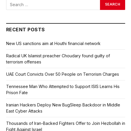
RECENT POSTS
New US sanctions aim at Houthi financial network
Radical UK Islamist preacher Choudary found guilty of
terrorism offenses
UAE Court Convicts Over 50 People on Terrorism Charges
Tennessee Man Who Attempted to Support ISIS Learns His
Prison Fate
Iranian Hackers Deploy New BugSleep Backdoor in Middle
East Cyber Attacks
Thousands of Iran-Backed Fighters Offer to Join Hezbollah in
Fight Against Israel