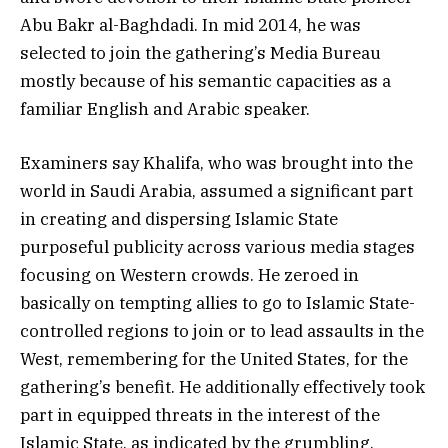
Abu Bakr al-Baghdadi. In mid 2014, he was
selected to join the gathering’s Media Bureau
mostly because of his semantic capacities as a
familiar English and Arabic speaker.
Examiners say Khalifa, who was brought into the
world in Saudi Arabia, assumed a significant part
in creating and dispersing Islamic State
purposeful publicity across various media stages
focusing on Western crowds. He zeroed in
basically on tempting allies to go to Islamic State-
controlled regions to join or to lead assaults in the
West, remembering for the United States, for the
gathering’s benefit. He additionally effectively took
part in equipped threats in the interest of the
Islamic State, as indicated by the grumbling.