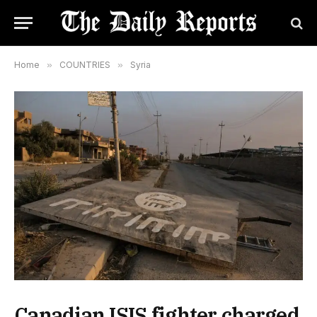
Home
»
COUNTRIES
»
Syria
Canadian ISIS fighter charged