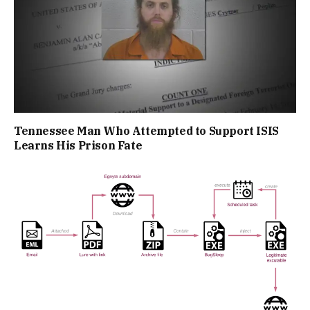
Tennessee Man Who Attempted to Support ISIS
Learns His Prison Fate