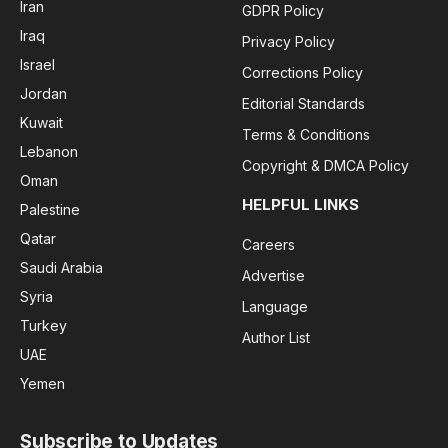
Iran
GDPR Policy
Iraq
Privacy Policy
Israel
Corrections Policy
Jordan
Editorial Standards
Kuwait
Terms & Conditions
Lebanon
Copyright & DMCA Policy
Oman
HELPFUL LINKS
Palestine
Qatar
Careers
Saudi Arabia
Advertise
Syria
Language
Turkey
Author List
UAE
Yemen
Subscribe to Updates