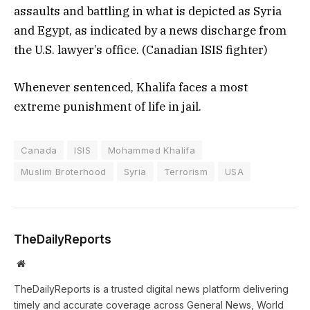
assaults and battling in what is depicted as Syria
and Egypt, as indicated by a news discharge from
the U.S. lawyer’s office. (Canadian ISIS fighter)
Whenever sentenced, Khalifa faces a most
extreme punishment of life in jail.
Canada
ISIS
Mohammed Khalifa
Muslim Broterhood
Syria
Terrorism
USA
TheDailyReports
Website
TheDailyReports is a trusted digital news platform delivering
timely and accurate coverage across General News, World