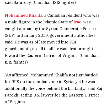
said Saturday. (Canadian ISIS fighter)
Mohammed Khalifa
, a Canadian resident who was
a main figure in the Islamic State of
Iraq
, was
caught abroad by the Syrian Democratic Forces
(SDF) in January 2019, government authorities
said. He was as of late moved into FBI
guardianship, so, all in all he was first brought
toward the Eastern District of Virginia. (Canadian
ISIS fighter)
“As affirmed, Mohammed Khalifa not just battled
for ISIS on the combat zone in Syria, yet he was
additionally the voice behind the brutality,” said Raj
Parekh, acting U.S. lawyer for the Eastern District
of Virginia.