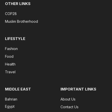
OTHER LINKS
COP28
Muslim Brotherhood
LIFESTYLE
Fashion
Food
Health
Travel
MIDDLE EAST
IMPORTANT LINKS
Bahrian
About Us
Egypt
Contact Us