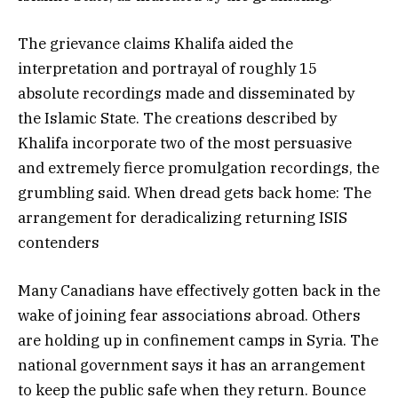
The grievance claims Khalifa aided the
interpretation and portrayal of roughly 15
absolute recordings made and disseminated by
the Islamic State. The creations described by
Khalifa incorporate two of the most persuasive
and extremely fierce promulgation recordings, the
grumbling said. When dread gets back home: The
arrangement for deradicalizing returning ISIS
contenders
Many Canadians have effectively gotten back in the
wake of joining fear associations abroad. Others
are holding up in confinement camps in Syria. The
national government says it has an arrangement
to keep the public safe when they return. Bounce