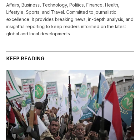
Affairs, Business, Technology, Politics, Finance, Health,
Lifestyle, Sports, and Travel. Committed to journalistic
excellence, it provides breaking news, in-depth analysis, and
insightful reporting to keep readers informed on the latest
global and local developments.
KEEP READING