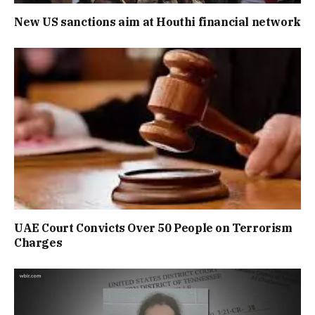
New US sanctions aim at Houthi financial network
UAE Court Convicts Over 50 People on Terrorism
Charges