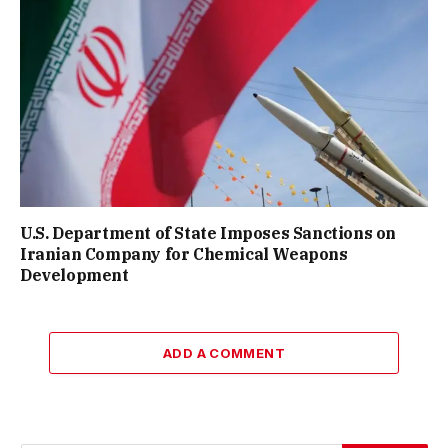
U.S. Department of State Imposes Sanctions on
Iranian Company for Chemical Weapons
Development
ADD A COMMENT