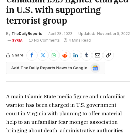
in U.S. with supporting
terrorist group
By
TheDailyReports
April 28, 2022
Updated:
November 5, 2022
No Comments
4 Mins Read
SYRIA
Share
Google
Add The Daily Reports News to Google
News
A main Islamic State media figure and unfamiliar
warrior has been charged in U.S. government
court in Virginia with planning to offer material
help to an unfamiliar fear monger association
bringing about death, administrative authorities