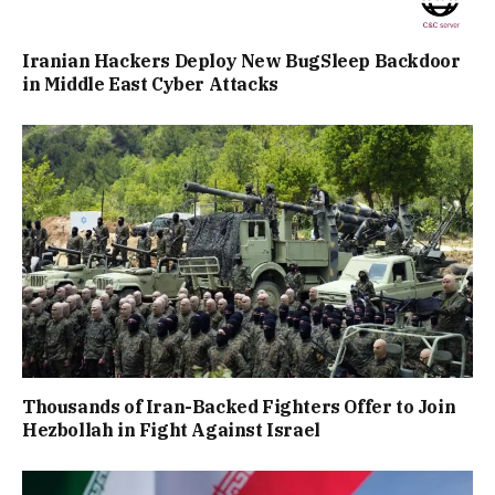
Iranian Hackers Deploy New BugSleep Backdoor
in Middle East Cyber Attacks
Thousands of Iran-Backed Fighters Offer to Join
Hezbollah in Fight Against Israel