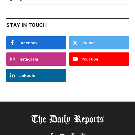
STAY IN TOUCH
Facebook
Twitter
Instagram
YouTube
LinkedIn