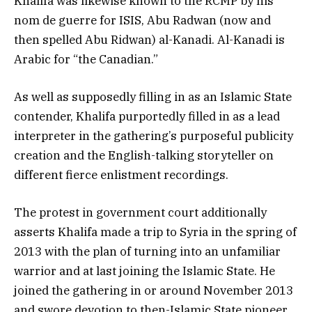
Khalifa was likewise known to the RCMP by his
nom de guerre for ISIS, Abu Radwan (now and
then spelled Abu Ridwan) al-Kanadi. Al-Kanadi is
Arabic for “the Canadian.”
As well as supposedly filling in as an Islamic State
contender, Khalifa purportedly filled in as a lead
interpreter in the gathering’s purposeful publicity
creation and the English-talking storyteller on
different fierce enlistment recordings.
The protest in government court additionally
asserts Khalifa made a trip to Syria in the spring of
2013 with the plan of turning into an unfamiliar
warrior and at last joining the Islamic State. He
joined the gathering in or around November 2013
and swore devotion to then-Islamic State pioneer