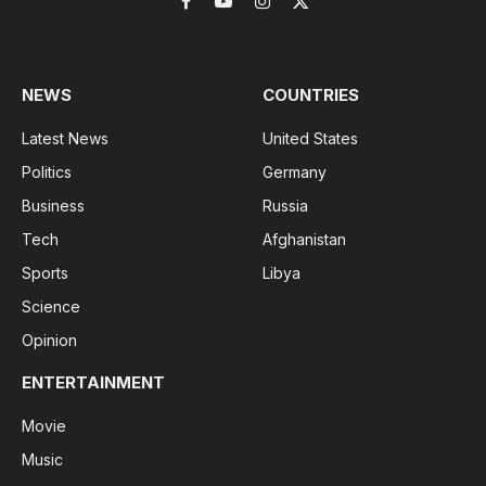
Facebook
YouTube
Instagram
X
(Twitter)
NEWS
COUNTRIES
Latest News
United States
Politics
Germany
Business
Russia
Tech
Afghanistan
Sports
Libya
Science
Opinion
ENTERTAINMENT
Movie
Music