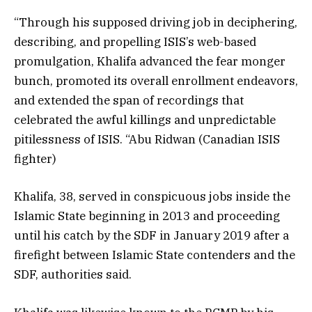
“Through his supposed driving job in deciphering,
describing, and propelling ISIS’s web-based
promulgation, Khalifa advanced the fear monger
bunch, promoted its overall enrollment endeavors,
and extended the span of recordings that
celebrated the awful killings and unpredictable
pitilessness of ISIS. “Abu Ridwan (Canadian ISIS
fighter)
Khalifa, 38, served in conspicuous jobs inside the
Islamic State beginning in 2013 and proceeding
until his catch by the SDF in January 2019 after a
firefight between Islamic State contenders and the
SDF, authorities said.