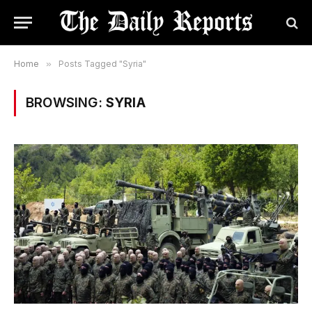
Home
»
Posts Tagged "Syria"
BROWSING:
SYRIA