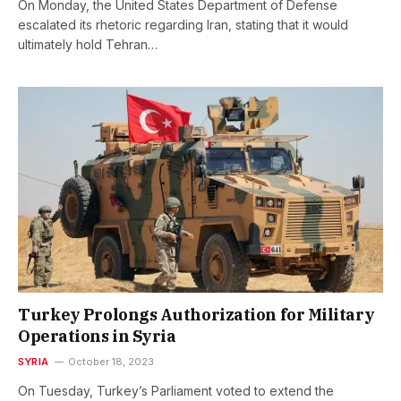
On Monday, the United States Department of Defense
escalated its rhetoric regarding Iran, stating that it would
ultimately hold Tehran…
Turkey Prolongs Authorization for Military
Operations in Syria
SYRIA
October 18, 2023
On Tuesday, Turkey’s Parliament voted to extend the