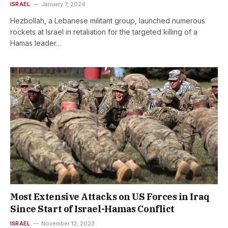
ISRAEL
January 7, 2024
Hezbollah, a Lebanese militant group, launched numerous
rockets at Israel in retaliation for the targeted killing of a
Hamas leader…
Most Extensive Attacks on US Forces in Iraq
Since Start of Israel-Hamas Conflict
ISRAEL
November 12, 2023