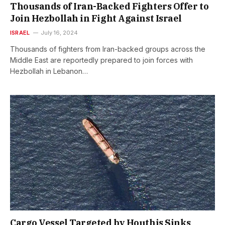
Thousands of Iran-Backed Fighters Offer to
Join Hezbollah in Fight Against Israel
ISRAEL
July 16, 2024
Thousands of fighters from Iran-backed groups across the
Middle East are reportedly prepared to join forces with
Hezbollah in Lebanon…
Cargo Vessel Targeted by Houthis Sinks