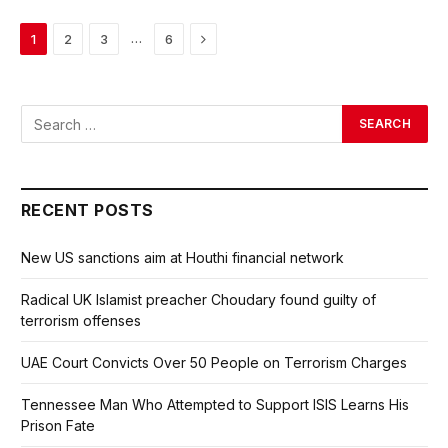
Next
…
1
2
3
6
RECENT POSTS
New US sanctions aim at Houthi financial network
Radical UK Islamist preacher Choudary found guilty of
terrorism offenses
UAE Court Convicts Over 50 People on Terrorism Charges
Tennessee Man Who Attempted to Support ISIS Learns His
Prison Fate