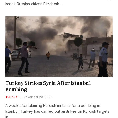
Israeli-Russian citizen Elizabeth…
Turkey Strikes Syria After Istanbul
Bombing
TURKEY
November 20, 2022
A week after blaming Kurdish militants for a bombing in
Istanbul, Turkey has carried out airstrikes on Kurdish targets
in…