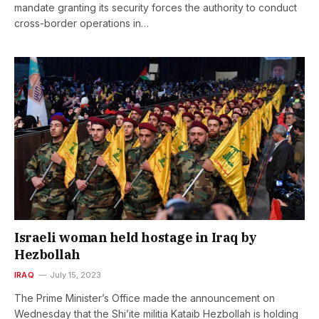
mandate granting its security forces the authority to conduct
cross-border operations in…
Israeli woman held hostage in Iraq by
Hezbollah
IRAQ
July 15, 2023
The Prime Minister’s Office made the announcement on
Wednesday that the Shi’ite militia Kataib Hezbollah is holding