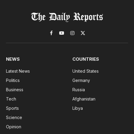
Facebook
YouTube
Instagram
X
(Twitter)
NEWS
COUNTRIES
Latest News
United States
Politics
Germany
Business
Russia
Tech
Afghanistan
Sports
Libya
Science
Opinion