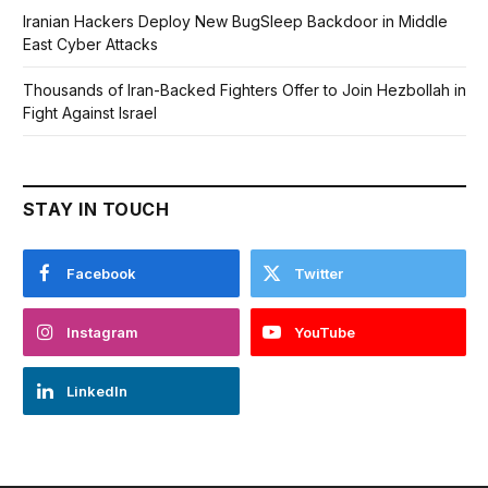
Iranian Hackers Deploy New BugSleep Backdoor in Middle
East Cyber Attacks
Thousands of Iran-Backed Fighters Offer to Join Hezbollah in
Fight Against Israel
STAY IN TOUCH
Facebook
Twitter
Instagram
YouTube
LinkedIn