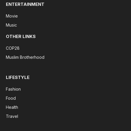
ENTERTAINMENT
Movie
Music
OTHER LINKS
COP28
Muslim Brotherhood
LIFESTYLE
Fashion
Food
Health
Travel