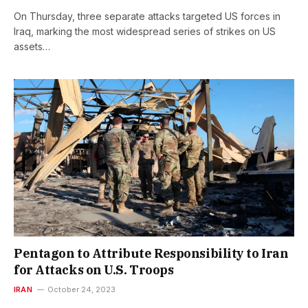
On Thursday, three separate attacks targeted US forces in
Iraq, marking the most widespread series of strikes on US
assets…
Pentagon to Attribute Responsibility to Iran
for Attacks on U.S. Troops
IRAN
October 24, 2023