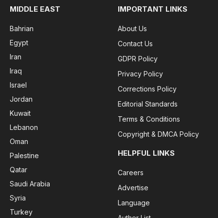
MIDDLE EAST
IMPORTANT LINKS
Bahrian
About Us
Egypt
Contact Us
Iran
GDPR Policy
Iraq
Privacy Policy
Israel
Corrections Policy
Jordan
Editorial Standards
Kuwait
Terms & Conditions
Lebanon
Copyright & DMCA Policy
Oman
HELPFUL LINKS
Palestine
Qatar
Careers
Saudi Arabia
Advertise
Syria
Language
Turkey
Author List