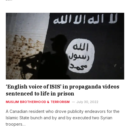
‘English voice of ISIS’ in propaganda videos
sentenced to life in prison
MUSLIM BROTHERHOOD & TERRORISM
July 30, 2022
A Canadian resident who drove publicity endeavors for the
Islamic State bunch and by and by executed two Syrian
troopers…