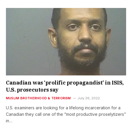
Canadian was ‘prolific propagandist’ in ISIS,
U.S. prosecutors say
MUSLIM BROTHERHOOD & TERRORISM
July 26, 2022
U.S. examiners are looking for a lifelong incarceration for a
Canadian they call one of the “most productive proselytizers”
in…