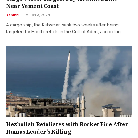
Near Yemeni Coast
YEMEN
March 3, 2024
A cargo ship, the Rubymar, sank two weeks after being
targeted by Houthi rebels in the Gulf of Aden, according…
Hezbollah Retaliates with Rocket Fire After
Hamas Leader’s Killing