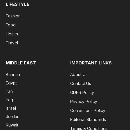
LIFESTYLE
Fashion
Food
Health
Travel
MIDDLE EAST
IMPORTANT LINKS
Bahrian
About Us
Egypt
Contact Us
Iran
GDPR Policy
Iraq
Privacy Policy
Israel
Corrections Policy
Jordan
Editorial Standards
Kuwait
Terms & Conditions