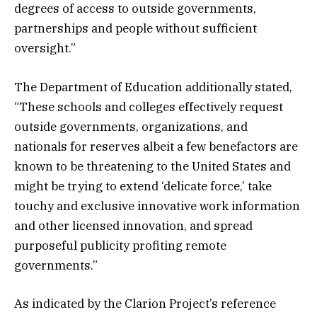
degrees of access to outside governments,
partnerships and people without sufficient
oversight.”
The Department of Education additionally stated,
“These schools and colleges effectively request
outside governments, organizations, and
nationals for reserves albeit a few benefactors are
known to be threatening to the United States and
might be trying to extend ‘delicate force,’ take
touchy and exclusive innovative work information
and other licensed innovation, and spread
purposeful publicity profiting remote
governments.”
As indicated by the Clarion Project’s reference