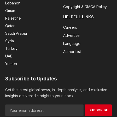
Lebanon
Copyright & DMCA Policy
Oman
HELPFUL LINKS
Palestine
Qatar
Careers
Saudi Arabia
Advertise
Syria
Language
Turkey
Author List
UAE
Yemen
Subscribe to Updates
Get the latest global news, in-depth analysis, and exclusive
insights delivered straight to your inbox.