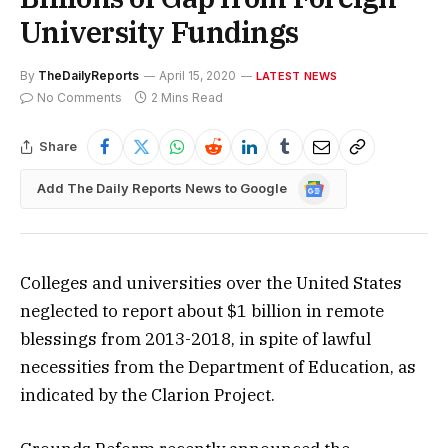
University Fundings
By
TheDailyReports
April 15, 2020
LATEST NEWS
No Comments
2 Mins Read
Share
Google
Add The Daily Reports News to Google
News
Colleges and universities over the United States
neglected to report about $1 billion in remote
blessings from 2013-2018, in spite of lawful
necessities from the Department of Education, as
indicated by the Clarion Project.