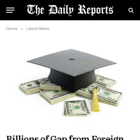
Home
»
Latest News
Billions of Gap from Foreign