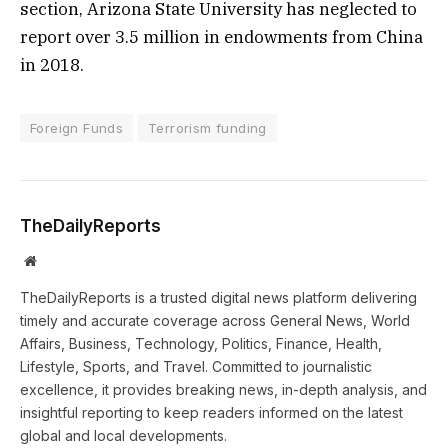
section, Arizona State University has neglected to
report over 3.5 million in endowments from China
in 2018.
Foreign Funds
Terrorism funding
TheDailyReports
Website
TheDailyReports is a trusted digital news platform delivering
timely and accurate coverage across General News, World
Affairs, Business, Technology, Politics, Finance, Health,
Lifestyle, Sports, and Travel. Committed to journalistic
excellence, it provides breaking news, in-depth analysis, and
insightful reporting to keep readers informed on the latest
global and local developments.