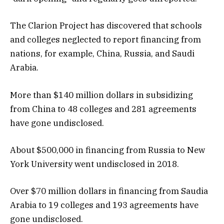
The Clarion Project has discovered that schools
and colleges neglected to report financing from
nations, for example, China, Russia, and Saudi
Arabia.
More than $140 million dollars in subsidizing
from China to 48 colleges and 281 agreements
have gone undisclosed.
About $500,000 in financing from Russia to New
York University went undisclosed in 2018.
Over $70 million dollars in financing from Saudia
Arabia to 19 colleges and 193 agreements have
gone undisclosed.