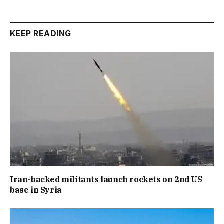
KEEP READING
Iran-backed militants launch rockets on 2nd US
base in Syria