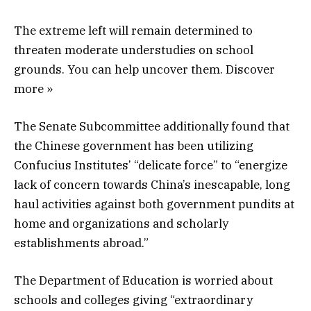
The extreme left will remain determined to
threaten moderate understudies on school
grounds. You can help uncover them. Discover
more »
The Senate Subcommittee additionally found that
the Chinese government has been utilizing
Confucius Institutes’ “delicate force” to “energize
lack of concern towards China’s inescapable, long
haul activities against both government pundits at
home and organizations and scholarly
establishments abroad.”
The Department of Education is worried about
schools and colleges giving “extraordinary