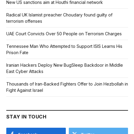
New US sanctions aim at Houthi financial network
Radical UK Islamist preacher Choudary found guilty of
terrorism offenses
UAE Court Convicts Over 50 People on Terrorism Charges
Tennessee Man Who Attempted to Support ISIS Learns His
Prison Fate
Iranian Hackers Deploy New BugSleep Backdoor in Middle
East Cyber Attacks
Thousands of Iran-Backed Fighters Offer to Join Hezbollah in
Fight Against Israel
STAY IN TOUCH