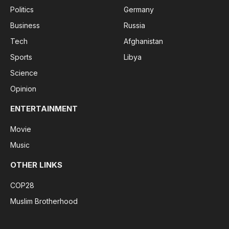
Politics
Germany
Business
Russia
Tech
Afghanistan
Sports
Libya
Science
Opinion
ENTERTAINMENT
Movie
Music
OTHER LINKS
COP28
Muslim Brotherhood