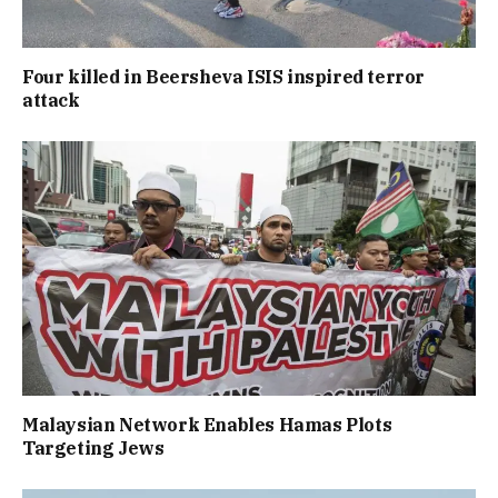
Four killed in Beersheva ISIS inspired terror
attack
Malaysian Network Enables Hamas Plots
Targeting Jews