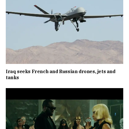
Iraq seeks French and Russian drones, jets and
tanks