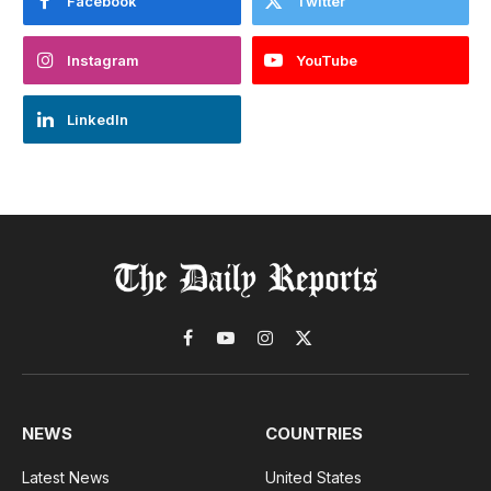
Facebook
Twitter
Instagram
YouTube
LinkedIn
Facebook
YouTube
Instagram
X
(Twitter)
NEWS
COUNTRIES
Latest News
United States