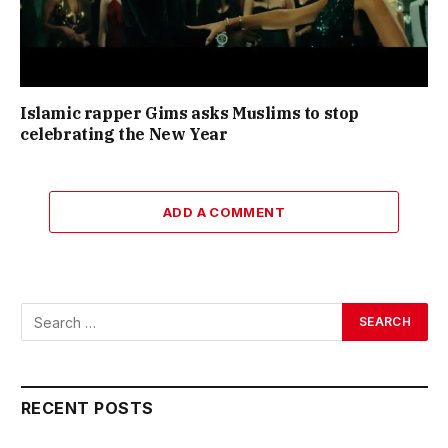
Islamic rapper Gims asks Muslims to stop
celebrating the New Year
ADD A COMMENT
RECENT POSTS