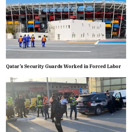
Qatar’s Security Guards Worked in Forced Labor