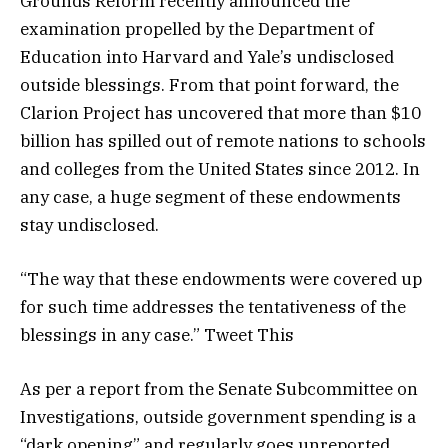
Grounds Reform recently announced the
examination propelled by the Department of
Education into Harvard and Yale’s undisclosed
outside blessings. From that point forward, the
Clarion Project has uncovered that more than $10
billion has spilled out of remote nations to schools
and colleges from the United States since 2012. In
any case, a huge segment of these endowments
stay undisclosed.
“The way that these endowments were covered up
for such time addresses the tentativeness of the
blessings in any case.” Tweet This
As per a report from the Senate Subcommittee on
Investigations, outside government spending is a
“dark opening” and regularly goes unreported.