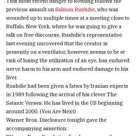
This most recent danger to Rowling follows the
previous assault on
Salman Rushdie
, who was
wounded up to multiple times at a meeting close to
Buffalo, New York, where he was going to give a
talk on free discourse. Rushdie’s representative
last evening uncovered that the creator is
presently on a ventilator, however, seems to be at
risk of losing the utilization of an eye, has endured
nerve harm to his arm and endured damage to his
liver.
Rushdie had been given a fatwa by Iranian experts
in 1989 following the arrival of his clever The
Satanic Verses. He has lived in the US beginning
around 2000. (You Are Next)
Warner Bros. Disclosure tonight gave the
accompanying assertion: