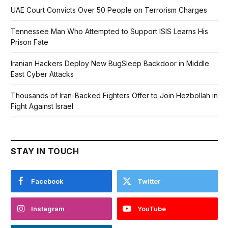
UAE Court Convicts Over 50 People on Terrorism Charges
Tennessee Man Who Attempted to Support ISIS Learns His
Prison Fate
Iranian Hackers Deploy New BugSleep Backdoor in Middle
East Cyber Attacks
Thousands of Iran-Backed Fighters Offer to Join Hezbollah in
Fight Against Israel
STAY IN TOUCH
Facebook
Twitter
Instagram
YouTube