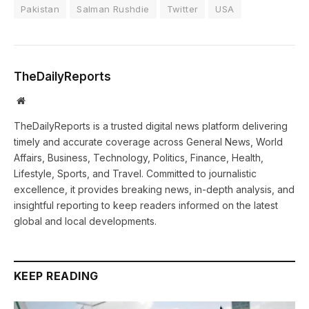
Pakistan
Salman Rushdie
Twitter
USA
TheDailyReports
Website
TheDailyReports is a trusted digital news platform delivering
timely and accurate coverage across General News, World
Affairs, Business, Technology, Politics, Finance, Health,
Lifestyle, Sports, and Travel. Committed to journalistic
excellence, it provides breaking news, in-depth analysis, and
insightful reporting to keep readers informed on the latest
global and local developments.
KEEP READING