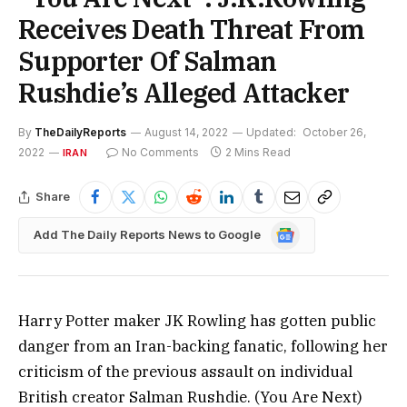
Receives Death Threat From
Supporter Of Salman
Rushdie’s Alleged Attacker
By
TheDailyReports
August 14, 2022
Updated:
October 26,
2022
No Comments
2 Mins Read
IRAN
Share
Google
Add The Daily Reports News to Google
News
Harry Potter maker JK Rowling has gotten public
danger from an Iran-backing fanatic, following her
criticism of the previous assault on individual
British creator Salman Rushdie. (You Are Next)