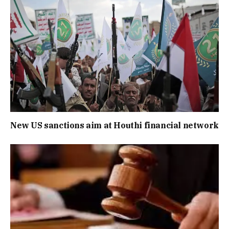
New US sanctions aim at Houthi financial network