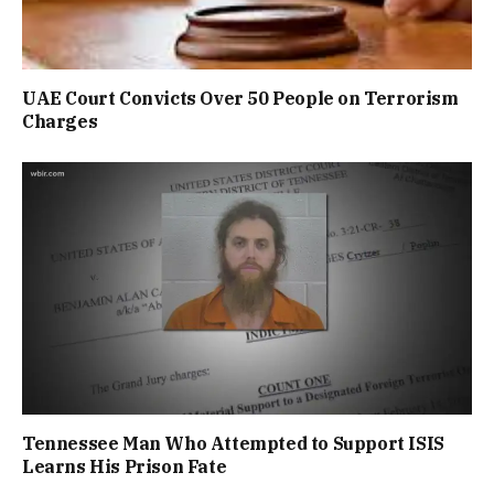
UAE Court Convicts Over 50 People on Terrorism
Charges
Tennessee Man Who Attempted to Support ISIS
Learns His Prison Fate