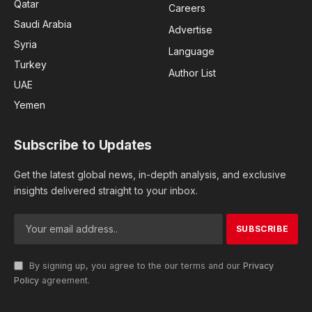
Qatar
Careers
Saudi Arabia
Advertise
Syria
Language
Turkey
Author List
UAE
Yemen
Subscribe to Updates
Get the latest global news, in-depth analysis, and exclusive
insights delivered straight to your inbox.
By signing up, you agree to the our terms and our
Privacy
Policy
agreement.