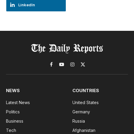
LinkedIn
Facebook
YouTube
Instagram
X
(Twitter)
NEWS
COUNTRIES
Latest News
United States
Politics
Germany
Business
Russia
Tech
Afghanistan