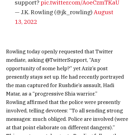
support?
pic.twitter.com/AoeCzmTKaU
— J.K. Rowling (@jk_rowling)
August
13, 2022
Rowling today openly requested that Twitter
mediate, asking @TwitterSupport, “Any
opportunity of some help?” yet Aziz’s post
presently stays set up. He had recently portrayed
the man captured for Rushdie’s assault, Hadi
Matar, as a “progressive Shia warrior.”
Rowling affirmed that the police were presently
involved, telling devotees: “To all sending strong
messages: much obliged. Police are involved (were
at that point elaborate on different dangers).”