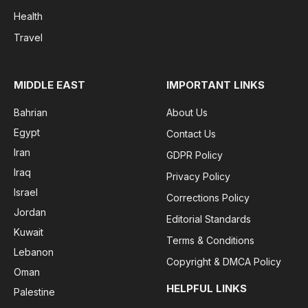
Health
Travel
MIDDLE EAST
IMPORTANT LINKS
Bahrian
About Us
Egypt
Contact Us
Iran
GDPR Policy
Iraq
Privacy Policy
Israel
Corrections Policy
Jordan
Editorial Standards
Kuwait
Terms & Conditions
Lebanon
Copyright & DMCA Policy
Oman
HELPFUL LINKS
Palestine