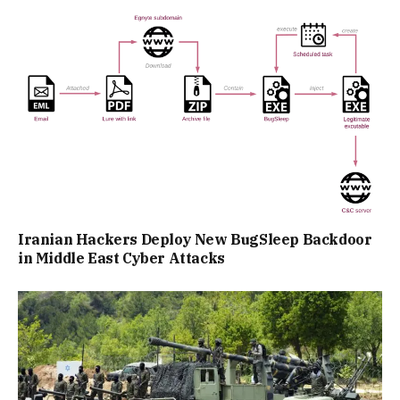
Iranian Hackers Deploy New BugSleep Backdoor
in Middle East Cyber Attacks