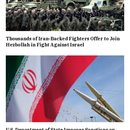
Thousands of Iran-Backed Fighters Offer to Join
Hezbollah in Fight Against Israel
U.S. Department of State Imposes Sanctions on