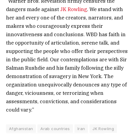
“Warner Bros. Revelation firmly censures the
dangers made against
JK Rowling
. We stand with
her and every one of the creators, narrators, and
makers who courageously express their
innovativeness and conclusions. WBD has faith in
the opportunity of articulation, serene talk, and
supporting the people who offer their perspectives
in the public field. Our contemplations are with Sir
Salman Rushdie and his family following the silly
demonstration of savagery in New York. The
organization unequivocally denounces any type of
danger, viciousness, or terrorizing when
assessments, convictions, and considerations
could vary.”
Afghanistan
Arab countries
Iran
JK Rowling