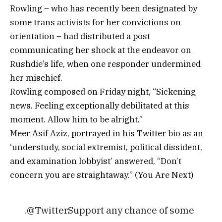
Rowling – who has recently been designated by
some trans activists for her convictions on
orientation – had distributed a post
communicating her shock at the endeavor on
Rushdie’s life, when one responder undermined
her mischief.
Rowling composed on Friday night, “Sickening
news. Feeling exceptionally debilitated at this
moment. Allow him to be alright.”
Meer Asif Aziz, portrayed in his Twitter bio as an
‘understudy, social extremist, political dissident,
and examination lobbyist’ answered, “Don’t
concern you are straightaway.” (You Are Next)
.@TwitterSupport any chance of some