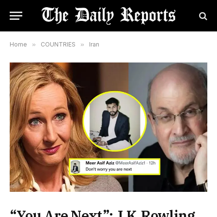
Home
»
COUNTRIES
»
Iran
“You Are Next”: J.K.Rowling