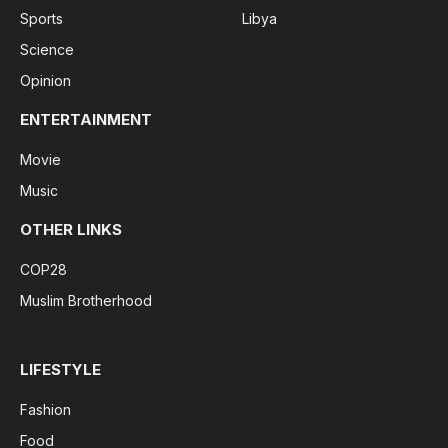
Sports
Libya
Science
Opinion
ENTERTAINMENT
Movie
Music
OTHER LINKS
COP28
Muslim Brotherhood
LIFESTYLE
Fashion
Food