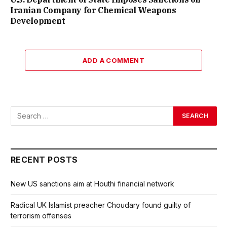
Iranian Company for Chemical Weapons
Development
ADD A COMMENT
RECENT POSTS
New US sanctions aim at Houthi financial network
Radical UK Islamist preacher Choudary found guilty of
terrorism offenses