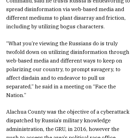
Command, said he trusts Russia is endeavoring to
spread disinformation via web-based media and
different mediums to plant disarray and friction,
including by utilizing bogus characters.
“What you’re viewing the Russians do is truly
twofold down on utilizing disinformation through
web-based media and different ways to keep on
polarizing our country, to prompt savagery, to
affect disdain and to endeavor to pull us
separated,” he said in a meeting on “Face the
Nation.”
Alachua County was the objective of a cyberattack
dispatched by Russia’s military knowledge
administration, the GRU, in 2016, however the
push to access the area’s political race office