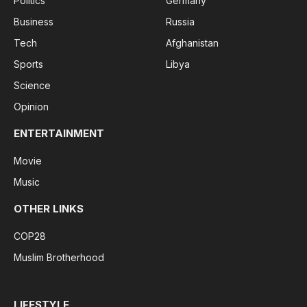
Politics
Germany
Business
Russia
Tech
Afghanistan
Sports
Libya
Science
Opinion
ENTERTAINMENT
Movie
Music
OTHER LINKS
COP28
Muslim Brotherhood
LIFESTYLE