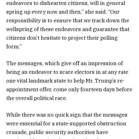
endeavors to dishearten citizens, will in general
spring up every now and then,” she said. “Our
responsibility is to ensure that we track down the
wellspring of these endeavors and guarantee that
citizens don’t hesitate to project their polling
form.”
The messages, which give off an impression of
being an endeavor to scare electors in at any rate
one vital landmark state to help Mr. Trump’s re-
appointment offer, come only fourteen days before
the overall political race.
While there was no quick sign that the messages
were essential for a state-supported obstruction
crusade, public security authorities have