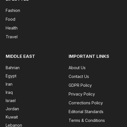
Fashion
Food
Health
Travel
MIDDLE EAST
IMPORTANT LINKS
Bahrian
About Us
Egypt
Contact Us
Iran
GDPR Policy
Iraq
Privacy Policy
Israel
Corrections Policy
Jordan
Editorial Standards
Kuwait
Terms & Conditions
Lebanon