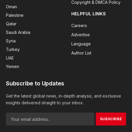
Copyright & DMCA Policy
Oman
HELPFUL LINKS
Palestine
Qatar
Careers
Saudi Arabia
Advertise
Syria
Language
Turkey
Author List
UAE
Yemen
Subscribe to Updates
Get the latest global news, in-depth analysis, and exclusive
insights delivered straight to your inbox.