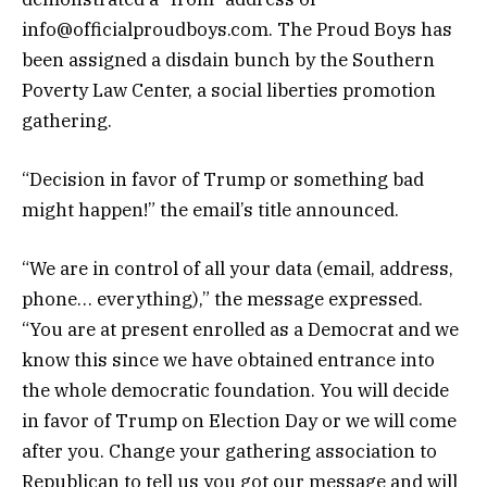
info@officialproudboys.com. The Proud Boys has
been assigned a disdain bunch by the Southern
Poverty Law Center, a social liberties promotion
gathering.
“Decision in favor of Trump or something bad
might happen!” the email’s title announced.
“We are in control of all your data (email, address,
phone… everything),” the message expressed.
“You are at present enrolled as a Democrat and we
know this since we have obtained entrance into
the whole democratic foundation. You will decide
in favor of Trump on Election Day or we will come
after you. Change your gathering association to
Republican to tell us you got our message and will