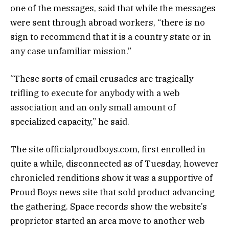
one of the messages, said that while the messages
were sent through abroad workers, “there is no
sign to recommend that it is a country state or in
any case unfamiliar mission.”
“These sorts of email crusades are tragically
trifling to execute for anybody with a web
association and an only small amount of
specialized capacity,” he said.
The site officialproudboys.com, first enrolled in
quite a while, disconnected as of Tuesday, however
chronicled renditions show it was a supportive of
Proud Boys news site that sold product advancing
the gathering. Space records show the website’s
proprietor started an area move to another web