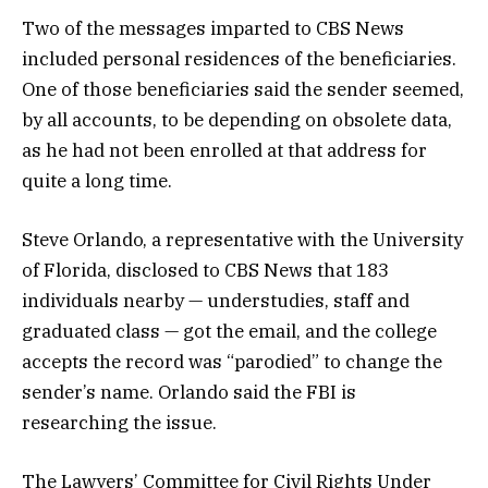
Two of the messages imparted to CBS News
included personal residences of the beneficiaries.
One of those beneficiaries said the sender seemed,
by all accounts, to be depending on obsolete data,
as he had not been enrolled at that address for
quite a long time.
Steve Orlando, a representative with the University
of Florida, disclosed to CBS News that 183
individuals nearby — understudies, staff and
graduated class — got the email, and the college
accepts the record was “parodied” to change the
sender’s name. Orlando said the FBI is
researching the issue.
The Lawyers’ Committee for Civil Rights Under