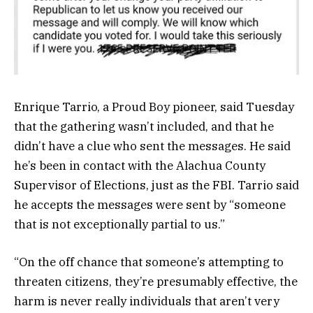
Enrique Tarrio, a Proud Boy pioneer, said Tuesday
that the gathering wasn’t included, and that he
didn’t have a clue who sent the messages. He said
he’s been in contact with the Alachua County
Supervisor of Elections, just as the FBI. Tarrio said
he accepts the messages were sent by “someone
that is not exceptionally partial to us.”
“On the off chance that someone’s attempting to
threaten citizens, they’re presumably effective, the
harm is never really individuals that aren’t very