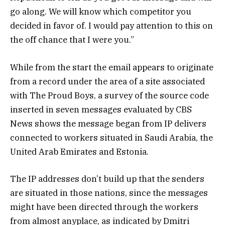
go along. We will know which competitor you
decided in favor of. I would pay attention to this on
the off chance that I were you.”
While from the start the email appears to originate
from a record under the area of a site associated
with The Proud Boys, a survey of the source code
inserted in seven messages evaluated by CBS
News shows the message began from IP delivers
connected to workers situated in Saudi Arabia, the
United Arab Emirates and Estonia.
The IP addresses don’t build up that the senders
are situated in those nations, since the messages
might have been directed through the workers
from almost anyplace, as indicated by Dmitri