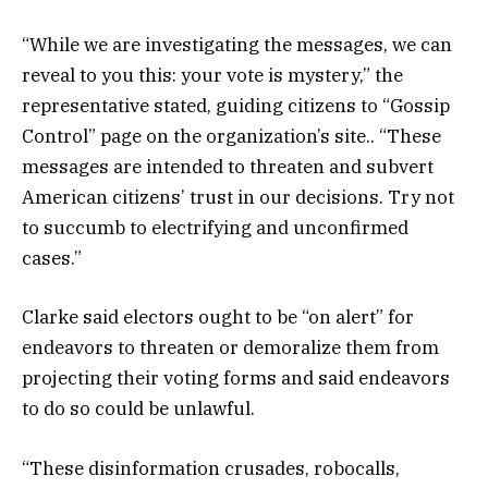
“While we are investigating the messages, we can
reveal to you this: your vote is mystery,” the
representative stated, guiding citizens to “Gossip
Control” page on the organization’s site.. “These
messages are intended to threaten and subvert
American citizens’ trust in our decisions. Try not
to succumb to electrifying and unconfirmed
cases.”
Clarke said electors ought to be “on alert” for
endeavors to threaten or demoralize them from
projecting their voting forms and said endeavors
to do so could be unlawful.
“These disinformation crusades, robocalls,