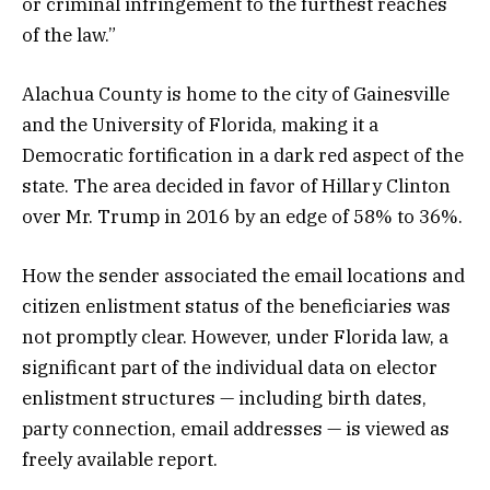
or criminal infringement to the furthest reaches
of the law.”
Alachua County is home to the city of Gainesville
and the University of Florida, making it a
Democratic fortification in a dark red aspect of the
state. The area decided in favor of Hillary Clinton
over Mr. Trump in 2016 by an edge of 58% to 36%.
How the sender associated the email locations and
citizen enlistment status of the beneficiaries was
not promptly clear. However, under Florida law, a
significant part of the individual data on elector
enlistment structures — including birth dates,
party connection, email addresses — is viewed as
freely available report.