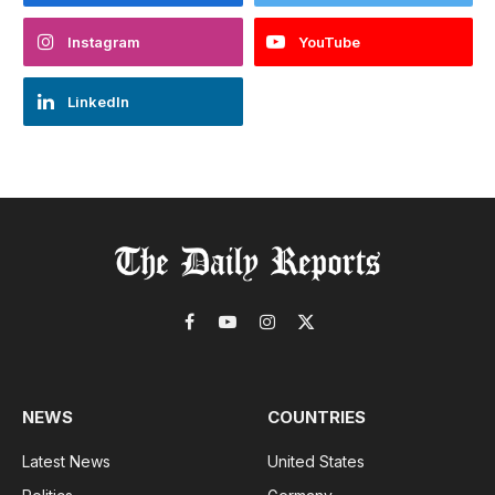
Instagram
YouTube
LinkedIn
Facebook
YouTube
Instagram
X
(Twitter)
NEWS
COUNTRIES
Latest News
United States