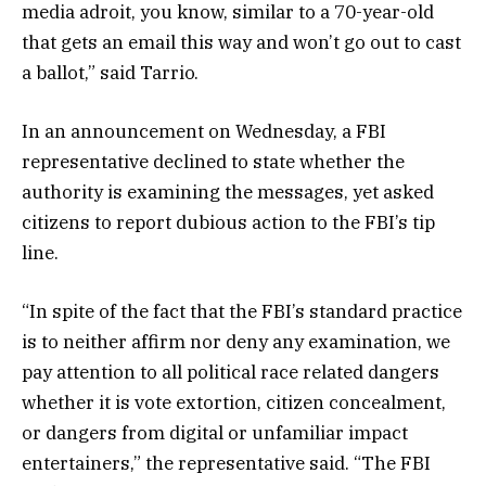
media adroit, you know, similar to a 70-year-old
that gets an email this way and won’t go out to cast
a ballot,” said Tarrio.
In an announcement on Wednesday, a FBI
representative declined to state whether the
authority is examining the messages, yet asked
citizens to report dubious action to the FBI’s tip
line.
“In spite of the fact that the FBI’s standard practice
is to neither affirm nor deny any examination, we
pay attention to all political race related dangers
whether it is vote extortion, citizen concealment,
or dangers from digital or unfamiliar impact
entertainers,” the representative said. “The FBI