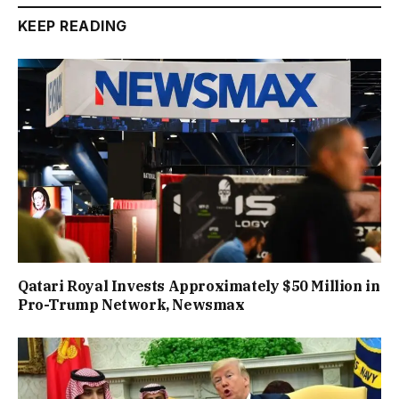
KEEP READING
Qatari Royal Invests Approximately $50 Million in
Pro-Trump Network, Newsmax