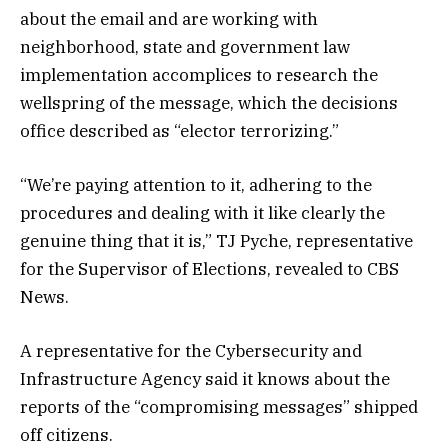
about the email and are working with
neighborhood, state and government law
implementation accomplices to research the
wellspring of the message, which the decisions
office described as “elector terrorizing.”
“We’re paying attention to it, adhering to the
procedures and dealing with it like clearly the
genuine thing that it is,” TJ Pyche, representative
for the Supervisor of Elections, revealed to CBS
News.
A representative for the Cybersecurity and
Infrastructure Agency said it knows about the
reports of the “compromising messages” shipped
off citizens.