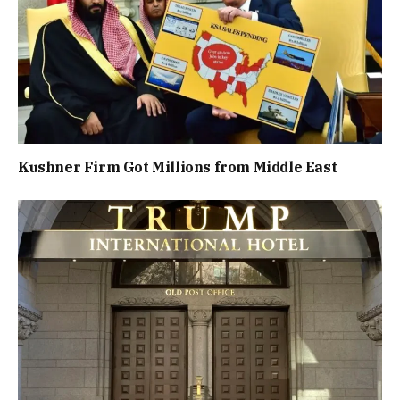
Kushner Firm Got Millions from Middle East