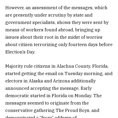
However, an assessment of the messages, which
are presently under scrutiny by state and
government specialists, shows they were sent by
means of workers found abroad, bringing up
issues about their root in the midst of worries
about citizen terrorizing only fourteen days before
Election’s Day.
Majority rule citizens in Alachua County, Florida,
started getting the email on Tuesday morning, and
electors in Alaska and Arizona additionally
announced accepting the message. Early
democratic started in Florida on Monday. The
messages seemed to originate from the
conservative gathering The Proud Boys, and
demonstrated a “from” address of