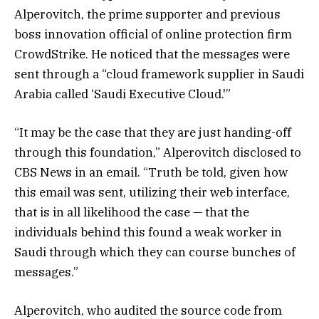
Alperovitch, the prime supporter and previous
boss innovation official of online protection firm
CrowdStrike. He noticed that the messages were
sent through a “cloud framework supplier in Saudi
Arabia called ‘Saudi Executive Cloud.'”
“It may be the case that they are just handing-off
through this foundation,” Alperovitch disclosed to
CBS News in an email. “Truth be told, given how
this email was sent, utilizing their web interface,
that is in all likelihood the case — that the
individuals behind this found a weak worker in
Saudi through which they can course bunches of
messages.”
Alperovitch, who audited the source code from