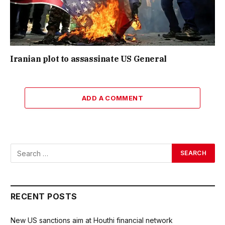
Iranian plot to assassinate US General
ADD A COMMENT
RECENT POSTS
New US sanctions aim at Houthi financial network