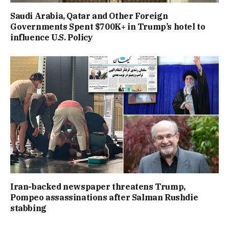
Saudi Arabia, Qatar and Other Foreign
Governments Spent $700K+ in Trump’s hotel to
influence U.S. Policy
Iran-backed newspaper threatens Trump,
Pompeo assassinations after Salman Rushdie
stabbing