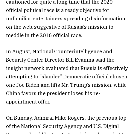
cautioned for quite a long time that the 2020
official political race is a ready objective for
unfamiliar entertainers spreading disinformation
on the web, suggestive of Russia’s mission to
meddle in the 2016 official race.
In August, National Counterintelligence and
Security Center Director Bill Evanina said the
insight network evaluated that Russia is effectively
attempting to “slander” Democratic official chosen
one Joe Biden and lifts Mr. Trump’s mission, while
China favors the president loses his re-
appointment offer.
On Sunday, Admiral Mike Rogers, the previous top
of the National Security Agency and U.S. Digital