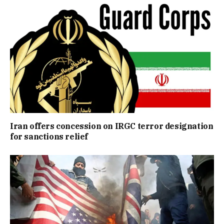
Iran offers concession on IRGC terror designation
for sanctions relief