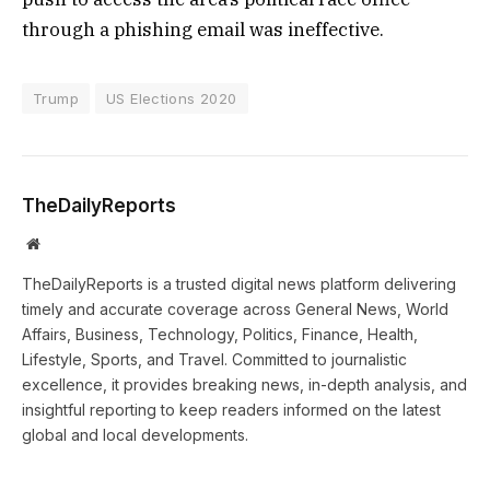
through a phishing email was ineffective.
Trump
US Elections 2020
TheDailyReports
Website
TheDailyReports is a trusted digital news platform delivering
timely and accurate coverage across General News, World
Affairs, Business, Technology, Politics, Finance, Health,
Lifestyle, Sports, and Travel. Committed to journalistic
excellence, it provides breaking news, in-depth analysis, and
insightful reporting to keep readers informed on the latest
global and local developments.