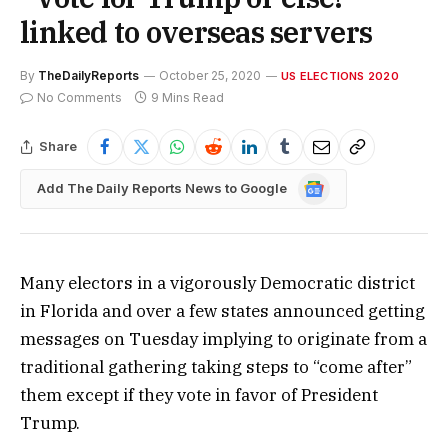
linked to overseas servers
By
TheDailyReports
October 25, 2020
US ELECTIONS 2020
No Comments
9 Mins Read
Share
Google
Add The Daily Reports News to Google
News
Many electors in a vigorously Democratic district
in Florida and over a few states announced getting
messages on Tuesday implying to originate from a
traditional gathering taking steps to “come after”
them except if they vote in favor of President
Trump.