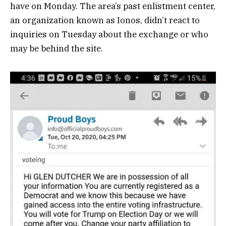
have on Monday. The area’s past enlistment center,
an organization known as Ionos, didn’t react to
inquiries on Tuesday about the exchange or who
may be behind the site.