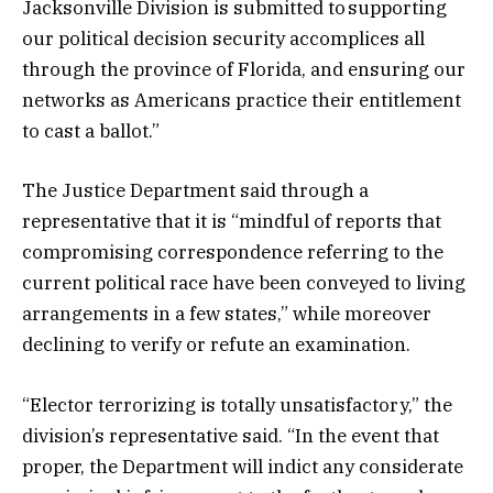
Jacksonville Division is submitted to supporting
our political decision security accomplices all
through the province of Florida, and ensuring our
networks as Americans practice their entitlement
to cast a ballot.”
The Justice Department said through a
representative that it is “mindful of reports that
compromising correspondence referring to the
current political race have been conveyed to living
arrangements in a few states,” while moreover
declining to verify or refute an examination.
“Elector terrorizing is totally unsatisfactory,” the
division’s representative said. “In the event that
proper, the Department will indict any considerate