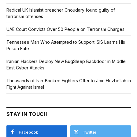
Radical UK Islamist preacher Choudary found guilty of
terrorism offenses
UAE Court Convicts Over 50 People on Terrorism Charges
Tennessee Man Who Attempted to Support ISIS Learns His
Prison Fate
Iranian Hackers Deploy New BugSleep Backdoor in Middle
East Cyber Attacks
Thousands of Iran-Backed Fighters Offer to Join Hezbollah in
Fight Against Israel
STAY IN TOUCH
Facebook
Twitter