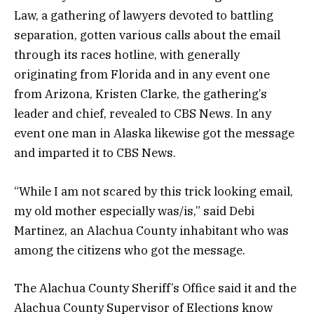
Law, a gathering of lawyers devoted to battling
separation, gotten various calls about the email
through its races hotline, with generally
originating from Florida and in any event one
from Arizona, Kristen Clarke, the gathering’s
leader and chief, revealed to CBS News. In any
event one man in Alaska likewise got the message
and imparted it to CBS News.
“While I am not scared by this trick looking email,
my old mother especially was/is,” said Debi
Martinez, an Alachua County inhabitant who was
among the citizens who got the message.
The Alachua County Sheriff’s Office said it and the
Alachua County Supervisor of Elections know