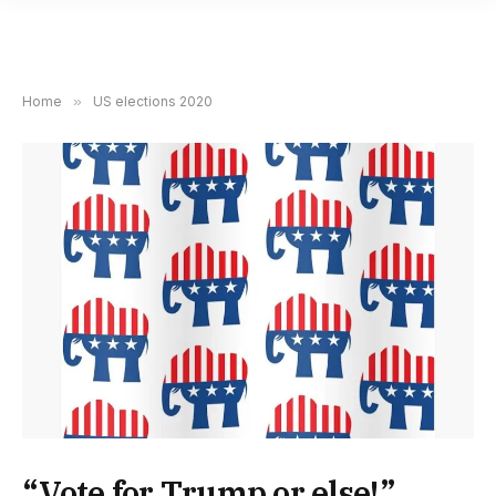
Home
»
US elections 2020
“Vote for Trump or else!”