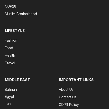
COP28
Muslim Brotherhood
LIFESTYLE
Fashion
Food
Health
Travel
MIDDLE EAST
IMPORTANT LINKS
Bahrian
About Us
Egypt
Contact Us
Iran
GDPR Policy