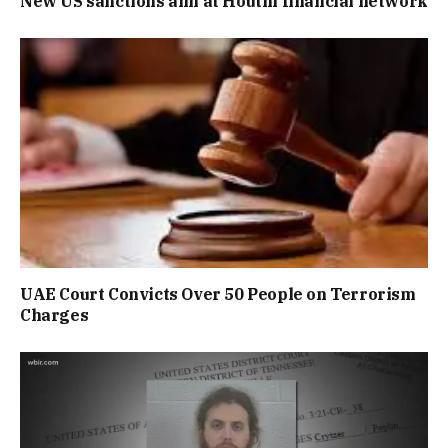
New US sanctions aim at Houthi financial network
UAE Court Convicts Over 50 People on Terrorism
Charges