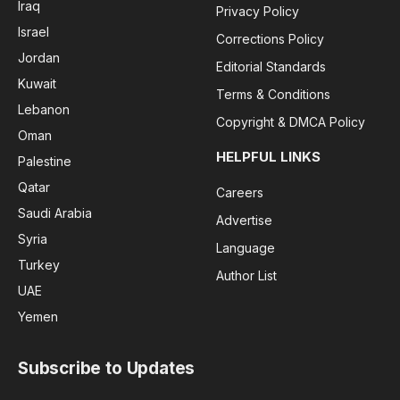
Iraq
Privacy Policy
Israel
Corrections Policy
Jordan
Editorial Standards
Kuwait
Terms & Conditions
Lebanon
Copyright & DMCA Policy
Oman
HELPFUL LINKS
Palestine
Qatar
Careers
Saudi Arabia
Advertise
Syria
Language
Turkey
Author List
UAE
Yemen
Subscribe to Updates