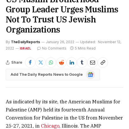
Group Leader Urges Muslims
Not To Trust US Jewish
Organizations
By
TheDailyReports
January 26, 2022
Updated:
November 12,
2022
No Comments
5 Mins Read
ISRAEL
Share
Google
Add The Daily Reports News to Google
News
As indicated by its site, the American Muslims for
Palestine (AMP) held its fourteenth Annual
Convention for Palestine in the US from November
25-27, 2021, in
Chicago
, Illinois. The AMP