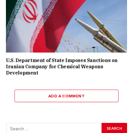
U.S. Department of State Imposes Sanctions on
Iranian Company for Chemical Weapons
Development
ADD A COMMENT