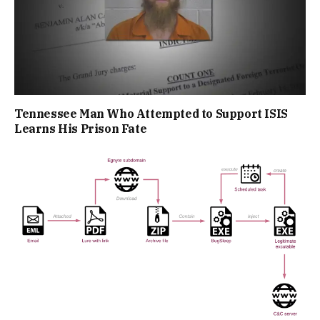
Tennessee Man Who Attempted to Support ISIS
Learns His Prison Fate