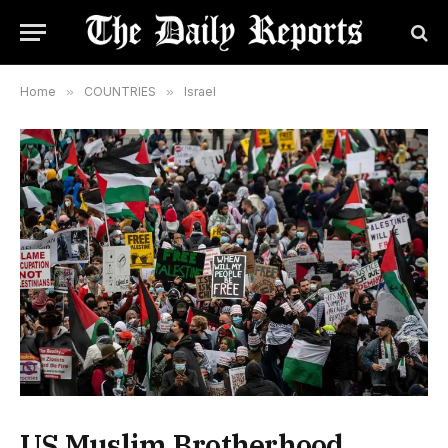
Home
»
COUNTRIES
»
Israel
US Muslim Brotherhood