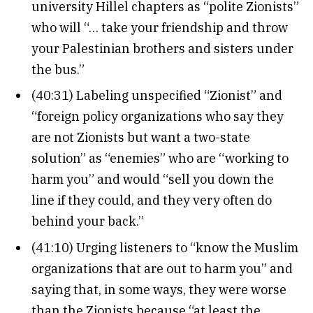
university Hillel chapters as “polite Zionists”
who will “… take your friendship and throw
your Palestinian brothers and sisters under
the bus.”
(40:31) Labeling unspecified “Zionist” and
“foreign policy organizations who say they
are not Zionists but want a two-state
solution” as “enemies” who are “working to
harm you” and would “sell you down the
line if they could, and they very often do
behind your back.”
(41:10) Urging listeners to “know the Muslim
organizations that are out to harm you” and
saying that, in some ways, they were worse
than the Zionists because “at least the