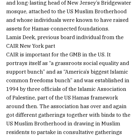
and long-lasting head of New Jersey’s Bridgewater
mosque, attached to the US Muslim Brotherhood
and whose individuals were known to have raised
assets for Hamas-connected foundations.
Lamis Deek, previous board individual from the
CAIR New York part
CAIR is important for the GMB in the US. It
portrays itself as “a grassroots social equality and
support bunch” and as “America’s biggest Islamic
common freedoms bunch” and was established in
1994 by three officials of the Islamic Association
of Palestine, part of the US Hamas framework
around then. The association has over and again
got different gatherings together with binds to the
US Muslim Brotherhood in drawing in Muslim
residents to partake in consultative gatherings