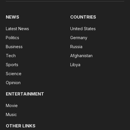
(Twitter)
NEWS
COUNTRIES
Latest News
United States
Politics
Germany
Business
Russia
Tech
Afghanistan
Sports
Libya
Science
Opinion
ENTERTAINMENT
Movie
Music
OTHER LINKS