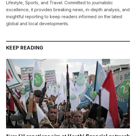
Lifestyle, Sports, and Travel. Committed to journalistic
excellence, it provides breaking news, in-depth analysis, and
insightful reporting to keep readers informed on the latest
global and local developments.
KEEP READING