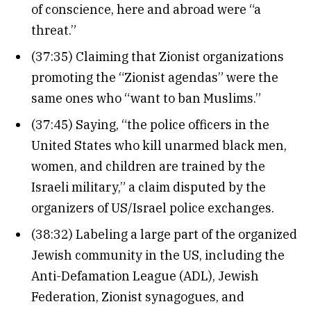
of conscience, here and abroad were “a
threat.”
(37:35) Claiming that Zionist organizations
promoting the “Zionist agendas” were the
same ones who “want to ban Muslims.”
(37:45) Saying, “the police officers in the
United States who kill unarmed black men,
women, and children are trained by the
Israeli military,” a claim disputed by the
organizers of US/Israel police exchanges.
(38:32) Labeling a large part of the organized
Jewish community in the US, including the
Anti-Defamation League (ADL), Jewish
Federation, Zionist synagogues, and