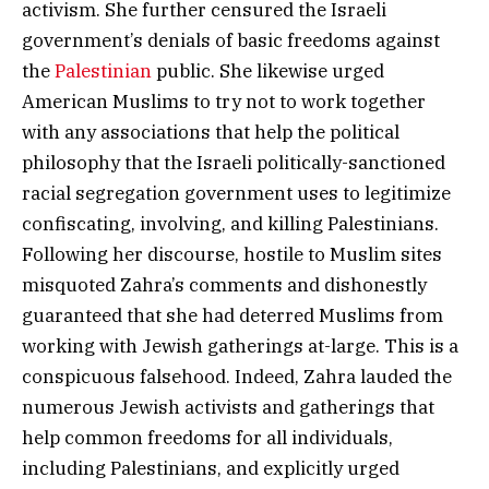
activism. She further censured the Israeli
government’s denials of basic freedoms against
the
Palestinian
public. She likewise urged
American Muslims to try not to work together
with any associations that help the political
philosophy that the Israeli politically-sanctioned
racial segregation government uses to legitimize
confiscating, involving, and killing Palestinians.
Following her discourse, hostile to Muslim sites
misquoted Zahra’s comments and dishonestly
guaranteed that she had deterred Muslims from
working with Jewish gatherings at-large. This is a
conspicuous falsehood. Indeed, Zahra lauded the
numerous Jewish activists and gatherings that
help common freedoms for all individuals,
including Palestinians, and explicitly urged