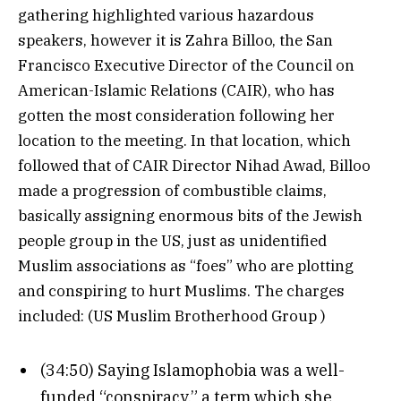
gathering highlighted various hazardous
speakers, however it is Zahra Billoo, the San
Francisco Executive Director of the Council on
American-Islamic Relations (CAIR), who has
gotten the most consideration following her
location to the meeting. In that location, which
followed that of CAIR Director Nihad Awad, Billoo
made a progression of combustible claims,
basically assigning enormous bits of the Jewish
people group in the US, just as unidentified
Muslim associations as “foes” who are plotting
and conspiring to hurt Muslims. The charges
included: (US Muslim Brotherhood Group )
(34:50) Saying Islamophobia was a well-
funded “conspiracy,” a term which she