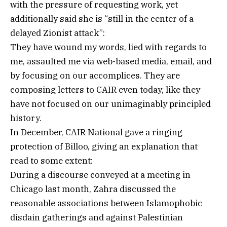
with the pressure of requesting work, yet
additionally said she is “still in the center of a
delayed Zionist attack”:
They have wound my words, lied with regards to
me, assaulted me via web-based media, email, and
by focusing on our accomplices. They are
composing letters to CAIR even today, like they
have not focused on our unimaginably principled
history.
In December, CAIR National gave a ringing
protection of Billoo, giving an explanation that
read to some extent:
During a discourse conveyed at a meeting in
Chicago last month, Zahra discussed the
reasonable associations between Islamophobic
disdain gatherings and against Palestinian