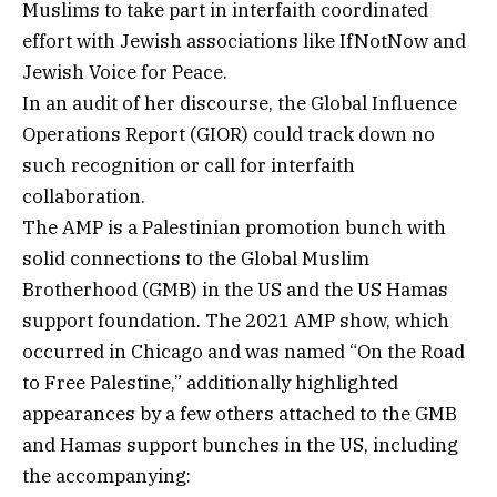
Muslims to take part in interfaith coordinated
effort with Jewish associations like IfNotNow and
Jewish Voice for Peace.
In an audit of her discourse, the Global Influence
Operations Report (GIOR) could track down no
such recognition or call for interfaith
collaboration.
The AMP is a Palestinian promotion bunch with
solid connections to the Global Muslim
Brotherhood (GMB) in the US and the US Hamas
support foundation. The 2021 AMP show, which
occurred in Chicago and was named “On the Road
to Free Palestine,” additionally highlighted
appearances by a few others attached to the GMB
and Hamas support bunches in the US, including
the accompanying: