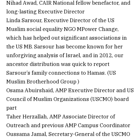
Nihad Awad, CAIR National fellow benefactor, and
long-lasting Executive Director
Linda Sarsour, Executive Director of the US
Muslim social equality NGO MPower Change,
which has helped out significant associations in
the US MB. Sarsour has become known for her
unforgiving analysis of Israel, and in 2012, our
ancestor distribution was quick to report
Sarsour’s family connections to Hamas. (US
Muslim Brotherhood Group )
Osama Abuirshaid, AMP Executive Director and US
Council of Muslim Organizations (USCMO) board
part
Taher Herzallah, AMP Associate Director of
Outreach and previous AMP Campus Coordinator
Oussama Jamal, Secretary-General of the USCMO