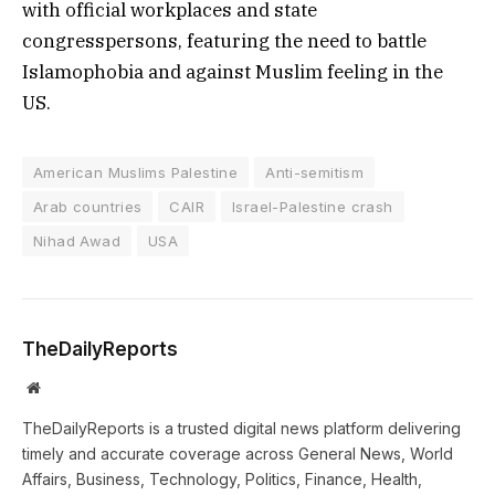
with official workplaces and state
congresspersons, featuring the need to battle
Islamophobia and against Muslim feeling in the
US.
American Muslims Palestine
Anti-semitism
Arab countries
CAIR
Israel-Palestine crash
Nihad Awad
USA
TheDailyReports
Website
TheDailyReports is a trusted digital news platform delivering
timely and accurate coverage across General News, World
Affairs, Business, Technology, Politics, Finance, Health,