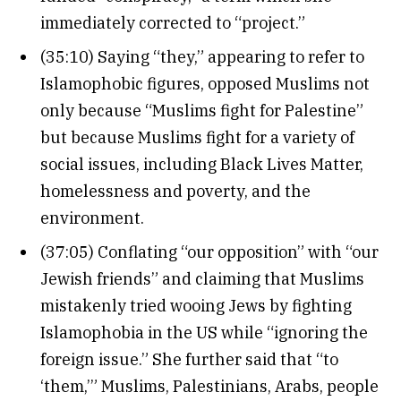
immediately corrected to “project.”
(35:10) Saying “they,” appearing to refer to
Islamophobic figures, opposed Muslims not
only because “Muslims fight for Palestine”
but because Muslims fight for a variety of
social issues, including Black Lives Matter,
homelessness and poverty, and the
environment.
(37:05) Conflating “our opposition” with “our
Jewish friends” and claiming that Muslims
mistakenly tried wooing Jews by fighting
Islamophobia in the US while “ignoring the
foreign issue.” She further said that “to
‘them,’” Muslims, Palestinians, Arabs, people