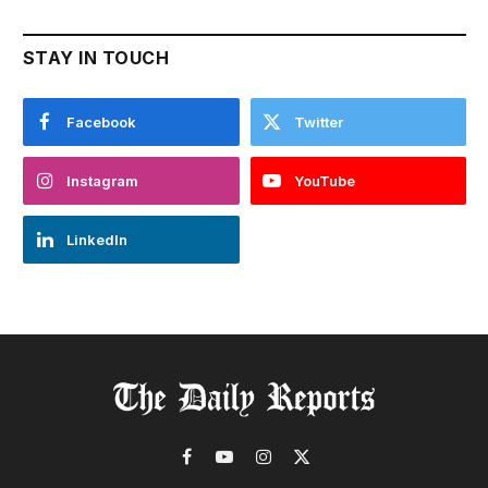
STAY IN TOUCH
Facebook
Twitter
Instagram
YouTube
LinkedIn
Facebook
YouTube
Instagram
X