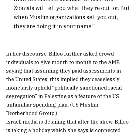
Zionists will tell you what they’re out for. But
when Muslim organizations sell you out,
they are doing it in your name.”
In her discourse, Billoo further asked crowd
individuals to give month to month to the AMP,
saying that assuming they paid assessments in
the United States, this implied they ceaselessly
monetarily upheld “politically-sanctioned racial
segregation” in Palestine as a feature of the US
unfamiliar spending plan. (US Muslim
Brotherhood Group )
Israeli media is detailing that after the show, Billoo
is taking a holiday which she says is connected