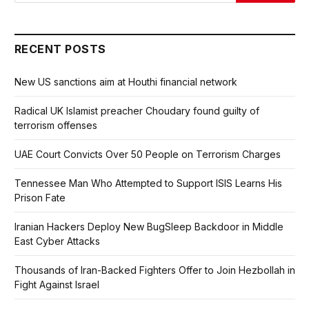
RECENT POSTS
New US sanctions aim at Houthi financial network
Radical UK Islamist preacher Choudary found guilty of
terrorism offenses
UAE Court Convicts Over 50 People on Terrorism Charges
Tennessee Man Who Attempted to Support ISIS Learns His
Prison Fate
Iranian Hackers Deploy New BugSleep Backdoor in Middle
East Cyber Attacks
Thousands of Iran-Backed Fighters Offer to Join Hezbollah in
Fight Against Israel