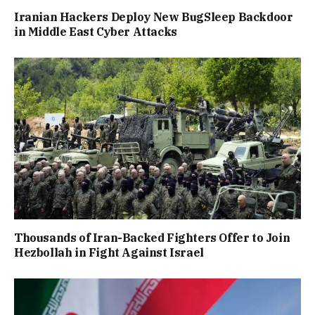
Iranian Hackers Deploy New BugSleep Backdoor
in Middle East Cyber Attacks
Thousands of Iran-Backed Fighters Offer to Join
Hezbollah in Fight Against Israel