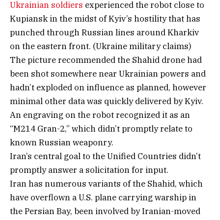
Ukrainian soldiers
experienced the robot close to
Kupiansk in the midst of Kyiv’s hostility that has
punched through Russian lines around Kharkiv
on the eastern front. (Ukraine military claims)
The picture recommended the Shahid drone had
been shot somewhere near Ukrainian powers and
hadn’t exploded on influence as planned, however
minimal other data was quickly delivered by Kyiv.
An engraving on the robot recognized it as an
“M214 Gran-2,” which didn’t promptly relate to
known Russian weaponry.
Iran’s central goal to the Unified Countries didn’t
promptly answer a solicitation for input.
Iran has numerous variants of the Shahid, which
have overflown a U.S. plane carrying warship in
the Persian Bay, been involved by Iranian-moved