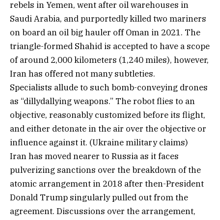
rebels in Yemen, went after oil warehouses in
Saudi Arabia, and purportedly killed two mariners
on board an oil big hauler off Oman in 2021. The
triangle-formed Shahid is accepted to have a scope
of around 2,000 kilometers (1,240 miles), however,
Iran has offered not many subtleties.
Specialists allude to such bomb-conveying drones
as “dillydallying weapons.” The robot flies to an
objective, reasonably customized before its flight,
and either detonate in the air over the objective or
influence against it. (Ukraine military claims)
Iran has moved nearer to Russia as it faces
pulverizing sanctions over the breakdown of the
atomic arrangement in 2018 after then-President
Donald Trump singularly pulled out from the
agreement. Discussions over the arrangement,