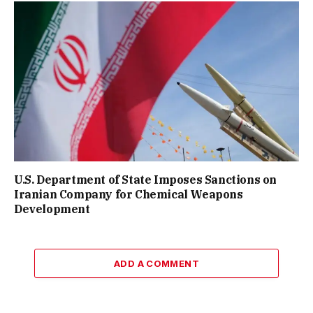
U.S. Department of State Imposes Sanctions on
Iranian Company for Chemical Weapons
Development
ADD A COMMENT