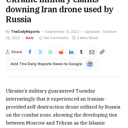
downing Iran drone used by
Russia
By
TheDailyReports
September 13, 2022
Updated:
October
26, 2022
No Comments
3 Mins Read
IRAN
Share
Google
Add The Daily Reports News to Google
News
Ukraine’s military guaranteed Tuesday
interestingly that it experienced an Iranian-
provided self-destruction drone utilized by Russia
on the combat zone, showing the developing ties
between Moscow and Tehran as the Islamic