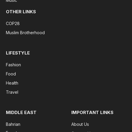
Music
OTHER LINKS
COP28
Muslim Brotherhood
LIFESTYLE
Fashion
Food
Health
Travel
MIDDLE EAST
IMPORTANT LINKS
Bahrian
About Us