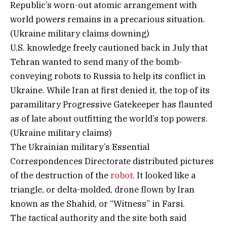
Republic’s worn-out atomic arrangement with
world powers remains in a precarious situation.
(Ukraine military claims downing)
U.S. knowledge freely cautioned back in July that
Tehran wanted to send many of the bomb-
conveying robots to Russia to help its conflict in
Ukraine. While Iran at first denied it, the top of its
paramilitary Progressive Gatekeeper has flaunted
as of late about outfitting the world’s top powers.
(Ukraine military claims)
The Ukrainian military’s Essential
Correspondences Directorate distributed pictures
of the destruction of the
robot
. It looked like a
triangle, or delta-molded, drone flown by Iran
known as the Shahid, or “Witness” in Farsi.
The tactical authority and the site both said