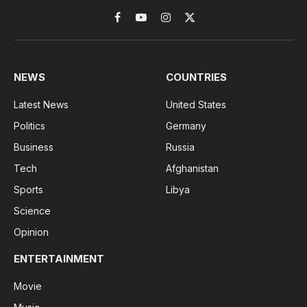
Facebook
YouTube
Instagram
X
(Twitter)
NEWS
COUNTRIES
Latest News
United States
Politics
Germany
Business
Russia
Tech
Afghanistan
Sports
Libya
Science
Opinion
ENTERTAINMENT
Movie