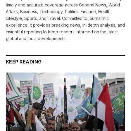
timely and accurate coverage across General News, World
Affairs, Business, Technology, Politics, Finance, Health,
Lifestyle, Sports, and Travel. Committed to journalistic
excellence, it provides breaking news, in-depth analysis, and
insightful reporting to keep readers informed on the latest
global and local developments.
KEEP READING