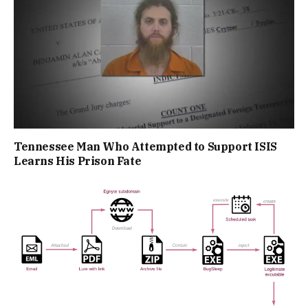
Tennessee Man Who Attempted to Support ISIS
Learns His Prison Fate