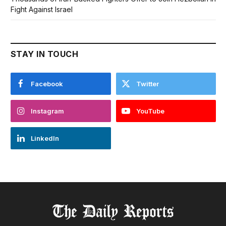
Fight Against Israel
STAY IN TOUCH
Facebook
Twitter
Instagram
YouTube
LinkedIn