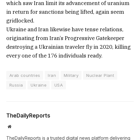
which saw Iran limit its advancement of uranium
in return for sanctions being lifted, again seem
gridlocked.
Ukraine and Iran likewise have tense relations,
originating from Iran’s Progressive Gatekeeper
destroying a Ukrainian traveler fly in 2020, killing
every one of the 176 individuals ready.
Arab countries
Iran
Military
Nuclear Plant
Russia
Ukraine
USA
TheDailyReports
Website
TheDailyReports is a trusted digital news platform delivering