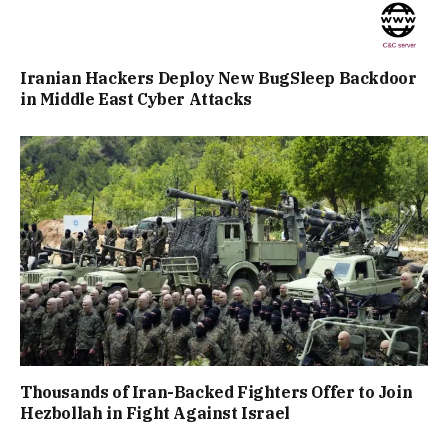
Iranian Hackers Deploy New BugSleep Backdoor
in Middle East Cyber Attacks
Thousands of Iran-Backed Fighters Offer to Join
Hezbollah in Fight Against Israel