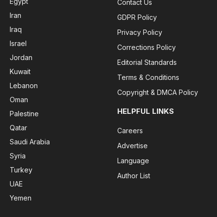
Egypt
Contact Us
Iran
GDPR Policy
Iraq
Privacy Policy
Israel
Corrections Policy
Jordan
Editorial Standards
Kuwait
Terms & Conditions
Lebanon
Copyright & DMCA Policy
Oman
HELPFUL LINKS
Palestine
Qatar
Careers
Saudi Arabia
Advertise
Syria
Language
Turkey
Author List
UAE
Yemen