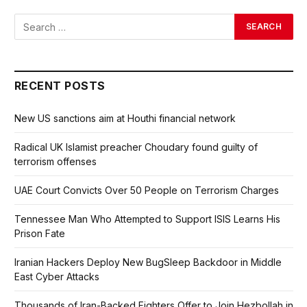
RECENT POSTS
New US sanctions aim at Houthi financial network
Radical UK Islamist preacher Choudary found guilty of
terrorism offenses
UAE Court Convicts Over 50 People on Terrorism Charges
Tennessee Man Who Attempted to Support ISIS Learns His
Prison Fate
Iranian Hackers Deploy New BugSleep Backdoor in Middle
East Cyber Attacks
Thousands of Iran-Backed Fighters Offer to Join Hezbollah in