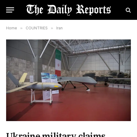
Home
»
COUNTRIES
»
Iran
Ukraine military claims