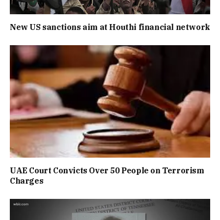
New US sanctions aim at Houthi financial network
UAE Court Convicts Over 50 People on Terrorism
Charges