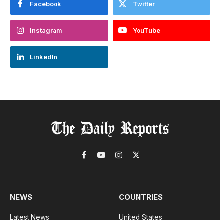
Facebook
Twitter
Instagram
YouTube
LinkedIn
Facebook
YouTube
Instagram
X
(Twitter)
NEWS
COUNTRIES
Latest News
United States