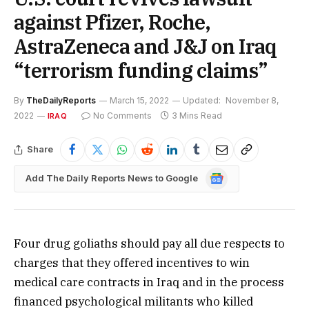
against Pfizer, Roche,
AstraZeneca and J&J on Iraq
“terrorism funding claims”
By
TheDailyReports
March 15, 2022
Updated:
November 8,
2022
No Comments
3 Mins Read
IRAQ
Share
Google
Add The Daily Reports News to Google
News
Four drug goliaths should pay all due respects to
charges that they offered incentives to win
medical care contracts in Iraq and in the process
financed psychological militants who killed