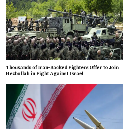
Thousands of Iran-Backed Fighters Offer to Join
Hezbollah in Fight Against Israel