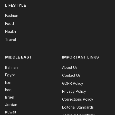
LIFESTYLE
Fashion
Food
Health
Travel
MIDDLE EAST
IMPORTANT LINKS
Bahrian
About Us
Egypt
Contact Us
Iran
GDPR Policy
Iraq
Privacy Policy
Israel
Corrections Policy
Jordan
Editorial Standards
Kuwait