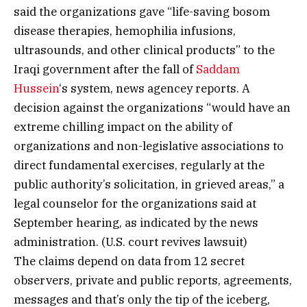
said the organizations gave “life-saving bosom
disease therapies, hemophilia infusions,
ultrasounds, and other clinical products” to the
Iraqi government after the fall of
Saddam
Hussein
‘s system, news agencey reports. A
decision against the organizations “would have an
extreme chilling impact on the ability of
organizations and non-legislative associations to
direct fundamental exercises, regularly at the
public authority’s solicitation, in grieved areas,” a
legal counselor for the organizations said at
September hearing, as indicated by the news
administration. (U.S. court revives lawsuit)
The claims depend on data from 12 secret
observers, private and public reports, agreements,
messages and that’s only the tip of the iceberg,