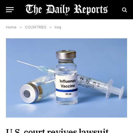
Home
»
COUNTRIES
»
Iraq
U.S. court revives lawsuit