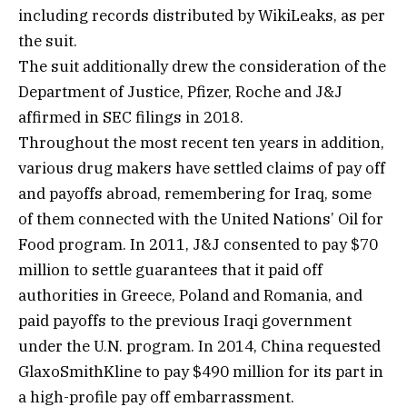
including records distributed by WikiLeaks, as per
the suit.
The suit additionally drew the consideration of the
Department of Justice, Pfizer, Roche and J&J
affirmed in SEC filings in 2018.
Throughout the most recent ten years in addition,
various drug makers have settled claims of pay off
and payoffs abroad, remembering for Iraq, some
of them connected with the United Nations’ Oil for
Food program. In 2011, J&J consented to pay $70
million to settle guarantees that it paid off
authorities in Greece, Poland and Romania, and
paid payoffs to the previous Iraqi government
under the U.N. program. In 2014, China requested
GlaxoSmithKline to pay $490 million for its part in
a high-profile pay off embarrassment.