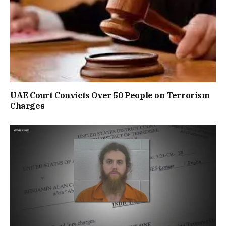
UAE Court Convicts Over 50 People on Terrorism
Charges