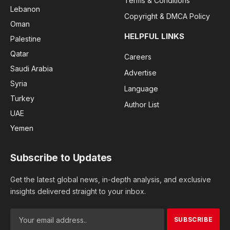
Terms & Conditions
Lebanon
Copyright & DMCA Policy
Oman
HELPFUL LINKS
Palestine
Qatar
Careers
Saudi Arabia
Advertise
Syria
Language
Turkey
Author List
UAE
Yemen
Subscribe to Updates
Get the latest global news, in-depth analysis, and exclusive
insights delivered straight to your inbox.