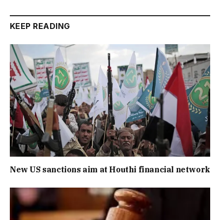
KEEP READING
New US sanctions aim at Houthi financial network