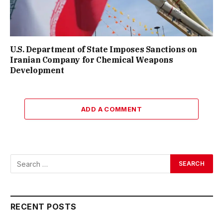
U.S. Department of State Imposes Sanctions on
Iranian Company for Chemical Weapons
Development
ADD A COMMENT
RECENT POSTS