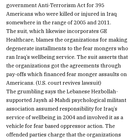
government Anti-Terrorism Act for 395
Americans who were killed or injured in Iraq
somewhere in the range of 2005 and 2011.
The suit, which likewise incorporates GE
Healthcare, blames the organizations for making
degenerate installments to the fear mongers who
ran Iraq’s wellbeing service. The suit asserts that
the organizations got the agreements through
pay-offs which financed fear monger assaults on
Americans. (U.S. court revives lawsuit)
The grumbling says the Lebanese Hezbollah-
supported Jaysh al-Mahdi psychological militant
association assumed responsibility for Iraq’s
service of wellbeing in 2004 and involved it as a
vehicle for fear based oppressor action. The
offended parties charge that the organizations