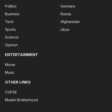
Politics
Germany
Business
Russia
Tech
Afghanistan
Sports
Libya
Science
Opinion
ENTERTAINMENT
Movie
Music
OTHER LINKS
COP28
Muslim Brotherhood