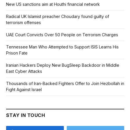
New US sanctions aim at Houthi financial network
Radical UK Islamist preacher Choudary found guilty of
terrorism offenses
UAE Court Convicts Over 50 People on Terrorism Charges
Tennessee Man Who Attempted to Support ISIS Learns His
Prison Fate
Iranian Hackers Deploy New BugSleep Backdoor in Middle
East Cyber Attacks
Thousands of Iran-Backed Fighters Offer to Join Hezbollah in
Fight Against Israel
STAY IN TOUCH