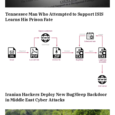
Tennessee Man Who Attempted to Support ISIS
Learns His Prison Fate
Iranian Hackers Deploy New BugSleep Backdoor
in Middle East Cyber Attacks