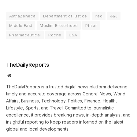
AstraZeneca
Department of justice
Iraq
J&J
Middle East
Muslim Broterhood
Pfizer
Pharmaceutical
Roche
USA
TheDailyReports
Website
TheDailyReports is a trusted digital news platform delivering
timely and accurate coverage across General News, World
Affairs, Business, Technology, Politics, Finance, Health,
Lifestyle, Sports, and Travel. Committed to journalistic
excellence, it provides breaking news, in-depth analysis, and
insightful reporting to keep readers informed on the latest
global and local developments.