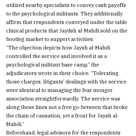
utilized nearby specialists to convey cash payoffs
to the psychological militants. They additionally
affirm that respondents conveyed under the table
clinical products that Jaydsh al-Mahdi sold on the
bootleg market to support activities.
“The objection depicts how Jaysh al-Mahdi
controlled the service and involved it as a
psychological militant base camp,” the
adjudicators wrote in their choice. “Tolerating
those charges, litigants’ dealings with the service
were identical to managing the fear monger
association straightforwardly. The service was
along these lines not a free go-between that broke
the chain of causation, yet a front for Jaysh al-
Mahdi.”
Beforehand, legal advisors for the respondents