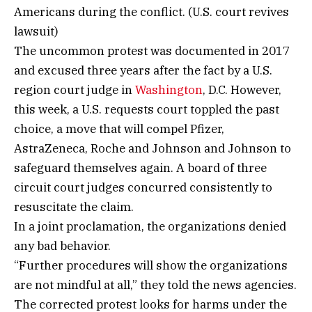
Americans during the conflict. (U.S. court revives
lawsuit)
The uncommon protest was documented in 2017
and excused three years after the fact by a U.S.
region court judge in
Washington
, D.C. However,
this week, a U.S. requests court toppled the past
choice, a move that will compel Pfizer,
AstraZeneca, Roche and Johnson and Johnson to
safeguard themselves again. A board of three
circuit court judges concurred consistently to
resuscitate the claim.
In a joint proclamation, the organizations denied
any bad behavior.
“Further procedures will show the organizations
are not mindful at all,” they told the news agencies.
The corrected protest looks for harms under the