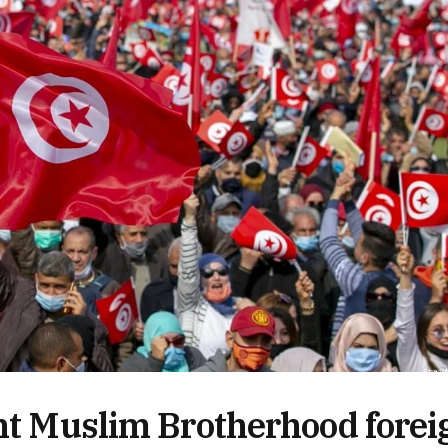
ent Muslim Brotherhood forei