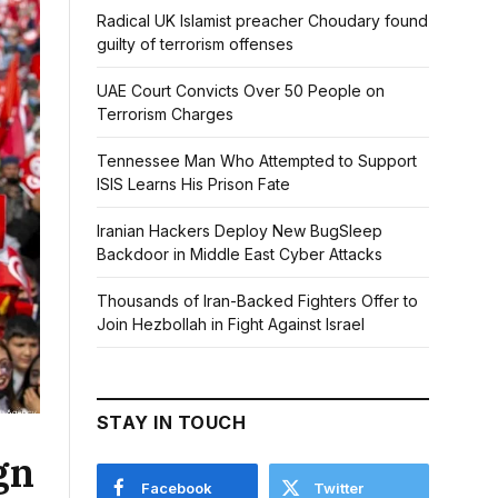
Radical UK Islamist preacher Choudary found
guilty of terrorism offenses
UAE Court Convicts Over 50 People on
Terrorism Charges
Tennessee Man Who Attempted to Support
ISIS Learns His Prison Fate
Iranian Hackers Deploy New BugSleep
Backdoor in Middle East Cyber Attacks
Thousands of Iran-Backed Fighters Offer to
Join Hezbollah in Fight Against Israel
STAY IN TOUCH
gn
Facebook
Twitter