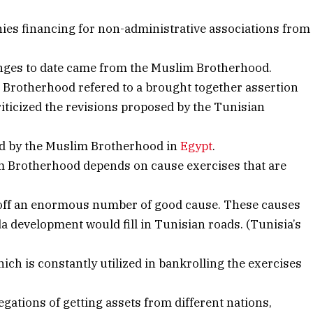
nies financing for non-administrative associations from
anges to date came from the Muslim Brotherhood.
e Brotherhood refered to a brought together assertion
criticized the revisions proposed by the Tunisian
ed by the Muslim Brotherhood in
Egypt
.
lim Brotherhood depends on cause exercises that are
off an enormous number of good cause. These causes
a development would fill in Tunisian roads. (Tunisia’s
ich is constantly utilized in bankrolling the exercises
egations of getting assets from different nations,