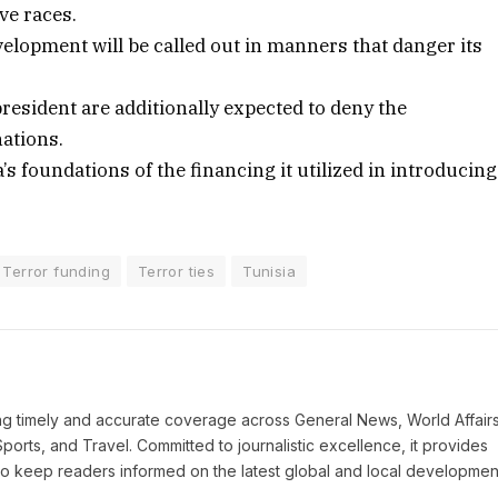
ve races.
velopment will be called out in manners that danger its
esident are additionally expected to deny the
ations.
 foundations of the financing it utilized in introducing
Terror funding
Terror ties
Tunisia
ring timely and accurate coverage across General News, World Affairs
Sports, and Travel. Committed to journalistic excellence, it provides
 to keep readers informed on the latest global and local developmen