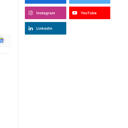
Instagram
YouTube
LinkedIn
oogle
ews
l