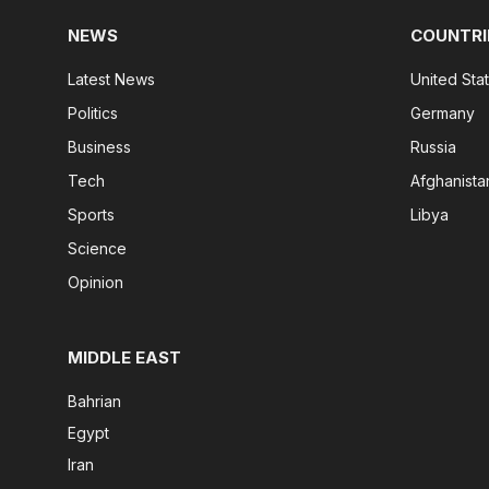
NEWS
COUNTRI
Latest News
United Sta
Politics
Germany
Business
Russia
Tech
Afghanista
Sports
Libya
Science
Opinion
MIDDLE EAST
Bahrian
Egypt
Iran