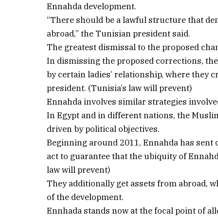
Ennahda development.
“There should be a lawful structure that de
abroad,” the Tunisian president said.
The greatest dismissal to the proposed ch
In dismissing the proposed corrections, th
by certain ladies’ relationship, where they 
president. (Tunisia’s law will prevent)
Ennahda involves similar strategies involv
In Egypt and in different nations, the Mus
driven by political objectives.
Beginning around 2011, Ennahda has sent 
act to guarantee that the ubiquity of Ennahd
law will prevent)
They additionally get assets from abroad, wh
of the development.
Ennhada stands now at the focal point of all