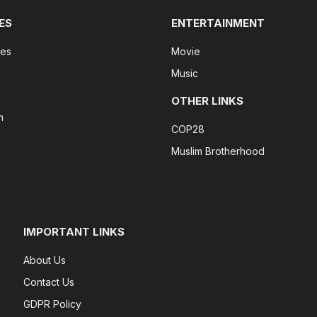
ES
ENTERTAINMENT
tes
Movie
Music
OTHER LINKS
n
COP28
Muslim Brotherhood
IMPORTANT LINKS
About Us
Contact Us
GDPR Policy