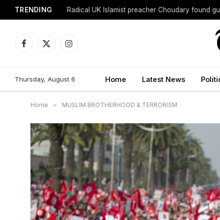
TRENDING
Radical UK Islamist preacher Choudary found gui
Facebook
X
Instagram
(Twitter)
Thursday, August 6
Home
Latest News
Politi
Home
»
MUSLIM BROTHERHOOD & TERRORISM