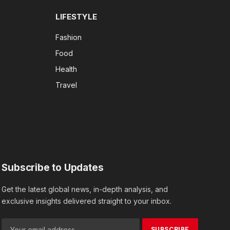
LIFESTYLE
Fashion
Food
Health
Travel
Subscribe to Updates
Get the latest global news, in-depth analysis, and
exclusive insights delivered straight to your inbox.