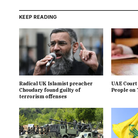
KEEP READING
Radical UK Islamist preacher
UAE Court 
Choudary found guilty of
People on
terrorism offenses