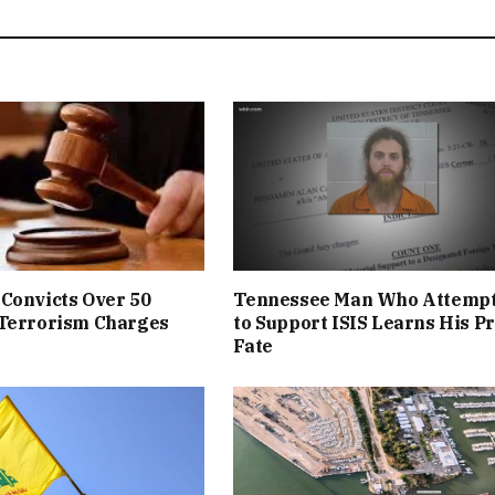
Convicts Over 50
Tennessee Man Who Attemp
 Terrorism Charges
to Support ISIS Learns His P
Fate