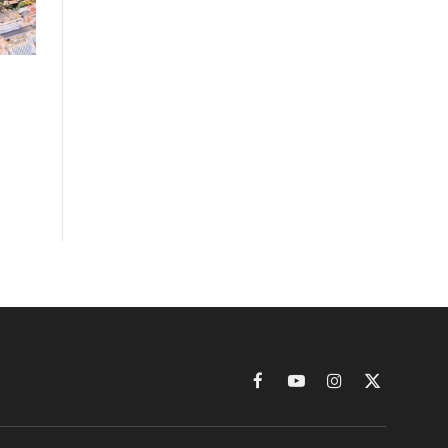
Facebook
YouTube
Instagram
X
(Twitter)