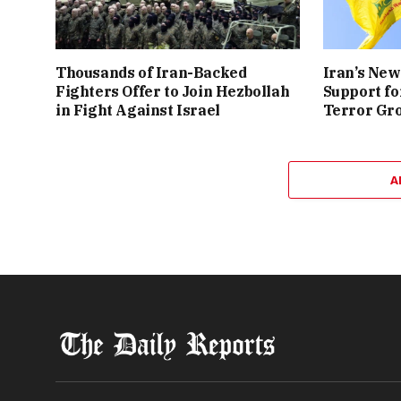
Thousands of Iran-Backed
Iran’s New
Fighters Offer to Join Hezbollah
Support fo
in Fight Against Israel
Terror Gr
A