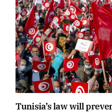
Tunisia’s law will prev