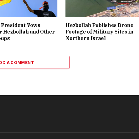
 President Vows
Hezbollah Publishes Drone
r Hezbollah and Other
Footage of Military Sites in
oups
Northern Israel
DD A COMMENT