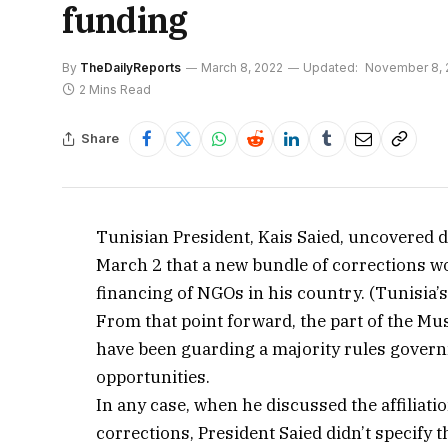
funding
By
TheDailyReports
March 8, 2022
Updated:
November 8, 
2 Mins Read
Share
Tunisian President, Kais Saied, uncovered d
March 2 that a new bundle of corrections wo
financing of NGOs in his country. (Tunisia’s
From that point forward, the part of the M
have been guarding a majority rules gover
opportunities.
In any case, when he discussed the affiliat
corrections, President Saied didn’t specify 