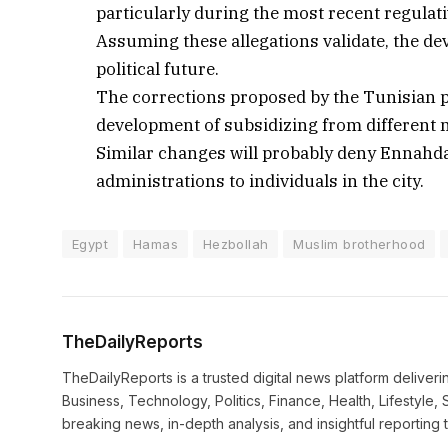
particularly during the most recent regulati
Assuming these allegations validate, the de
political future.
The corrections proposed by the Tunisian pr
development of subsidizing from different n
Similar changes will probably deny Ennahda’s
administrations to individuals in the city.
Egypt
Hamas
Hezbollah
Muslim brotherhood
TheDailyReports
TheDailyReports is a trusted digital news platform delive
Business, Technology, Politics, Finance, Health, Lifestyle, 
breaking news, in-depth analysis, and insightful reporting