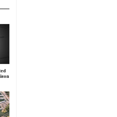
ted
rison