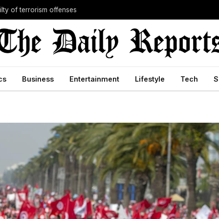
lty of terrorism offenses
cs
Business
Entertainment
Lifestyle
Tech
S