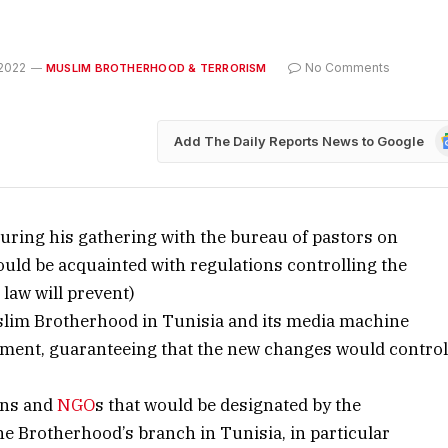
2022
No Comments
MUSLIM BROTHERHOOD & TERRORISM
G
Add The Daily Reports News to Google
N
uring his gathering with the bureau of pastors on
uld be acquainted with regulations controlling the
 law will prevent)
uslim Brotherhood in Tunisia and its media machine
nment, guaranteeing that the new changes would contro
ions and
NGO
s that would be designated by the
the Brotherhood’s branch in Tunisia, in particular