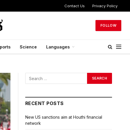
Contact Us
Privacy Policy
FOLLOW
ports
Science
Languages
RECENT POSTS
New US sanctions aim at Houthi financial
network