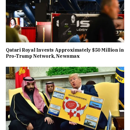
Qatari Royal Invests Approximately $50 Million in
Pro-Trump Network, Newsmax