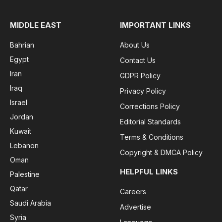
MIDDLE EAST
IMPORTANT LINKS
Bahrian
About Us
Egypt
Contact Us
Iran
GDPR Policy
Iraq
Privacy Policy
Israel
Corrections Policy
Jordan
Editorial Standards
Kuwait
Terms & Conditions
Lebanon
Copyright & DMCA Policy
Oman
HELPFUL LINKS
Palestine
Qatar
Careers
Saudi Arabia
Advertise
Syria