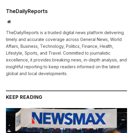
TheDailyReports
Website
TheDailyReports is a trusted digital news platform delivering
timely and accurate coverage across General News, World
Affairs, Business, Technology, Politics, Finance, Health,
Lifestyle, Sports, and Travel. Committed to journalistic
excellence, it provides breaking news, in-depth analysis, and
insightful reporting to keep readers informed on the latest
global and local developments.
KEEP READING