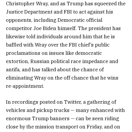
Christopher Wray, and as Trump has squeezed the
Justice Department and FBI to act against his
opponents, including Democratic official
competitor Joe Biden himself. The president has
likewise told individuals around him that he is
baffled with Wray over the FBI chief’s public
proclamations on issues like democratic
extortion, Russian political race impedance and
antifa, and has talked about the chance of
eliminating Wray on the off chance that he wins
re-appointment.
In recordings posted on Twitter, a gathering of
vehicles and pickup trucks — many enhanced with
enormous Trump banners — can be seen riding
close by the mission transport on Friday, and on