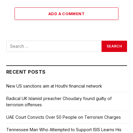
ADD A COMMENT
RECENT POSTS
New US sanctions aim at Houthi financial network
Radical UK Islamist preacher Choudary found guilty of
terrorism offenses
UAE Court Convicts Over 50 People on Terrorism Charges
Tennessee Man Who Attempted to Support ISIS Learns His