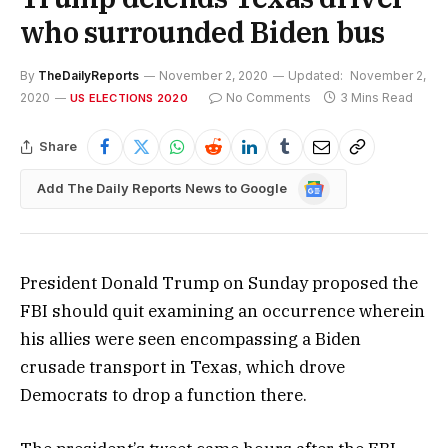
who surrounded Biden bus
By
TheDailyReports
November 2, 2020
Updated:
November 2,
2020
No Comments
3 Mins Read
US ELECTIONS 2020
Share
Google
Add The Daily Reports News to Google
News
President Donald Trump on Sunday proposed the
FBI should quit examining an occurrence wherein
his allies were seen encompassing a Biden
crusade transport in Texas, which drove
Democrats to drop a function there.