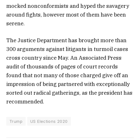
mocked nonconformists and hyped the savagery
around fights, however most of them have been
serene.
The Justice Department has brought more than
300 arguments against litigants in turmoil cases
cross country since May. An Associated Press
audit of thousands of pages of court records
found that not many of those charged give off an
impression of being partnered with exceptionally
sorted out radical gatherings, as the president has
recommended.
Trump
US Elections 2020