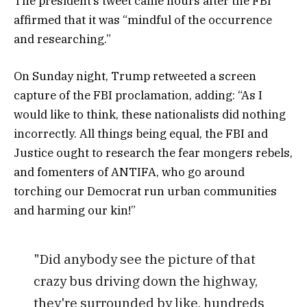
The president’s tweet came hours after the FBI
affirmed that it was “mindful of the occurrence
and researching.”
On Sunday night, Trump retweeted a screen
capture of the FBI proclamation, adding: “As I
would like to think, these nationalists did nothing
incorrectly. All things being equal, the FBI and
Justice ought to research the fear mongers rebels,
and fomenters of ANTIFA, who go around
torching our Democrat run urban communities
and harming our kin!”
"Did anybody see the picture of that
crazy bus driving down the highway,
they're surrounded by like, hundreds