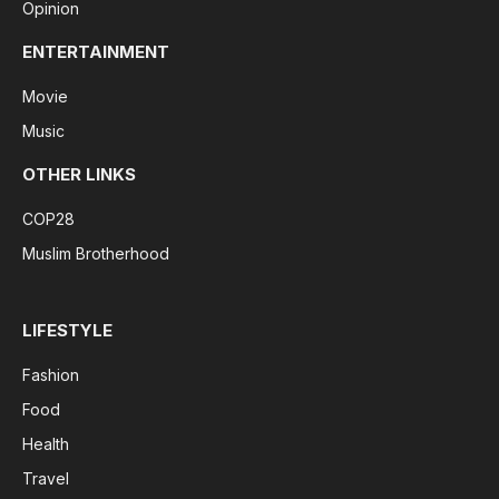
Opinion
ENTERTAINMENT
Movie
Music
OTHER LINKS
COP28
Muslim Brotherhood
LIFESTYLE
Fashion
Food
Health
Travel