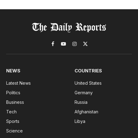
Facebook
YouTube
Instagram
X
(Twitter)
NEWS
COUNTRIES
Latest News
United States
Politics
Germany
Business
Russia
Tech
Afghanistan
Sports
Libya
Science