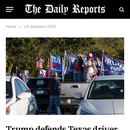
Home
»
US elections 2020
Trump defends Texas driver