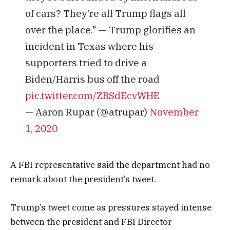
of cars? They're all Trump flags all
over the place." — Trump glorifies an
incident in Texas where his
supporters tried to drive a
Biden/Harris bus off the road
pic.twitter.com/ZBSdEcvWHE
— Aaron Rupar (@atrupar)
November
1, 2020
A FBI representative said the department had no
remark about the president’s tweet.
Trump’s tweet come as pressures stayed intense
between the president and FBI Director