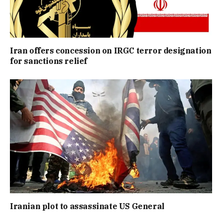
Iran offers concession on IRGC terror designation
for sanctions relief
Iranian plot to assassinate US General