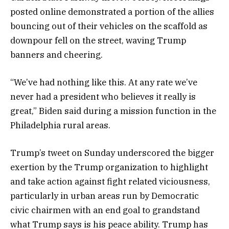
posted online demonstrated a portion of the allies
bouncing out of their vehicles on the scaffold as
downpour fell on the street, waving Trump
banners and cheering.
“We’ve had nothing like this. At any rate we’ve
never had a president who believes it really is
great,” Biden said during a mission function in the
Philadelphia rural areas.
Trump’s tweet on Sunday underscored the bigger
exertion by the Trump organization to highlight
and take action against fight related viciousness,
particularly in urban areas run by Democratic
civic chairmen with an end goal to grandstand
what Trump says is his peace ability. Trump has