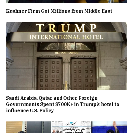
Kushner Firm Got Millions from Middle East
Saudi Arabia, Qatar and Other Foreign
Governments Spent $700K+ in Trump’s hotel to
influence U.S. Policy