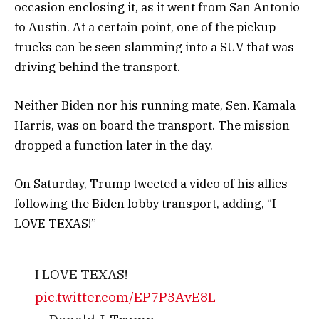
occasion enclosing it, as it went from San Antonio
to Austin. At a certain point, one of the pickup
trucks can be seen slamming into a SUV that was
driving behind the transport.
Neither Biden nor his running mate, Sen. Kamala
Harris, was on board the transport. The mission
dropped a function later in the day.
On Saturday, Trump tweeted a video of his allies
following the Biden lobby transport, adding, “I
LOVE TEXAS!”
I LOVE TEXAS!
pic.twitter.com/EP7P3AvE8L