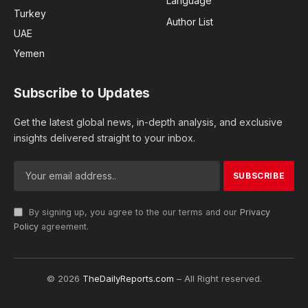
Language
Turkey
Author List
UAE
Yemen
Subscribe to Updates
Get the latest global news, in-depth analysis, and exclusive
insights delivered straight to your inbox.
By signing up, you agree to the our terms and our
Privacy
Policy
agreement.
© 2026
TheDailyReports.com
– All Right reserved.