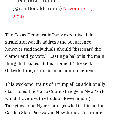
— Donald J. Trump
(@realDonaldTrump)
November 1,
2020
The Texas Democratic Party executive didn’t
straightforwardly address the occurrence
however said individuals should “disregard the
clamor and go vote.” “Casting a ballot is the main
thing that issues at this moment,” the seat,
Gilberto Hinojosa, said in an announcement.
This weekend, trains of Trump allies additionally
obstructed the Mario Cuomo Bridge in New York,
which traverses the Hudson River among
Tarrytown and Nyack, and growled traffic on the
Garden State Parkway in New Jersey. Recordings