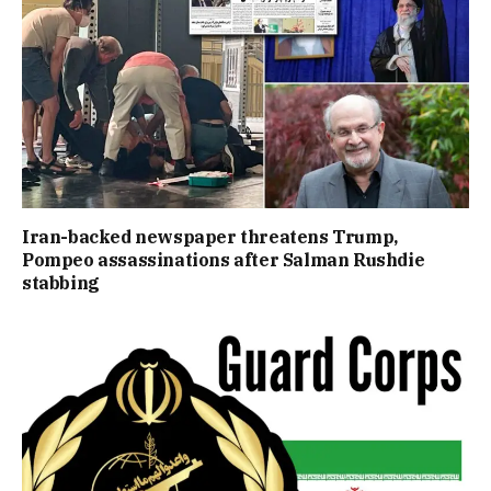
Iran-backed newspaper threatens Trump,
Pompeo assassinations after Salman Rushdie
stabbing