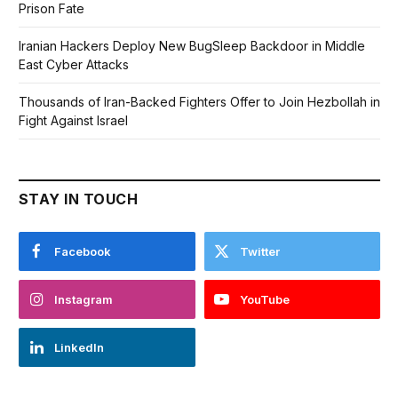
Prison Fate
Iranian Hackers Deploy New BugSleep Backdoor in Middle
East Cyber Attacks
Thousands of Iran-Backed Fighters Offer to Join Hezbollah in
Fight Against Israel
STAY IN TOUCH
Facebook
Twitter
Instagram
YouTube
LinkedIn