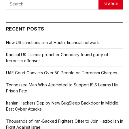
RECENT POSTS
New US sanctions aim at Houthi financial network
Radical UK Islamist preacher Choudary found guilty of
terrorism offenses
UAE Court Convicts Over 50 People on Terrorism Charges
Tennessee Man Who Attempted to Support ISIS Learns His
Prison Fate
Iranian Hackers Deploy New BugSleep Backdoor in Middle
East Cyber Attacks
Thousands of Iran-Backed Fighters Offer to Join Hezbollah in
Fight Against Israel