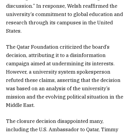
discussion.” In response, Welsh reaffirmed the
university’s commitment to global education and
research through its campuses in the United
States.
The Qatar Foundation criticized the board’s
decision, attributing it to a disinformation
campaign aimed at undermining its interests.
However, a university system spokesperson
refuted these claims, asserting that the decision
was based on an analysis of the university’s
mission and the evolving political situation in the
Middle East.
The closure decision disappointed many,
including the U.S. Ambassador to Qatar, Timmy