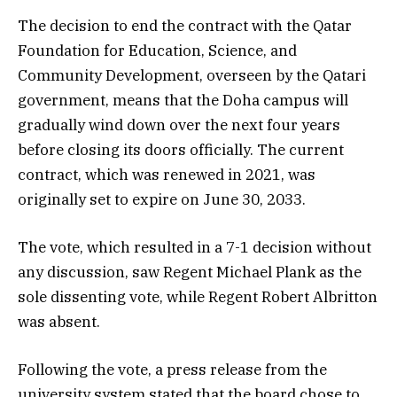
The decision to end the contract with the Qatar
Foundation for Education, Science, and
Community Development, overseen by the Qatari
government, means that the Doha campus will
gradually wind down over the next four years
before closing its doors officially. The current
contract, which was renewed in 2021, was
originally set to expire on June 30, 2033.
The vote, which resulted in a 7-1 decision without
any discussion, saw Regent Michael Plank as the
sole dissenting vote, while Regent Robert Albritton
was absent.
Following the vote, a press release from the
university system stated that the board chose to