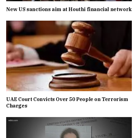
New US sanctions aim at Houthi financial network
UAE Court Convicts Over 50 People on Terrorism
Charges