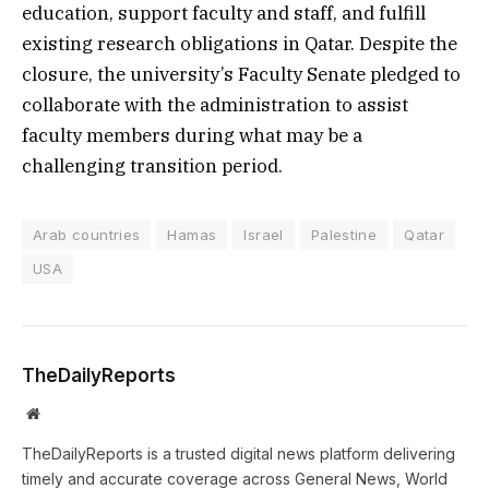
education, support faculty and staff, and fulfill
existing research obligations in Qatar. Despite the
closure, the university’s Faculty Senate pledged to
collaborate with the administration to assist
faculty members during what may be a
challenging transition period.
Arab countries
Hamas
Israel
Palestine
Qatar
USA
TheDailyReports
Website
TheDailyReports is a trusted digital news platform delivering
timely and accurate coverage across General News, World