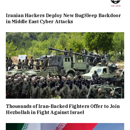
Iranian Hackers Deploy New BugSleep Backdoor
in Middle East Cyber Attacks
Thousands of Iran-Backed Fighters Offer to Join
Hezbollah in Fight Against Israel