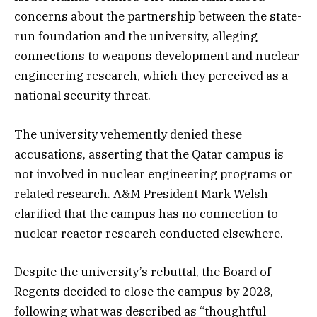
concerns about the partnership between the state-
run foundation and the university, alleging
connections to weapons development and nuclear
engineering research, which they perceived as a
national security threat.
The university vehemently denied these
accusations, asserting that the Qatar campus is
not involved in nuclear engineering programs or
related research. A&M President Mark Welsh
clarified that the campus has no connection to
nuclear reactor research conducted elsewhere.
Despite the university’s rebuttal, the Board of
Regents decided to close the campus by 2028,
following what was described as “thoughtful