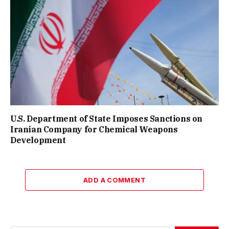
U.S. Department of State Imposes Sanctions on
Iranian Company for Chemical Weapons
Development
ADD A COMMENT