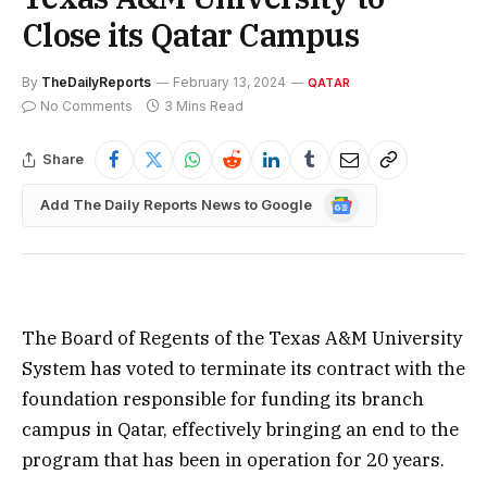
Close its Qatar Campus
By
TheDailyReports
February 13, 2024
QATAR
No Comments
3 Mins Read
Share
Google
Add The Daily Reports News to Google
News
The Board of Regents of the Texas A&M University
System has voted to terminate its contract with the
foundation responsible for funding its branch
campus in Qatar, effectively bringing an end to the
program that has been in operation for 20 years.