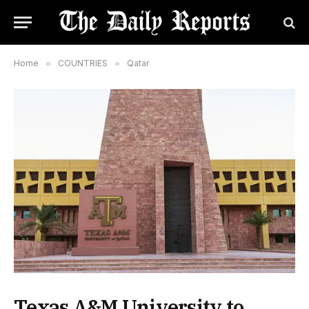
Home
»
COUNTRIES
»
Qatar
Texas A&M University to