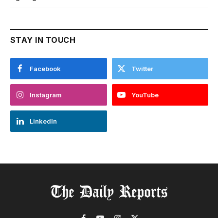
STAY IN TOUCH
Facebook
Twitter
Instagram
YouTube
LinkedIn