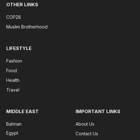
OTHER LINKS
COP28
Muslim Brotherhood
LIFESTYLE
Fashion
Food
Health
Travel
MIDDLE EAST
IMPORTANT LINKS
Bahrian
About Us
Egypt
Contact Us