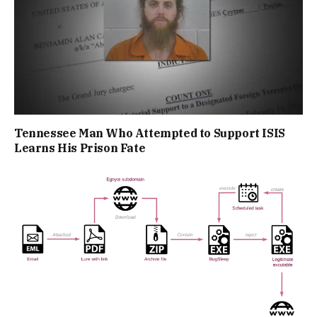
Tennessee Man Who Attempted to Support ISIS
Learns His Prison Fate