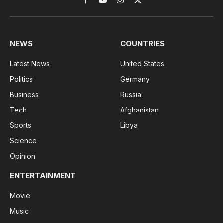
Facebook
YouTube
Instagram
X
(Twitter)
NEWS
COUNTRIES
Latest News
United States
Politics
Germany
Business
Russia
Tech
Afghanistan
Sports
Libya
Science
Opinion
ENTERTAINMENT
Movie
Music