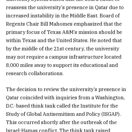
reassess the university’s presence in Qatar due to
increased instability in the Middle East. Board of
Regents Chair Bill Mahomes emphasized that the
primary focus of Texas A&M’s mission should be
within Texas and the United States. He noted that
by the middle of the 21st century, the university
may not require a campus infrastructure located
8,000 miles away to support its educational and
research collaborations.
The decision to review the university’s presence in
Qatar coincided with inquiries from a Washington,
D.C.-based think tank called the Institute for the
Study of Global Antisemitism and Policy (ISGAP).
This occurred shortly after the outbreak of the
Israel-Hamas conflict. The think tank raised