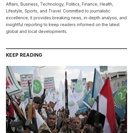
Affairs, Business, Technology, Politics, Finance, Health,
Lifestyle, Sports, and Travel. Committed to journalistic
excellence, it provides breaking news, in-depth analysis, and
insightful reporting to keep readers informed on the latest
global and local developments.
KEEP READING