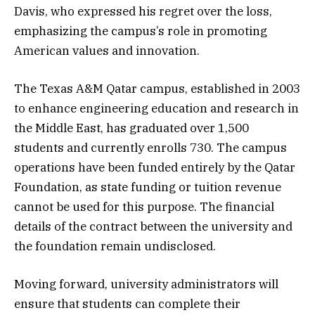
Davis, who expressed his regret over the loss,
emphasizing the campus’s role in promoting
American values and innovation.
The Texas A&M Qatar campus, established in 2003
to enhance engineering education and research in
the Middle East, has graduated over 1,500
students and currently enrolls 730. The campus
operations have been funded entirely by the Qatar
Foundation, as state funding or tuition revenue
cannot be used for this purpose. The financial
details of the contract between the university and
the foundation remain undisclosed.
Moving forward, university administrators will
ensure that students can complete their