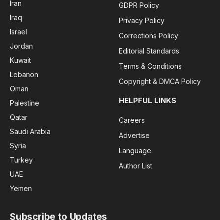
Iran
GDPR Policy
Iraq
Privacy Policy
Israel
Corrections Policy
Jordan
Editorial Standards
Kuwait
Terms & Conditions
Lebanon
Copyright & DMCA Policy
Oman
HELPFUL LINKS
Palestine
Qatar
Careers
Saudi Arabia
Advertise
Syria
Language
Turkey
Author List
UAE
Yemen
Subscribe to Updates