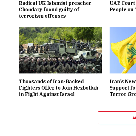
Radical UK Islamist preacher
UAE Court 
Choudary found guilty of
People on
terrorism offenses
Thousands of Iran-Backed
Iran’s New
Fighters Offer to Join Hezbollah
Support fo
in Fight Against Israel
Terror Gr
A