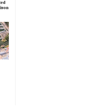
ted
rison