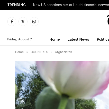
TRENDING
New US sanctions aim at Houthi financial netwo
Facebook
X
Instagram
(Twitter)
Friday, August 7
Home
Latest News
Politic
Home
»
COUNTRIES
»
Afghanistan