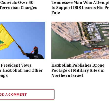
Convicts Over 50
Tennessee Man Who Attemp
 Terrorism Charges
to Support ISIS Learns His P
Fate
 President Vows
Hezbollah Publishes Drone
r Hezbollah and Other
Footage of Military Sites in
oups
Northern Israel
DD A COMMENT