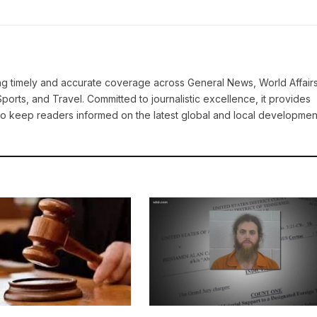
ring timely and accurate coverage across General News, World Affairs
Sports, and Travel. Committed to journalistic excellence, it provides
 to keep readers informed on the latest global and local developmen