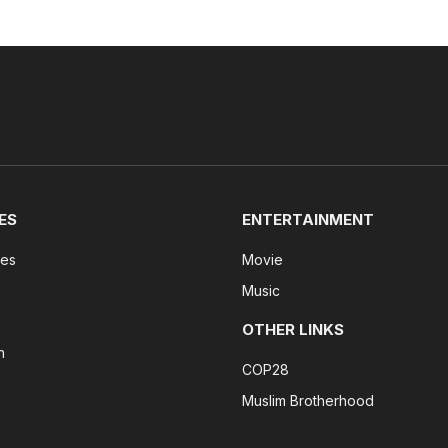
ES
ENTERTAINMENT
tes
Movie
Music
OTHER LINKS
n
COP28
Muslim Brotherhood