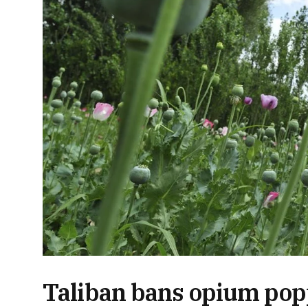
Taliban bans opium pop