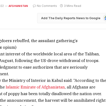
022
No Comments
3 Mins Read
AFGHANISTAN
G
Add The Daily Reports News to Google
N
doers rebuffed, the assailant gathering’s
ns opium)
t interest of the worldwide local area of the Taliban,
August, following the US-drove withdrawal of troops.
ledgment to ease authorizes that are seriously
ment.
the Ministry of Interior in Kabul said: “According to th
the
Islamic Emirate of Afghanistan
, all Afghans are
 of poppy has been totally disallowed the nation over.
the announcement, the harvest will be annihilated right