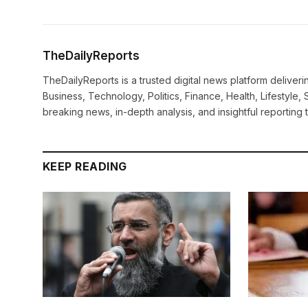
TheDailyReports
TheDailyReports is a trusted digital news platform delive
Business, Technology, Politics, Finance, Health, Lifestyle, 
breaking news, in-depth analysis, and insightful reporting
KEEP READING