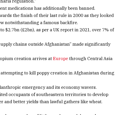
Sharia regulation.”
erent medications has additionally been banned.
rds the finish of their last rule in 2000 as they looked
ew notwithstanding a famous backfire.
o $2.7bn (£2bn), as per a UK report in 2021, over 7% of
supply chains outside Afghanistan” made significantly
opium creation arrives at
Europe
through Central Asia
ttempting to kill poppy creation in Afghanistan during
hilanthropic emergency and its economy wavers.
ited occupants of southeastern territories to develop
er and better yields than lawful gathers like wheat.