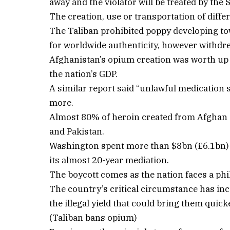
away and the violator will be treated by the 
The creation, use or transportation of diff
The Taliban prohibited poppy developing towa
for worldwide authenticity, however withdr
Afghanistan’s opium creation was worth up t
the nation’s GDP.
A similar report said “unlawful medication 
more.
Almost 80% of heroin created from Afghan 
and Pakistan.
Washington spent more than $8bn (£6.1bn) a
its almost 20-year mediation.
The boycott comes as the nation faces a p
The country’s critical circumstance has inc
the illegal yield that could bring them quick
(Taliban bans opium)