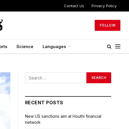
Contact Us
Privacy Policy
FOLLOW
orts
Science
Languages
RECENT POSTS
New US sanctions aim at Houthi financial
network