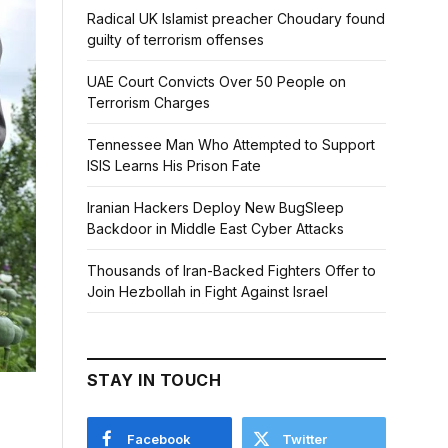
Radical UK Islamist preacher Choudary found
guilty of terrorism offenses
UAE Court Convicts Over 50 People on
Terrorism Charges
Tennessee Man Who Attempted to Support
ISIS Learns His Prison Fate
Iranian Hackers Deploy New BugSleep
Backdoor in Middle East Cyber Attacks
Thousands of Iran-Backed Fighters Offer to
Join Hezbollah in Fight Against Israel
STAY IN TOUCH
Facebook
Twitter