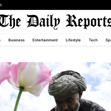
rk
s
Business
Entertainment
Lifestyle
Tech
Sp