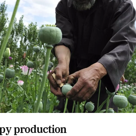
py production