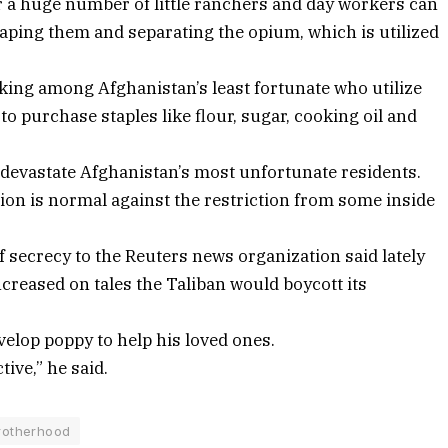
or a huge number of little ranchers and day workers can
ping them and separating the opium, which is utilized
nking among Afghanistan’s least fortunate who utilize
 to purchase staples like flour, sugar, cooking oil and
y devastate Afghanistan’s most unfortunate residents.
ion is normal against the restriction from some inside
 secrecy to the Reuters news organization said lately
creased on tales the Taliban would boycott its
velop poppy to help his loved ones.
tive,” he said.
rotherhood