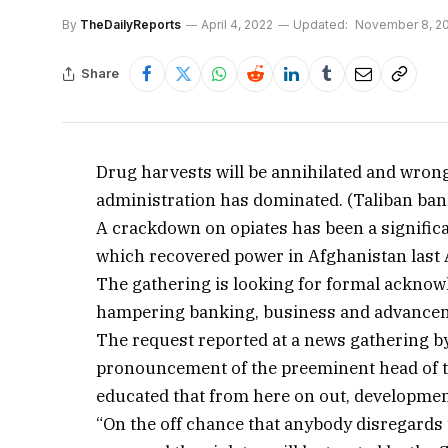
By
TheDailyReports
April 4, 2022
Updated:
November 8, 2
Share
Drug harvests will be annihilated and wrong
administration has dominated. (Taliban ba
A crackdown on opiates has been a significan
which recovered power in Afghanistan last 
The gathering is looking for formal acknow
hampering banking, business and advance
The request reported at a news gathering by 
pronouncement of the preeminent head of 
educated that from here on out, development
“On the off chance that anybody disregards 