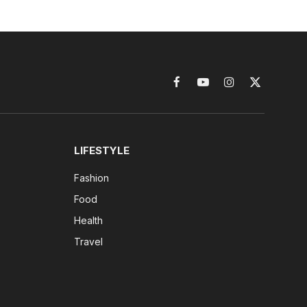
Facebook
YouTube
Instagram
X
(Twitter)
LIFESTYLE
Fashion
Food
Health
Travel