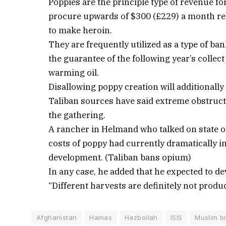
Poppies are the principle type of revenue f
procure upwards of $300 (£229) a month rea
to make heroin.
They are frequently utilized as a type of ba
the guarantee of the following year’s collect
warming oil.
Disallowing poppy creation will additionall
Taliban sources have said extreme obstruct
the gathering.
A rancher in Helmand who talked on state of
costs of poppy had currently dramatically in
development. (Taliban bans opium)
In any case, he added that he expected to de
“Different harvests are definitely not produc
Afghanistan
Hamas
Hezbollah
ISIS
Muslim b