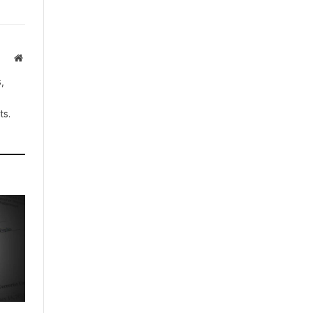
Website
,
ts.