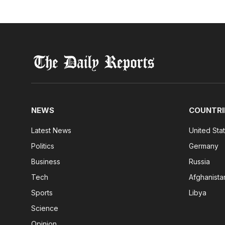
NEWS
COUNTRI
Latest News
United Sta
Politics
Germany
Business
Russia
Tech
Afghanista
Sports
Libya
Science
Opinion