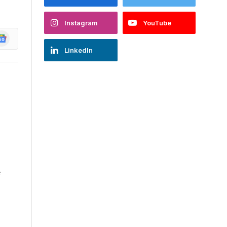
Instagram
YouTube
oogle
ews
LinkedIn
e