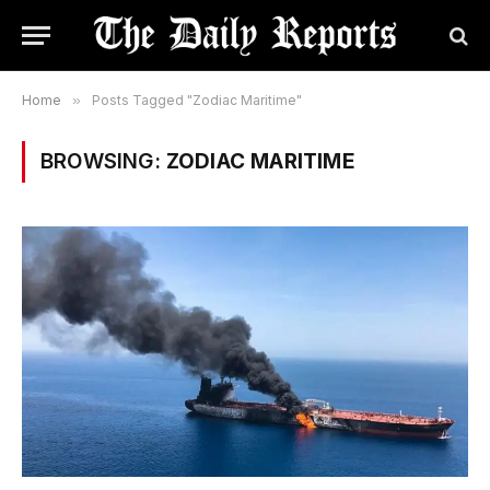
Home
»
Posts Tagged "Zodiac Maritime"
BROWSING:
ZODIAC MARITIME