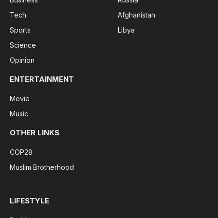
Tech
Afghanistan
Sports
Libya
Science
Opinion
ENTERTAINMENT
Movie
Music
OTHER LINKS
COP28
Muslim Brotherhood
LIFESTYLE