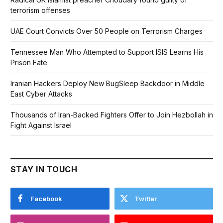
terrorism offenses
UAE Court Convicts Over 50 People on Terrorism Charges
Tennessee Man Who Attempted to Support ISIS Learns His
Prison Fate
Iranian Hackers Deploy New BugSleep Backdoor in Middle
East Cyber Attacks
Thousands of Iran-Backed Fighters Offer to Join Hezbollah in
Fight Against Israel
STAY IN TOUCH
Facebook
Twitter