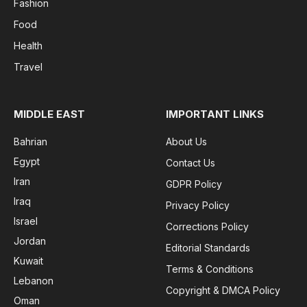
Fashion
Food
Health
Travel
MIDDLE EAST
IMPORTANT LINKS
Bahrian
About Us
Egypt
Contact Us
Iran
GDPR Policy
Iraq
Privacy Policy
Israel
Corrections Policy
Jordan
Editorial Standards
Kuwait
Terms & Conditions
Lebanon
Copyright & DMCA Policy
Oman