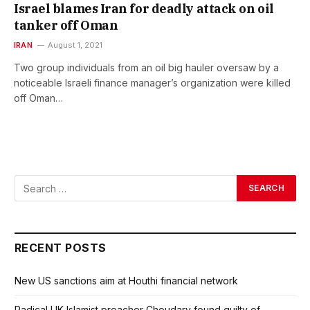
Israel blames Iran for deadly attack on oil
tanker off Oman
IRAN
August 1, 2021
Two group individuals from an oil big hauler oversaw by a
noticeable Israeli finance manager’s organization were killed
off Oman…
RECENT POSTS
New US sanctions aim at Houthi financial network
Radical UK Islamist preacher Choudary found guilty of