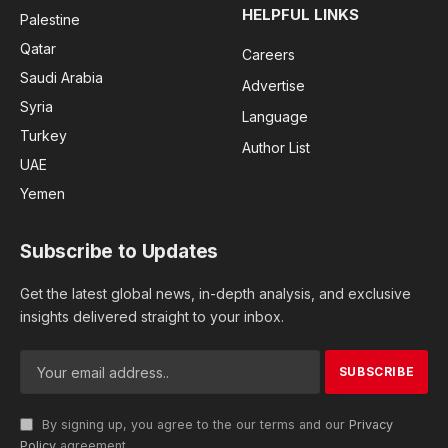
HELPFUL LINKS
Palestine
Qatar
Careers
Saudi Arabia
Advertise
Syria
Language
Turkey
Author List
UAE
Yemen
Subscribe to Updates
Get the latest global news, in-depth analysis, and exclusive
insights delivered straight to your inbox.
By signing up, you agree to the our terms and our
Privacy
Policy
agreement.