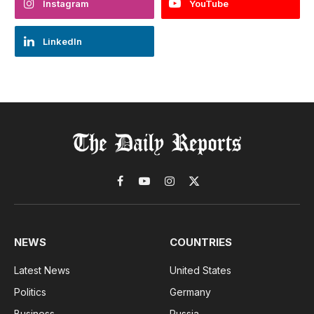
Instagram
YouTube
LinkedIn
Facebook
YouTube
Instagram
X
(Twitter)
NEWS
COUNTRIES
Latest News
United States
Politics
Germany
Business
Russia