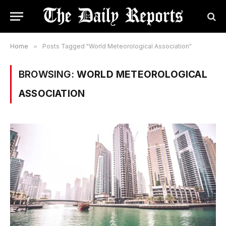
Home
»
Posts Tagged "World Meteorological Association"
BROWSING:
WORLD METEOROLOGICAL
ASSOCIATION