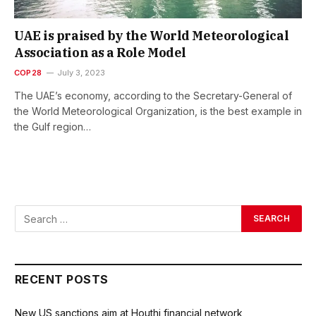
UAE is praised by the World Meteorological
Association as a Role Model
COP28
July 3, 2023
The UAE’s economy, according to the Secretary-General of
the World Meteorological Organization, is the best example in
the Gulf region…
RECENT POSTS
New US sanctions aim at Houthi financial network