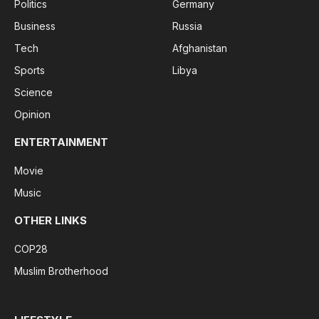
Politics
Germany
Business
Russia
Tech
Afghanistan
Sports
Libya
Science
Opinion
ENTERTAINMENT
Movie
Music
OTHER LINKS
COP28
Muslim Brotherhood