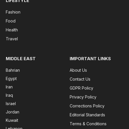
LIFESTYLE
Fashion
Food
Health
Travel
MIDDLE EAST
IMPORTANT LINKS
Bahrian
About Us
Egypt
Contact Us
Iran
GDPR Policy
Iraq
Privacy Policy
Israel
Corrections Policy
Jordan
Editorial Standards
Kuwait
Terms & Conditions
Lebanon