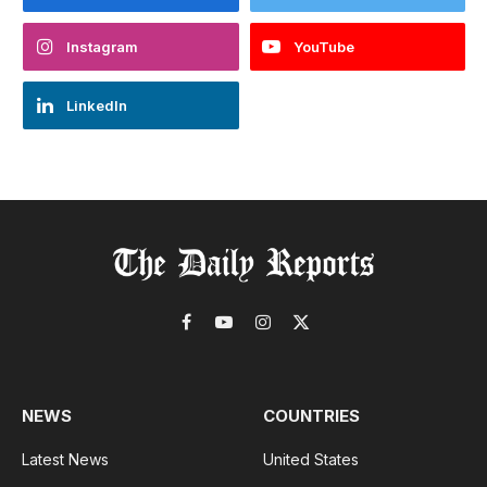
Instagram
YouTube
LinkedIn
Facebook
YouTube
Instagram
X
(Twitter)
NEWS
COUNTRIES
Latest News
United States