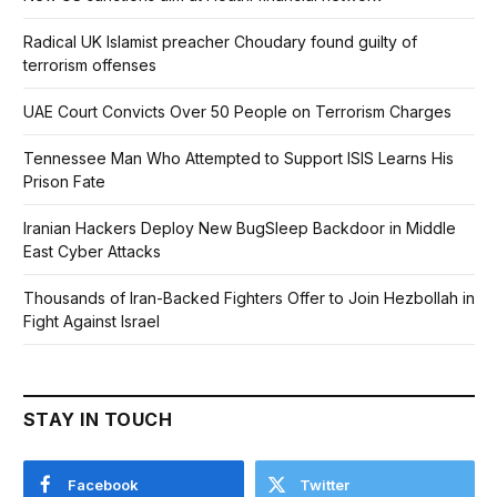
Radical UK Islamist preacher Choudary found guilty of
terrorism offenses
UAE Court Convicts Over 50 People on Terrorism Charges
Tennessee Man Who Attempted to Support ISIS Learns His
Prison Fate
Iranian Hackers Deploy New BugSleep Backdoor in Middle
East Cyber Attacks
Thousands of Iran-Backed Fighters Offer to Join Hezbollah in
Fight Against Israel
STAY IN TOUCH
Facebook
Twitter