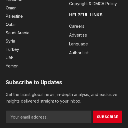
Copyright & DMCA Policy
Oman
HELPFUL LINKS
Palestine
Qatar
Careers
Saudi Arabia
Advertise
Syria
Language
Turkey
Author List
UAE
Yemen
Subscribe to Updates
Get the latest global news, in-depth analysis, and exclusive
insights delivered straight to your inbox.