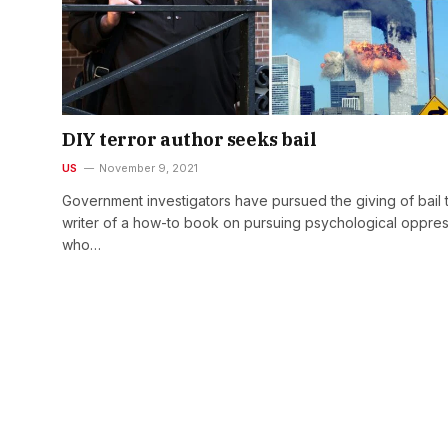
DIY terror author seeks bail
US
November 9, 2021
Government investigators have pursued the giving of bail 
writer of a how-to book on pursuing psychological oppre
who…