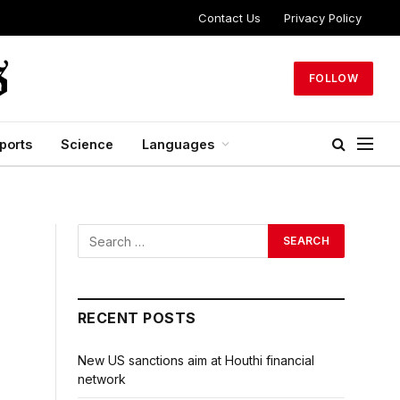
Contact Us
Privacy Policy
FOLLOW
ports
Science
Languages
RECENT POSTS
New US sanctions aim at Houthi financial
network