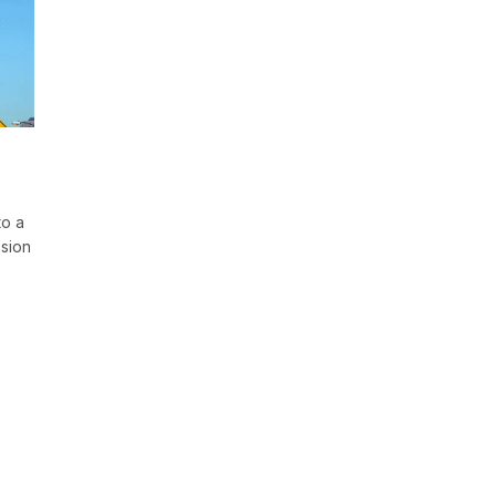
to a
ssion