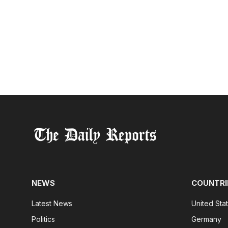
NEWS
COUNTRI
Latest News
United Sta
Politics
Germany