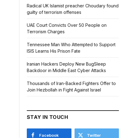
Radical UK Islamist preacher Choudary found
guilty of terrorism offenses
UAE Court Convicts Over 50 People on
Terrorism Charges
Tennessee Man Who Attempted to Support
ISIS Learns His Prison Fate
Iranian Hackers Deploy New BugSleep
Backdoor in Middle East Cyber Attacks
Thousands of Iran-Backed Fighters Offer to
Join Hezbollah in Fight Against Israel
STAY IN TOUCH
Facebook
Twitter