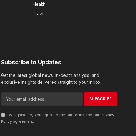
Health
Travel
Subscribe to Updates
Get the latest global news, in-depth analysis, and
exclusive insights delivered straight to your inbox.
By signing up, you agree to the our terms and our
Privacy
Policy
agreement.