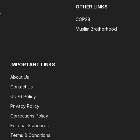
OTHER LINKS
n
COP28
Muslim Brotherhood
IMPORTANT LINKS
About Us
Contact Us
GDPR Policy
Privacy Policy
Corrections Policy
Editorial Standards
Terms & Conditions