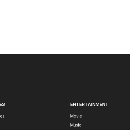
ES
ENTERTAINMENT
tes
Movie
Music