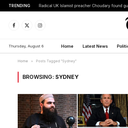
TRENDING
Radical UK Islamist preacher Choudary found gui
Facebook
X
Instagram
(Twitter)
Thursday, August 6
Home
Latest News
Politi
Home
»
Posts Tagged "Sydney"
BROWSING:
SYDNEY