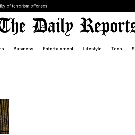
lty of terrorism offenses
cs
Business
Entertainment
Lifestyle
Tech
S