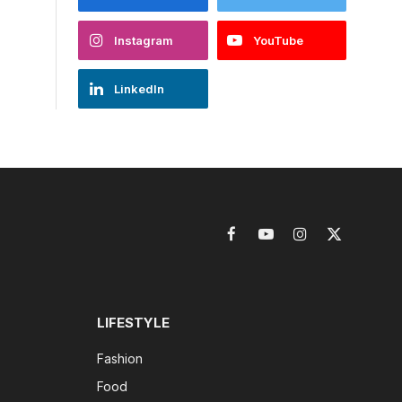
Instagram
YouTube
LinkedIn
Facebook
YouTube
Instagram
X
(Twitter)
LIFESTYLE
Fashion
Food