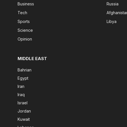
Business
Russia
Tech
Afghanista
Sports
Libya
Science
Opinion
MIDDLE EAST
Bahrian
Egypt
Iran
Iraq
Israel
Jordan
Kuwait