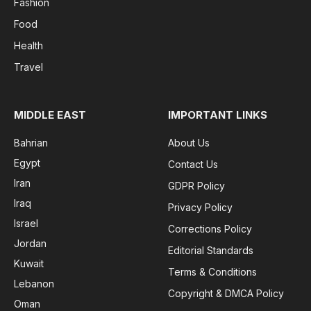
Fashion
Food
Health
Travel
MIDDLE EAST
IMPORTANT LINKS
Bahrian
About Us
Egypt
Contact Us
Iran
GDPR Policy
Iraq
Privacy Policy
Israel
Corrections Policy
Jordan
Editorial Standards
Kuwait
Terms & Conditions
Lebanon
Copyright & DMCA Policy
Oman