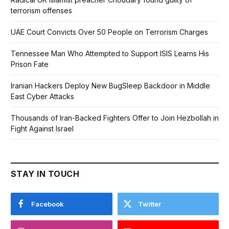
terrorism offenses
UAE Court Convicts Over 50 People on Terrorism Charges
Tennessee Man Who Attempted to Support ISIS Learns His
Prison Fate
Iranian Hackers Deploy New BugSleep Backdoor in Middle
East Cyber Attacks
Thousands of Iran-Backed Fighters Offer to Join Hezbollah in
Fight Against Israel
STAY IN TOUCH
Facebook
Twitter