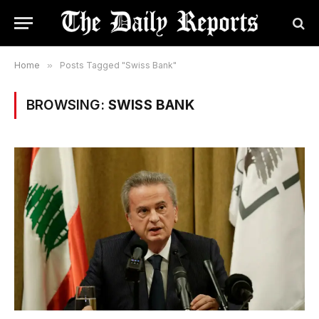
Home
»
Posts Tagged "Swiss Bank"
BROWSING:
SWISS BANK