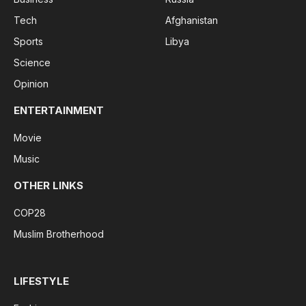
Tech
Afghanistan
Sports
Libya
Science
Opinion
ENTERTAINMENT
Movie
Music
OTHER LINKS
COP28
Muslim Brotherhood
LIFESTYLE