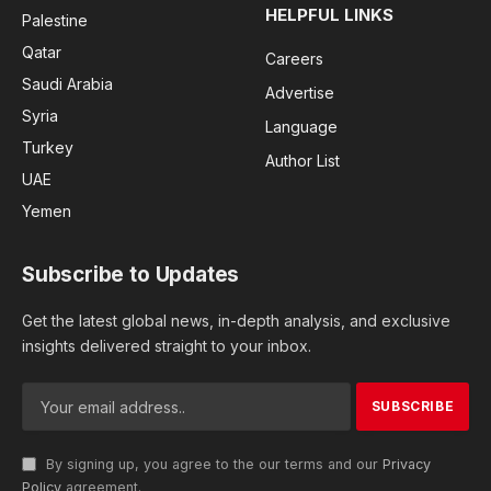
HELPFUL LINKS
Palestine
Qatar
Careers
Saudi Arabia
Advertise
Syria
Language
Turkey
Author List
UAE
Yemen
Subscribe to Updates
Get the latest global news, in-depth analysis, and exclusive
insights delivered straight to your inbox.
By signing up, you agree to the our terms and our
Privacy
Policy
agreement.