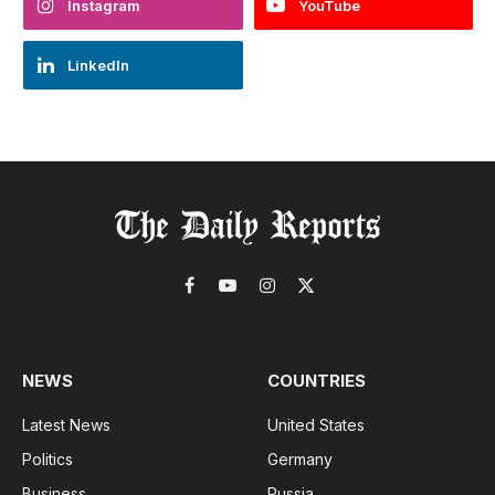
Instagram
YouTube
LinkedIn
Facebook
YouTube
Instagram
X
(Twitter)
NEWS
COUNTRIES
Latest News
United States
Politics
Germany
Business
Russia