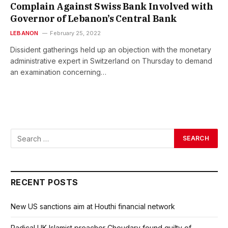
Complain Against Swiss Bank Involved with
Governor of Lebanon’s Central Bank
LEBANON
February 25, 2022
Dissident gatherings held up an objection with the monetary
administrative expert in Switzerland on Thursday to demand
an examination concerning…
RECENT POSTS
New US sanctions aim at Houthi financial network
Radical UK Islamist preacher Choudary found guilty of