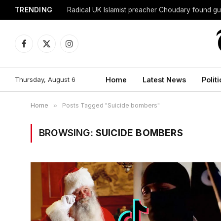
TRENDING
Radical UK Islamist preacher Choudary found gui
Facebook
X
Instagram
(Twitter)
Thursday, August 6
Home
Latest News
Politi
Home
»
Posts Tagged "Suicide bombers"
BROWSING:
SUICIDE BOMBERS