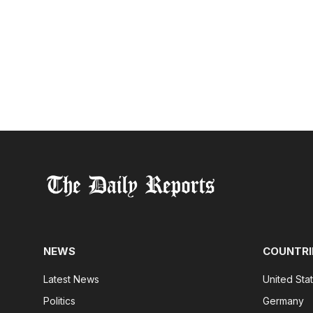
NEWS
COUNTRI
Latest News
United Sta
Politics
Germany