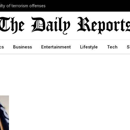
lty of terrorism offenses
cs
Business
Entertainment
Lifestyle
Tech
S