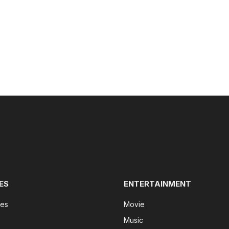
ES
ENTERTAINMENT
tes
Movie
Music