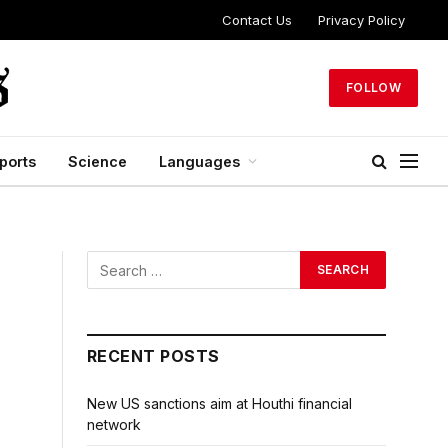
Contact Us
Privacy Policy
FOLLOW
ports
Science
Languages
RECENT POSTS
New US sanctions aim at Houthi financial
network