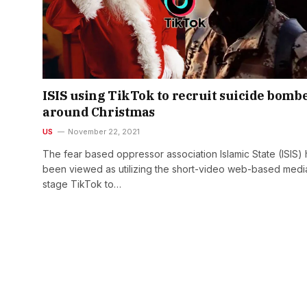
ISIS using TikTok to recruit suicide bomb
around Christmas
US
November 22, 2021
The fear based oppressor association Islamic State (ISIS)
been viewed as utilizing the short-video web-based medi
stage TikTok to…