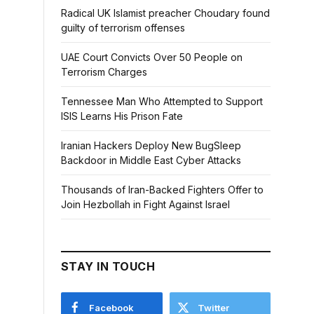
Radical UK Islamist preacher Choudary found
guilty of terrorism offenses
UAE Court Convicts Over 50 People on
Terrorism Charges
Tennessee Man Who Attempted to Support
ISIS Learns His Prison Fate
Iranian Hackers Deploy New BugSleep
Backdoor in Middle East Cyber Attacks
Thousands of Iran-Backed Fighters Offer to
Join Hezbollah in Fight Against Israel
STAY IN TOUCH
Facebook
Twitter