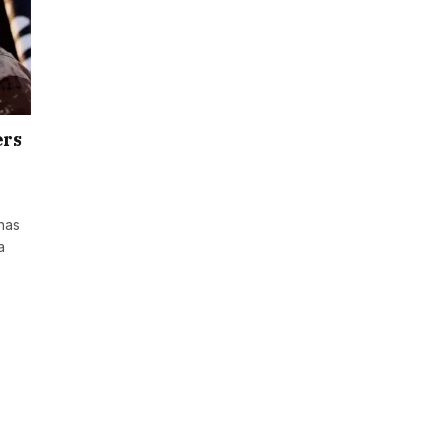
ers
 has
a