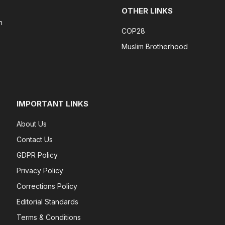
OTHER LINKS
n
COP28
Muslim Brotherhood
IMPORTANT LINKS
About Us
Contact Us
GDPR Policy
Privacy Policy
Corrections Policy
Editorial Standards
Terms & Conditions