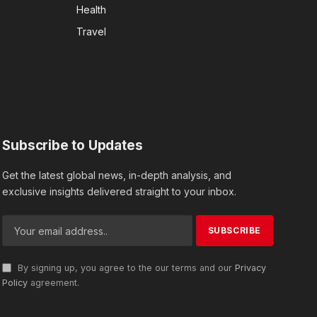
Health
Travel
Subscribe to Updates
Get the latest global news, in-depth analysis, and
exclusive insights delivered straight to your inbox.
By signing up, you agree to the our terms and our
Privacy
Policy
agreement.