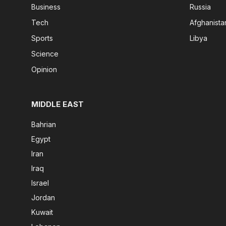
Business
Russia
Tech
Afghanista
Sports
Libya
Science
Opinion
MIDDLE EAST
Bahrian
Egypt
Iran
Iraq
Israel
Jordan
Kuwait