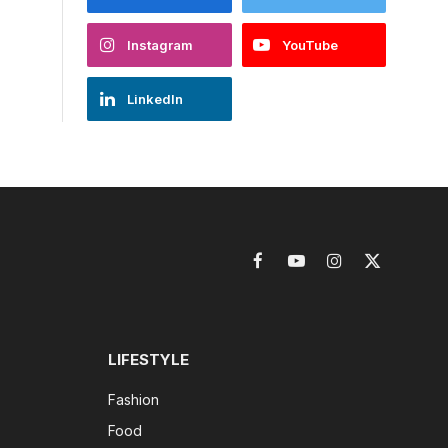
Instagram
YouTube
LinkedIn
Facebook
YouTube
Instagram
X
(Twitter)
LIFESTYLE
Fashion
Food