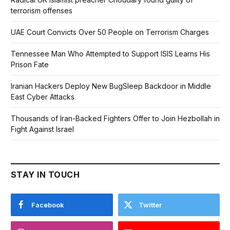
terrorism offenses
UAE Court Convicts Over 50 People on Terrorism Charges
Tennessee Man Who Attempted to Support ISIS Learns His
Prison Fate
Iranian Hackers Deploy New BugSleep Backdoor in Middle
East Cyber Attacks
Thousands of Iran-Backed Fighters Offer to Join Hezbollah in
Fight Against Israel
STAY IN TOUCH
Facebook
Twitter