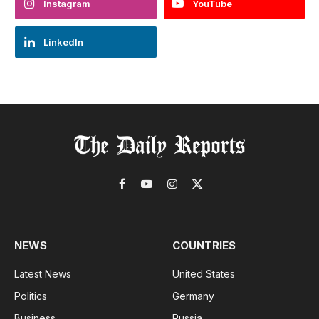
Instagram
YouTube
LinkedIn
Facebook
YouTube
Instagram
X
(Twitter)
NEWS
COUNTRIES
Latest News
United States
Politics
Germany
Business
Russia