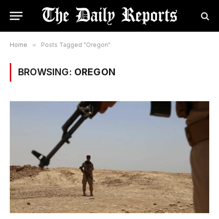
Home
»
Posts Tagged "Oregon"
BROWSING:
OREGON