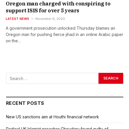
Oregon man charged with conspiring to
support ISIS for over 5 years
LATEST NEWS
November 8, 2020
A government prosecution unlocked Thursday blames an
Oregon man for pushing fierce jihad in an online Arabic paper
on the…
RECENT POSTS
New US sanctions aim at Houthi financial network
Radical UK Islamist preacher Choudary found guilty of