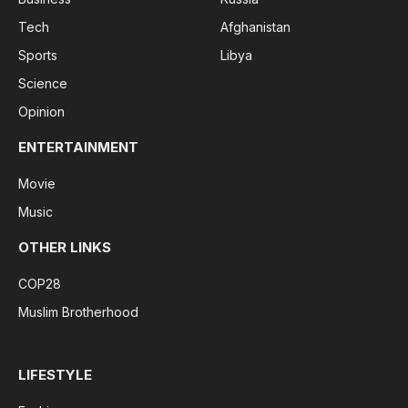
Tech
Afghanistan
Sports
Libya
Science
Opinion
ENTERTAINMENT
Movie
Music
OTHER LINKS
COP28
Muslim Brotherhood
LIFESTYLE