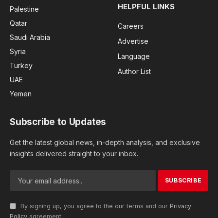
HELPFUL LINKS
Palestine
Qatar
Careers
Saudi Arabia
Advertise
Syria
Language
Turkey
Author List
UAE
Yemen
Subscribe to Updates
Get the latest global news, in-depth analysis, and exclusive
insights delivered straight to your inbox.
By signing up, you agree to the our terms and our
Privacy
Policy
agreement.