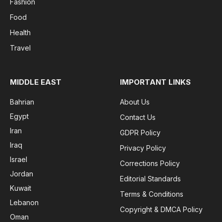
Fashion
Food
Health
Travel
MIDDLE EAST
IMPORTANT LINKS
Bahrian
About Us
Egypt
Contact Us
Iran
GDPR Policy
Iraq
Privacy Policy
Israel
Corrections Policy
Jordan
Editorial Standards
Kuwait
Terms & Conditions
Lebanon
Copyright & DMCA Policy
Oman