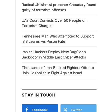
Radical UK Islamist preacher Choudary found
guilty of terrorism offenses
UAE Court Convicts Over 50 People on
Terrorism Charges
Tennessee Man Who Attempted to Support
ISIS Learns His Prison Fate
Iranian Hackers Deploy New BugSleep
Backdoor in Middle East Cyber Attacks
Thousands of Iran-Backed Fighters Offer to
Join Hezbollah in Fight Against Israel
STAY IN TOUCH
Facebook
Twitter