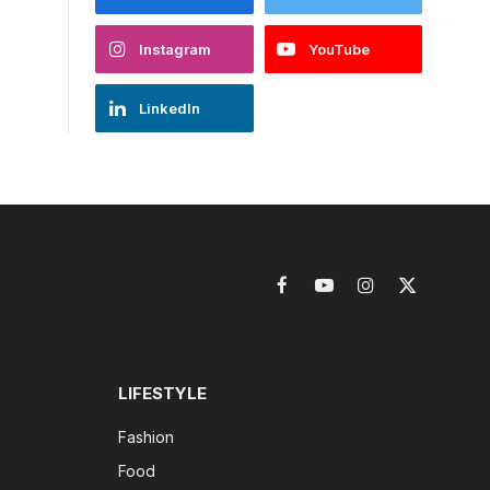
Instagram
YouTube
LinkedIn
Facebook
YouTube
Instagram
X
(Twitter)
LIFESTYLE
Fashion
Food