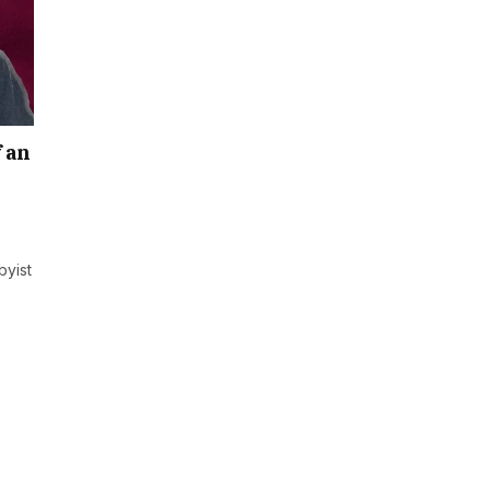
f an
byist