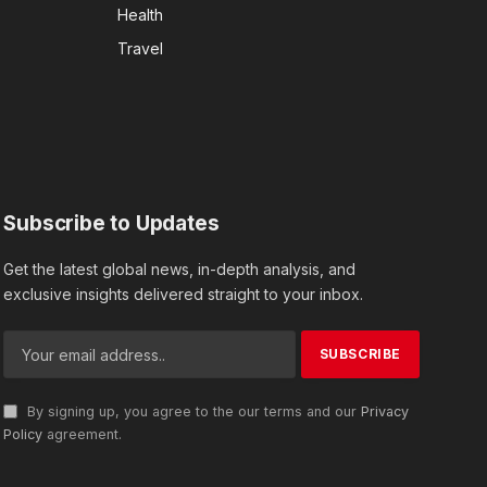
Health
Travel
Subscribe to Updates
Get the latest global news, in-depth analysis, and
exclusive insights delivered straight to your inbox.
By signing up, you agree to the our terms and our
Privacy
Policy
agreement.