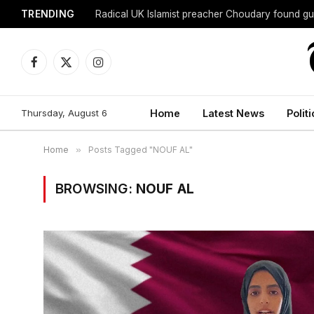
TRENDING
Radical UK Islamist preacher Choudary found gui
Facebook
X
Instagram
(Twitter)
Thursday, August 6
Home
Latest News
Politi
Home
»
Posts Tagged "NOUF AL"
BROWSING:
NOUF AL