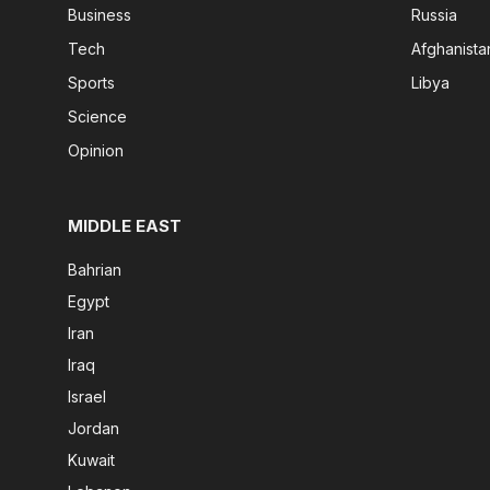
Business
Russia
Tech
Afghanista
Sports
Libya
Science
Opinion
MIDDLE EAST
Bahrian
Egypt
Iran
Iraq
Israel
Jordan
Kuwait