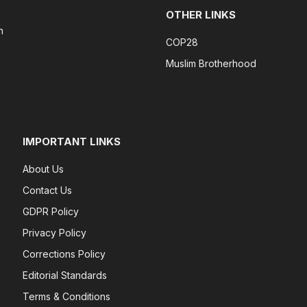
OTHER LINKS
n
COP28
Muslim Brotherhood
IMPORTANT LINKS
About Us
Contact Us
GDPR Policy
Privacy Policy
Corrections Policy
Editorial Standards
Terms & Conditions