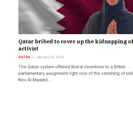
Qatar bribed to cover up the kidnapping o
activist
QATAR
January 27, 2022
The Qatari system offered liberal incentives to a British
parliamentary assignment right now of the vanishing of lob
Nov Al-Maadid,…