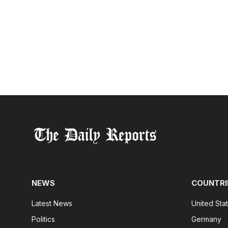
NEWS
COUNTRI
Latest News
United Sta
Politics
Germany