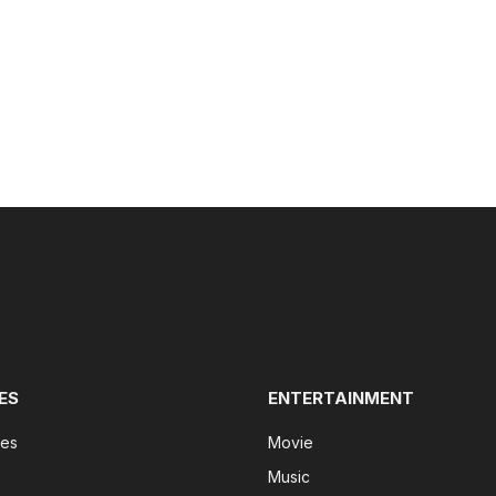
ES
ENTERTAINMENT
tes
Movie
Music