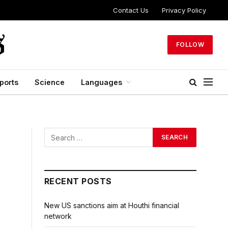
Contact Us
Privacy Policy
FOLLOW
ports
Science
Languages
RECENT POSTS
New US sanctions aim at Houthi financial
network