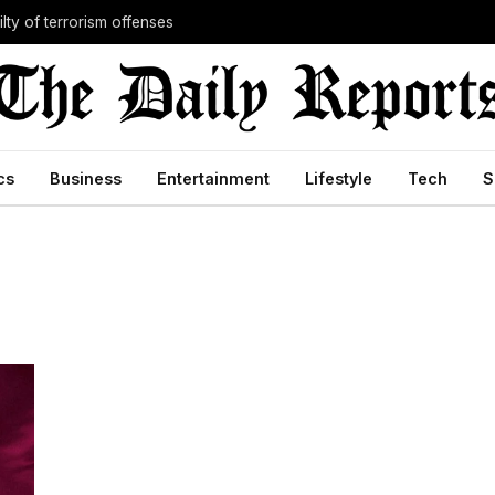
lty of terrorism offenses
cs
Business
Entertainment
Lifestyle
Tech
S