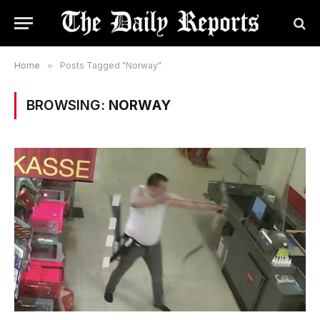
Home
»
Posts Tagged "Norway"
BROWSING:
NORWAY