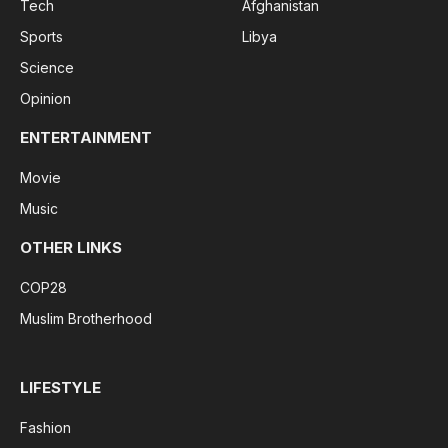
Tech
Afghanistan
Sports
Libya
Science
Opinion
ENTERTAINMENT
Movie
Music
OTHER LINKS
COP28
Muslim Brotherhood
LIFESTYLE
Fashion