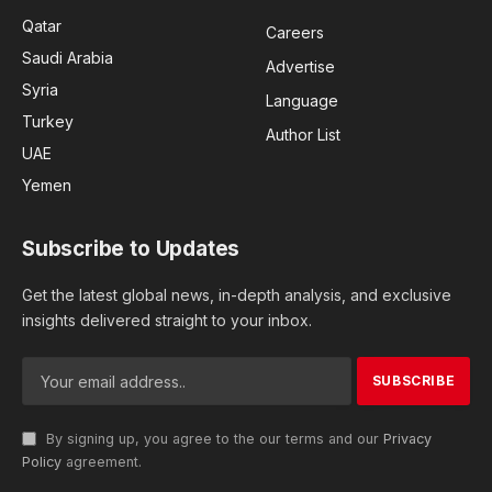
Qatar
Careers
Saudi Arabia
Advertise
Syria
Language
Turkey
Author List
UAE
Yemen
Subscribe to Updates
Get the latest global news, in-depth analysis, and exclusive
insights delivered straight to your inbox.
By signing up, you agree to the our terms and our
Privacy
Policy
agreement.