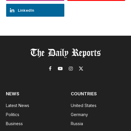
LinkedIn
Facebook
YouTube
Instagram
X
(Twitter)
NEWS
COUNTRIES
Latest News
United States
Politics
Germany
Business
Russia