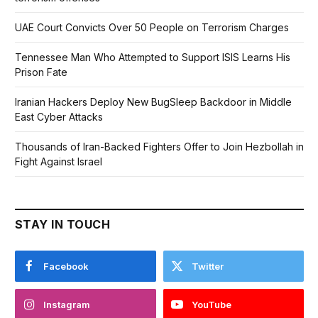
UAE Court Convicts Over 50 People on Terrorism Charges
Tennessee Man Who Attempted to Support ISIS Learns His
Prison Fate
Iranian Hackers Deploy New BugSleep Backdoor in Middle
East Cyber Attacks
Thousands of Iran-Backed Fighters Offer to Join Hezbollah in
Fight Against Israel
STAY IN TOUCH
Facebook
Twitter
Instagram
YouTube