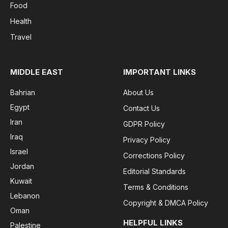
Food
Health
Travel
MIDDLE EAST
IMPORTANT LINKS
Bahrian
About Us
Egypt
Contact Us
Iran
GDPR Policy
Iraq
Privacy Policy
Israel
Corrections Policy
Jordan
Editorial Standards
Kuwait
Terms & Conditions
Lebanon
Copyright & DMCA Policy
Oman
HELPFUL LINKS
Palestine