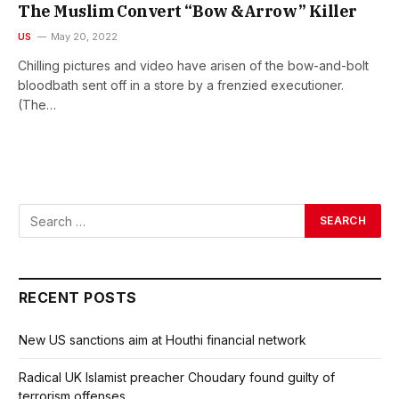
The Muslim Convert “Bow &Arrow” Killer
US
May 20, 2022
Chilling pictures and video have arisen of the bow-and-bolt
bloodbath sent off in a store by a frenzied executioner.
(The…
RECENT POSTS
New US sanctions aim at Houthi financial network
Radical UK Islamist preacher Choudary found guilty of
terrorism offenses