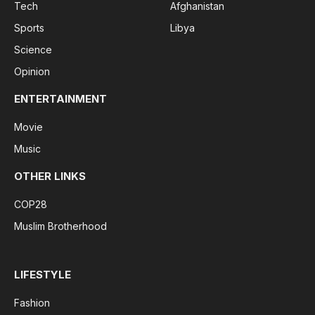
Tech
Afghanistan
Sports
Libya
Science
Opinion
ENTERTAINMENT
Movie
Music
OTHER LINKS
COP28
Muslim Brotherhood
LIFESTYLE
Fashion