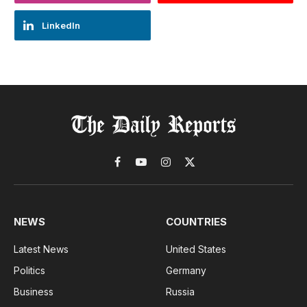
LinkedIn
Facebook
YouTube
Instagram
X
(Twitter)
NEWS
COUNTRIES
Latest News
United States
Politics
Germany
Business
Russia