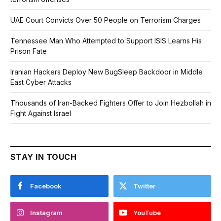
UAE Court Convicts Over 50 People on Terrorism Charges
Tennessee Man Who Attempted to Support ISIS Learns His
Prison Fate
Iranian Hackers Deploy New BugSleep Backdoor in Middle
East Cyber Attacks
Thousands of Iran-Backed Fighters Offer to Join Hezbollah in
Fight Against Israel
STAY IN TOUCH
Facebook
Twitter
Instagram
YouTube