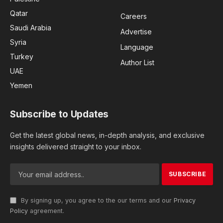
Qatar
Careers
Saudi Arabia
Advertise
Syria
Language
Turkey
Author List
UAE
Yemen
Subscribe to Updates
Get the latest global news, in-depth analysis, and exclusive
insights delivered straight to your inbox.
By signing up, you agree to the our terms and our
Privacy
Policy
agreement.