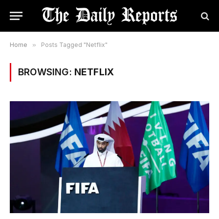
Home
»
Posts Tagged "Netflix"
BROWSING:
NETFLIX