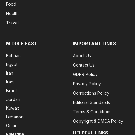
Food
Health
Travel
MIDDLE EAST
IMPORTANT LINKS
Bahrian
About Us
Egypt
Contact Us
Iran
GDPR Policy
Iraq
Privacy Policy
Israel
Corrections Policy
Jordan
Editorial Standards
Kuwait
Terms & Conditions
Lebanon
Copyright & DMCA Policy
Oman
HELPFUL LINKS
Palestine