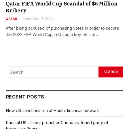
Qatar FIFA World Cup Scandal of $6 Million
Bribery
QATAR
November 13, 2022
After being accused of purchasing votes in order to secure
the 2022 FIFA World Cup in Qatar, a key official…
RECENT POSTS
New US sanctions aim at Houthi financial network
Radical UK Islamist preacher Choudary found guilty of
terrorism offenses