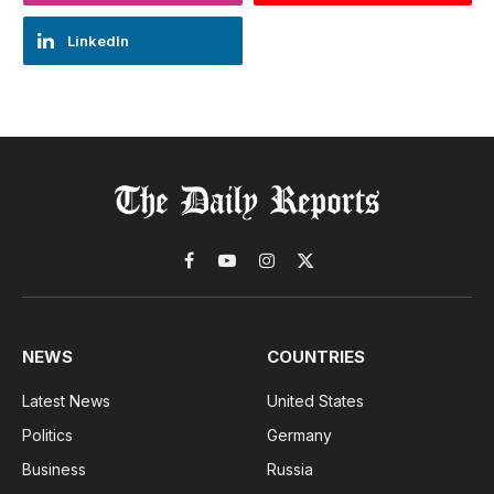
LinkedIn
Facebook
YouTube
Instagram
X
(Twitter)
NEWS
COUNTRIES
Latest News
United States
Politics
Germany
Business
Russia