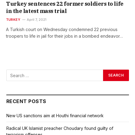
Turkey sentences 22 former soldiers to life
in the latest mass trial
TURKEY
April 7, 2021
A Turkish court on Wednesday condemned 22 previous
troopers to life in jail for their jobs in a bombed endeavor…
RECENT POSTS
New US sanctions aim at Houthi financial network
Radical UK Islamist preacher Choudary found guilty of
terrorism offenses