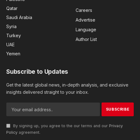
Qatar
Careers
Saudi Arabia
Advertise
Syria
Language
Turkey
Author List
UAE
Yemen
Subscribe to Updates
Get the latest global news, in-depth analysis, and exclusive
insights delivered straight to your inbox.
By signing up, you agree to the our terms and our
Privacy
Policy
agreement.