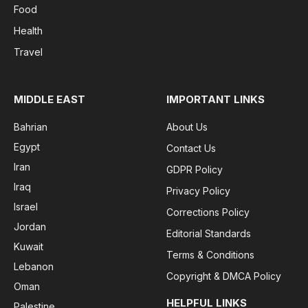
Food
Health
Travel
MIDDLE EAST
IMPORTANT LINKS
Bahrian
About Us
Egypt
Contact Us
Iran
GDPR Policy
Iraq
Privacy Policy
Israel
Corrections Policy
Jordan
Editorial Standards
Kuwait
Terms & Conditions
Lebanon
Copyright & DMCA Policy
Oman
HELPFUL LINKS
Palestine