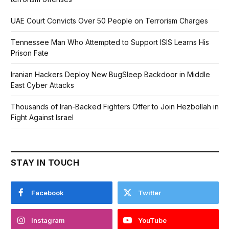
UAE Court Convicts Over 50 People on Terrorism Charges
Tennessee Man Who Attempted to Support ISIS Learns His
Prison Fate
Iranian Hackers Deploy New BugSleep Backdoor in Middle
East Cyber Attacks
Thousands of Iran-Backed Fighters Offer to Join Hezbollah in
Fight Against Israel
STAY IN TOUCH
Facebook
Twitter
Instagram
YouTube