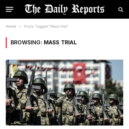
Home
»
Posts Tagged "Mass trial"
BROWSING:
MASS TRIAL