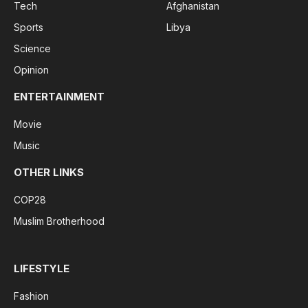
Tech
Afghanistan
Sports
Libya
Science
Opinion
ENTERTAINMENT
Movie
Music
OTHER LINKS
COP28
Muslim Brotherhood
LIFESTYLE
Fashion