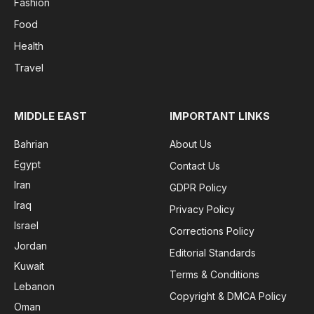
Fashion
Food
Health
Travel
MIDDLE EAST
IMPORTANT LINKS
Bahrian
About Us
Egypt
Contact Us
Iran
GDPR Policy
Iraq
Privacy Policy
Israel
Corrections Policy
Jordan
Editorial Standards
Kuwait
Terms & Conditions
Lebanon
Copyright & DMCA Policy
Oman