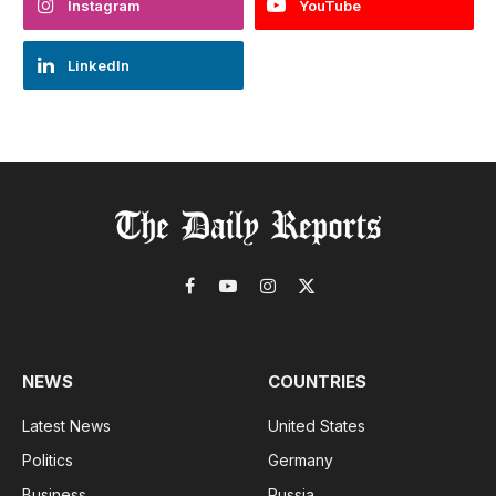
Instagram
YouTube
LinkedIn
Facebook
YouTube
Instagram
X
(Twitter)
NEWS
COUNTRIES
Latest News
United States
Politics
Germany
Business
Russia