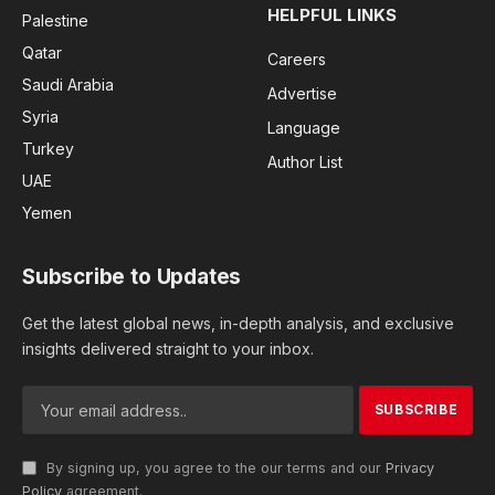
HELPFUL LINKS
Palestine
Qatar
Careers
Saudi Arabia
Advertise
Syria
Language
Turkey
Author List
UAE
Yemen
Subscribe to Updates
Get the latest global news, in-depth analysis, and exclusive
insights delivered straight to your inbox.
By signing up, you agree to the our terms and our
Privacy
Policy
agreement.