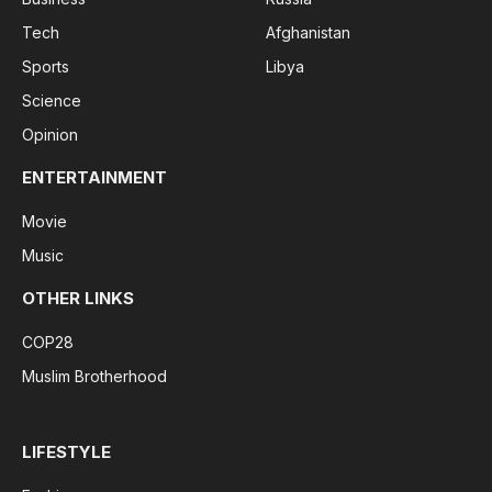
Tech
Afghanistan
Sports
Libya
Science
Opinion
ENTERTAINMENT
Movie
Music
OTHER LINKS
COP28
Muslim Brotherhood
LIFESTYLE