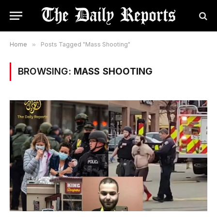
Home
»
Posts Tagged "Mass Shooting"
BROWSING:
MASS SHOOTING