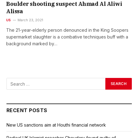
Boulder shooting suspect Ahmad Al Aliwi
Alissa
US
March 23, 2021
The 21-year-elderly person denounced in the King Soopers
supermarket slaughter is a combative techniques buff with a
background marked by…
RECENT POSTS
New US sanctions aim at Houthi financial network
Radical UK Islamist preacher Choudary found guilty of