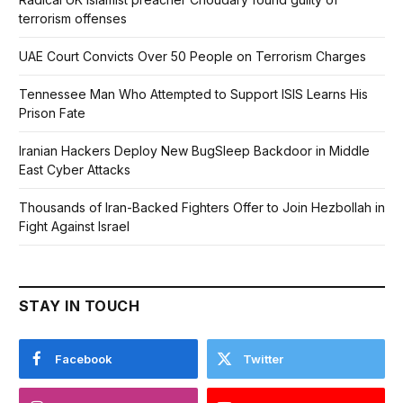
terrorism offenses
UAE Court Convicts Over 50 People on Terrorism Charges
Tennessee Man Who Attempted to Support ISIS Learns His
Prison Fate
Iranian Hackers Deploy New BugSleep Backdoor in Middle
East Cyber Attacks
Thousands of Iran-Backed Fighters Offer to Join Hezbollah in
Fight Against Israel
STAY IN TOUCH
Facebook
Twitter