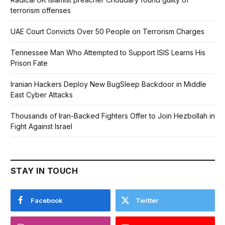
terrorism offenses
UAE Court Convicts Over 50 People on Terrorism Charges
Tennessee Man Who Attempted to Support ISIS Learns His
Prison Fate
Iranian Hackers Deploy New BugSleep Backdoor in Middle
East Cyber Attacks
Thousands of Iran-Backed Fighters Offer to Join Hezbollah in
Fight Against Israel
STAY IN TOUCH
Facebook
Twitter