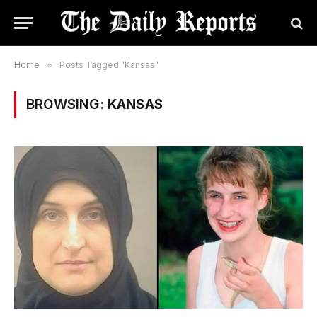
Home
»
Posts Tagged "Kansas"
BROWSING:
KANSAS