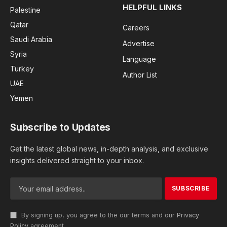
HELPFUL LINKS
Palestine
Qatar
Careers
Saudi Arabia
Advertise
Syria
Language
Turkey
Author List
UAE
Yemen
Subscribe to Updates
Get the latest global news, in-depth analysis, and exclusive
insights delivered straight to your inbox.
By signing up, you agree to the our terms and our
Privacy
Policy
agreement.