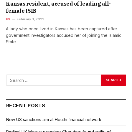
Kansas resident, accused of leading all-
female ISIS
US
February 3, 2022
A lady who once lived in Kansas has been captured after
government investigators accused her of joining the Islamic
State…
RECENT POSTS
New US sanctions aim at Houthi financial network
Radical UK Islamist preacher Choudary found guilty of