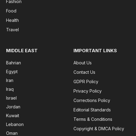
Fashion
Food
Health
Travel
MIDDLE EAST
IMPORTANT LINKS
Bahrian
About Us
Egypt
Contact Us
Iran
GDPR Policy
Iraq
Privacy Policy
Israel
Corrections Policy
Jordan
Editorial Standards
Kuwait
Terms & Conditions
Lebanon
Copyright & DMCA Policy
Oman