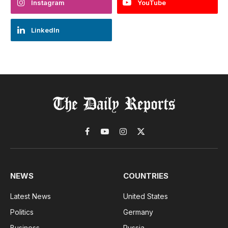
Instagram
YouTube
LinkedIn
Facebook
YouTube
Instagram
X
(Twitter)
NEWS
COUNTRIES
Latest News
United States
Politics
Germany
Business
Russia