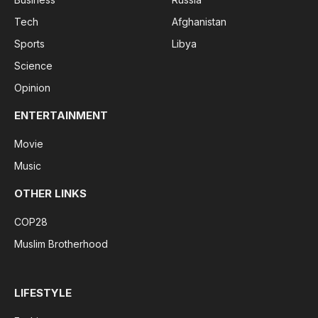
Tech
Afghanistan
Sports
Libya
Science
Opinion
ENTERTAINMENT
Movie
Music
OTHER LINKS
COP28
Muslim Brotherhood
LIFESTYLE