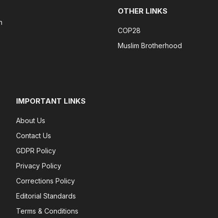
OTHER LINKS
n
COP28
Muslim Brotherhood
IMPORTANT LINKS
About Us
Contact Us
GDPR Policy
Privacy Policy
Corrections Policy
Editorial Standards
Terms & Conditions