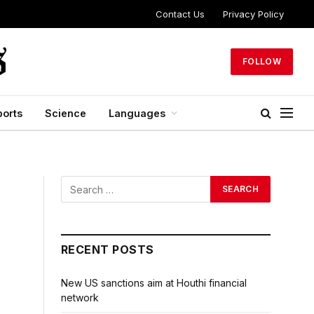
Contact Us
Privacy Policy
FOLLOW
ports
Science
Languages
RECENT POSTS
New US sanctions aim at Houthi financial
network