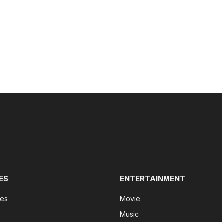
ES
ENTERTAINMENT
tes
Movie
Music