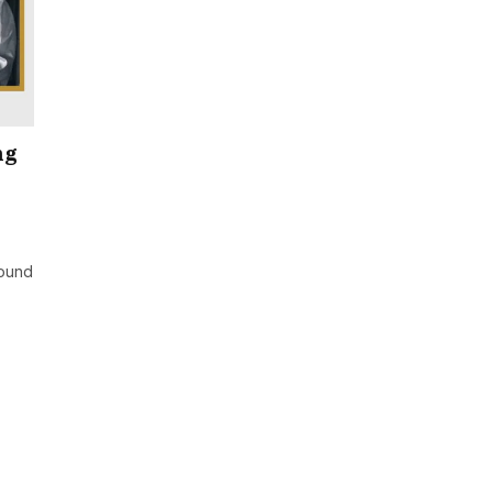
ng
ound