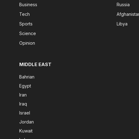
Business
Russia
Tech
Afghanista
Sports
Libya
Science
Opinion
MIDDLE EAST
Bahrian
Egypt
Iran
Iraq
Israel
Jordan
Kuwait