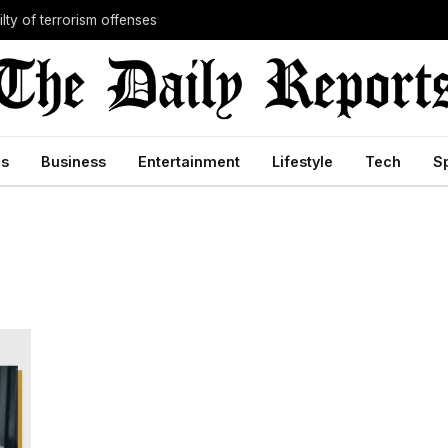
lty of terrorism offenses
cs
Business
Entertainment
Lifestyle
Tech
S