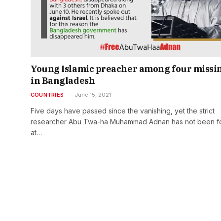
Young Islamic preacher among four missi
in Bangladesh
COUNTRIES
June 15, 2021
Five days have passed since the vanishing, yet the strict
researcher Abu Twa-ha Muhammad Adnan has not been f
at…