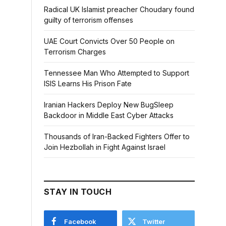
Radical UK Islamist preacher Choudary found
guilty of terrorism offenses
UAE Court Convicts Over 50 People on
Terrorism Charges
Tennessee Man Who Attempted to Support
ISIS Learns His Prison Fate
Iranian Hackers Deploy New BugSleep
Backdoor in Middle East Cyber Attacks
Thousands of Iran-Backed Fighters Offer to
Join Hezbollah in Fight Against Israel
STAY IN TOUCH
Facebook
Twitter