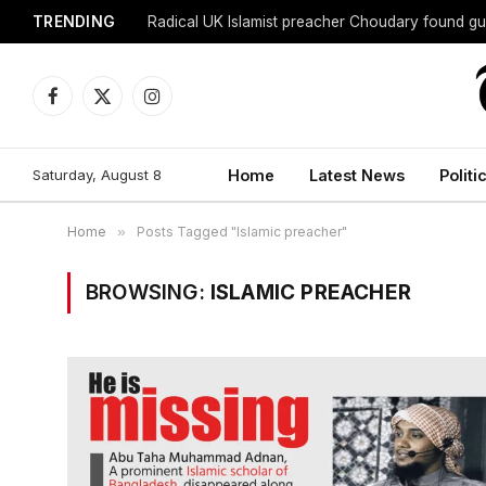
TRENDING
Radical UK Islamist preacher Choudary found gui
Facebook
X
Instagram
(Twitter)
Saturday, August 8
Home
Latest News
Politi
Home
»
Posts Tagged "Islamic preacher"
BROWSING:
ISLAMIC PREACHER