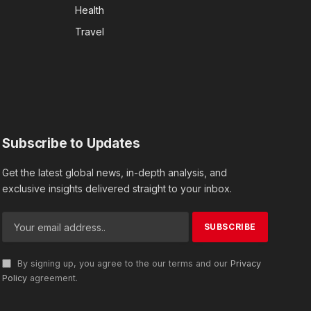
Health
Travel
Subscribe to Updates
Get the latest global news, in-depth analysis, and
exclusive insights delivered straight to your inbox.
By signing up, you agree to the our terms and our
Privacy
Policy
agreement.