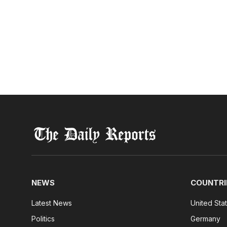
NEWS
COUNTRI
Latest News
United Sta
Politics
Germany