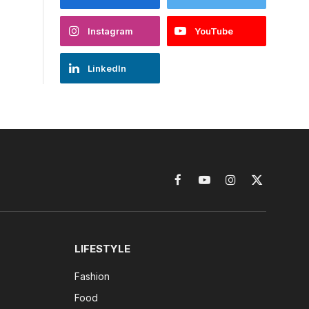
Instagram
YouTube
LinkedIn
Facebook
YouTube
Instagram
X
(Twitter)
LIFESTYLE
Fashion
Food