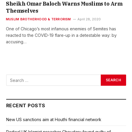
Sheikh Omar Baloch Warns Muslims to Arm
Themselves
MUSLIM BROTHERHOOD & TERRORISM
April 28, 2020
One of Chicago’s most infamous enemies of Semites has
reacted to the COVID-19 flare-up in a detestable way: by
accusing…
RECENT POSTS
New US sanctions aim at Houthi financial network
Radical UK Islamist preacher Choudary found guilty of