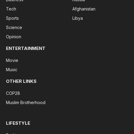
Tech
Afghanistan
Sports
Libya
Science
Opinion
ENTERTAINMENT
Movie
Music
OTHER LINKS
COP28
Muslim Brotherhood
LIFESTYLE