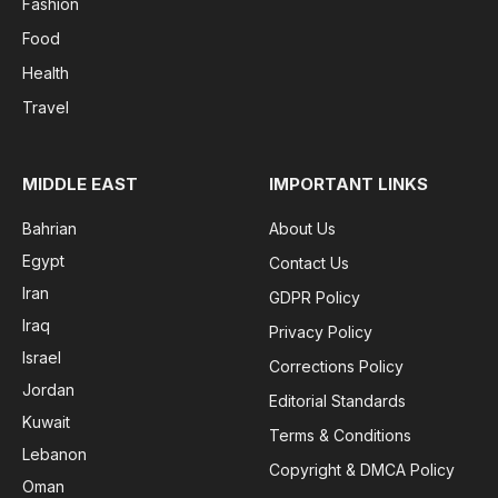
Fashion
Food
Health
Travel
MIDDLE EAST
IMPORTANT LINKS
Bahrian
About Us
Egypt
Contact Us
Iran
GDPR Policy
Iraq
Privacy Policy
Israel
Corrections Policy
Jordan
Editorial Standards
Kuwait
Terms & Conditions
Lebanon
Copyright & DMCA Policy
Oman