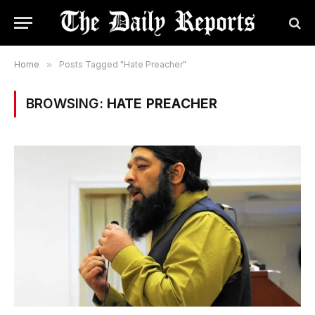
Home
»
Posts Tagged "Hate Preacher"
BROWSING:
HATE PREACHER