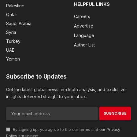
HELPFUL LINKS
Palestine
Qatar
Careers
Saudi Arabia
Advertise
Syria
Language
Turkey
Author List
UAE
Yemen
Subscribe to Updates
Get the latest global news, in-depth analysis, and exclusive
insights delivered straight to your inbox.
By signing up, you agree to the our terms and our
Privacy
Policy
agreement.