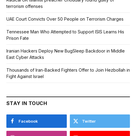
terrorism offenses
UAE Court Convicts Over 50 People on Terrorism Charges
Tennessee Man Who Attempted to Support ISIS Learns His
Prison Fate
Iranian Hackers Deploy New BugSleep Backdoor in Middle
East Cyber Attacks
Thousands of Iran-Backed Fighters Offer to Join Hezbollah in
Fight Against Israel
STAY IN TOUCH
Facebook
Twitter