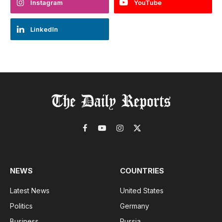
Instagram
YouTube
LinkedIn
Facebook
YouTube
Instagram
X
(Twitter)
NEWS
COUNTRIES
Latest News
United States
Politics
Germany
Business
Russia