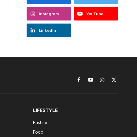
Instagram
YouTube
LinkedIn
Facebook
YouTube
Instagram
X
(Twitter)
LIFESTYLE
Fashion
Food