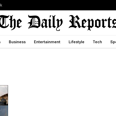
rk
s
Business
Entertainment
Lifestyle
Tech
Sp