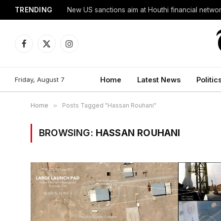
TRENDING
New US sanctions aim at Houthi financial netwo
Facebook
X
Instagram
(Twitter)
Friday, August 7
Home
Latest News
Politic
Home
»
Posts Tagged "Hassan Rouhani"
BROWSING:
HASSAN ROUHANI