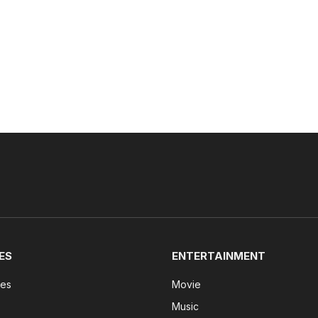
ES
ENTERTAINMENT
tes
Movie
Music