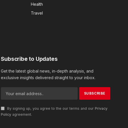
Health
Travel
Subscribe to Updates
Get the latest global news, in-depth analysis, and
exclusive insights delivered straight to your inbox.
By signing up, you agree to the our terms and our
Privacy
Policy
agreement.