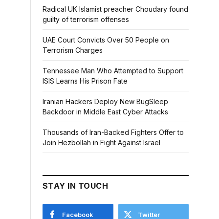
Radical UK Islamist preacher Choudary found
guilty of terrorism offenses
UAE Court Convicts Over 50 People on
Terrorism Charges
Tennessee Man Who Attempted to Support
ISIS Learns His Prison Fate
Iranian Hackers Deploy New BugSleep
Backdoor in Middle East Cyber Attacks
Thousands of Iran-Backed Fighters Offer to
Join Hezbollah in Fight Against Israel
STAY IN TOUCH
Facebook
Twitter