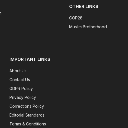
OTHER LINKS
n
COP28
Muslim Brotherhood
IMPORTANT LINKS
About Us
Contact Us
GDPR Policy
Privacy Policy
Corrections Policy
Editorial Standards
Terms & Conditions