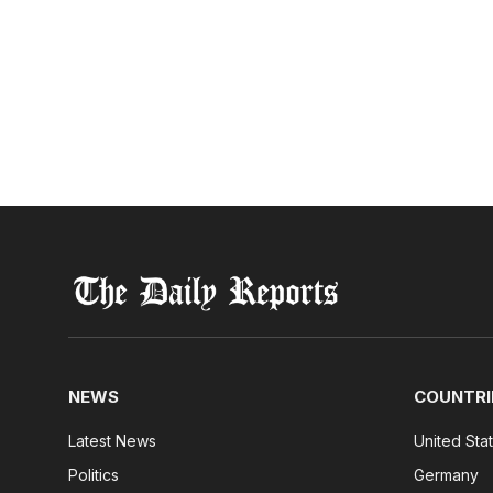
NEWS
COUNTRI
Latest News
United Sta
Politics
Germany