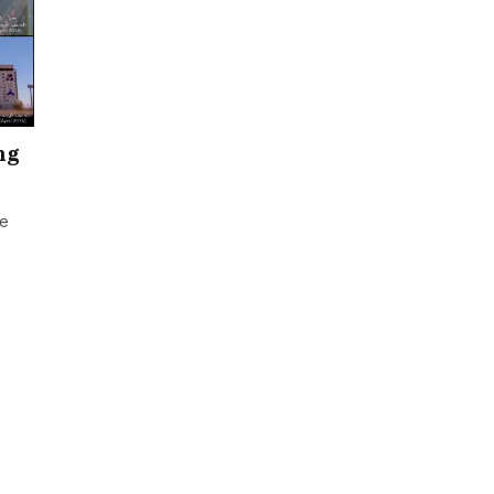
ng
ce