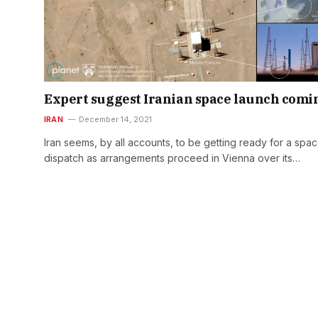
Expert suggest Iranian space launch comi
IRAN
December 14, 2021
Iran seems, by all accounts, to be getting ready for a spa
dispatch as arrangements proceed in Vienna over its…