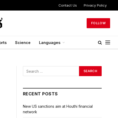
Contact Us
Privacy Policy
FOLLOW
orts
Science
Languages
RECENT POSTS
New US sanctions aim at Houthi financial
network