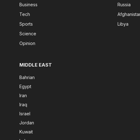
Business
Russia
Tech
Afghanista
Sports
Libya
Science
Opinion
MIDDLE EAST
Bahrian
Egypt
Iran
Iraq
Israel
Jordan
Kuwait