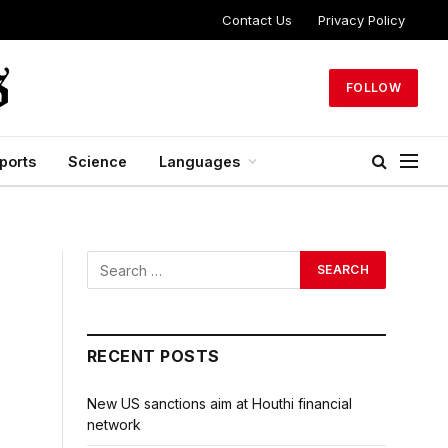
Contact Us
Privacy Policy
FOLLOW
ports
Science
Languages
RECENT POSTS
New US sanctions aim at Houthi financial
network