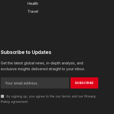
Health
Travel
Subscribe to Updates
Get the latest global news, in-depth analysis, and
exclusive insights delivered straight to your inbox.
By signing up, you agree to the our terms and our
Privacy
Policy
agreement.