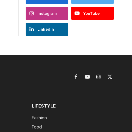
Instagram
YouTube
LinkedIn
Facebook
YouTube
Instagram
X
(Twitter)
LIFESTYLE
Fashion
Food