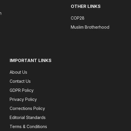
OTHER LINKS
n
COP28
Muslim Brotherhood
IMPORTANT LINKS
About Us
Contact Us
GDPR Policy
Privacy Policy
Corrections Policy
Editorial Standards
Terms & Conditions