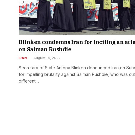
Blinken condemns Iran for inciting an att
on Salman Rushdie
IRAN
August 14, 2022
Secretary of State Antony Blinken denounced Iran on Sun
for impelling brutality against Salman Rushdie, who was cu
different…