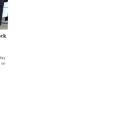
ack
day
t on