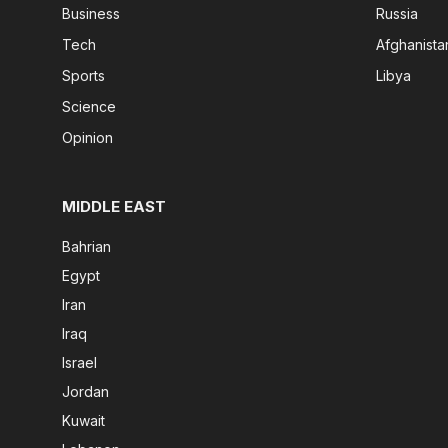
Business
Russia
Tech
Afghanista
Sports
Libya
Science
Opinion
MIDDLE EAST
Bahrian
Egypt
Iran
Iraq
Israel
Jordan
Kuwait