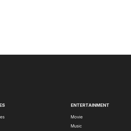
ES
ENTERTAINMENT
tes
Movie
Music