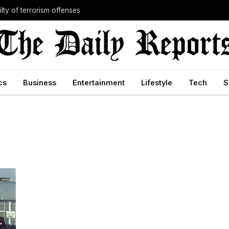
lty of terrorism offenses
cs
Business
Entertainment
Lifestyle
Tech
S