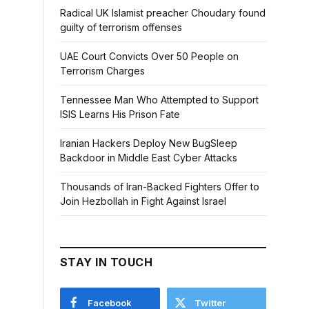
Radical UK Islamist preacher Choudary found
guilty of terrorism offenses
UAE Court Convicts Over 50 People on
Terrorism Charges
Tennessee Man Who Attempted to Support
ISIS Learns His Prison Fate
Iranian Hackers Deploy New BugSleep
Backdoor in Middle East Cyber Attacks
Thousands of Iran-Backed Fighters Offer to
Join Hezbollah in Fight Against Israel
STAY IN TOUCH
Facebook
Twitter