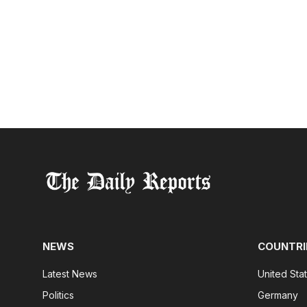
NEWS
COUNTRI
Latest News
United Sta
Politics
Germany