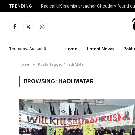
TRENDING
Radical UK Islamist preacher Choudary found gui
Facebook
X
Instagram
(Twitter)
Thursday, August 6
Home
Latest News
Politi
Home
»
Posts Tagged "Hadi Matar"
BROWSING:
HADI MATAR