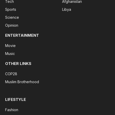
Tech
Afghanistan
Sports
Libya
Science
Opinion
ENTERTAINMENT
Movie
Music
OTHER LINKS
COP28
Muslim Brotherhood
LIFESTYLE
Fashion