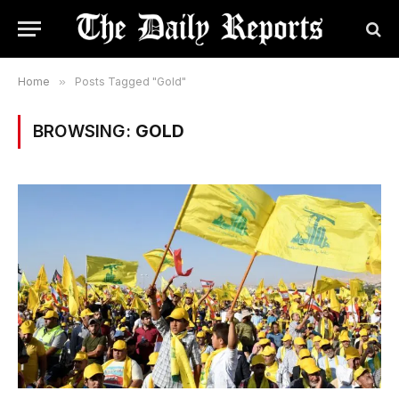
Home
»
Posts Tagged "Gold"
BROWSING:
GOLD