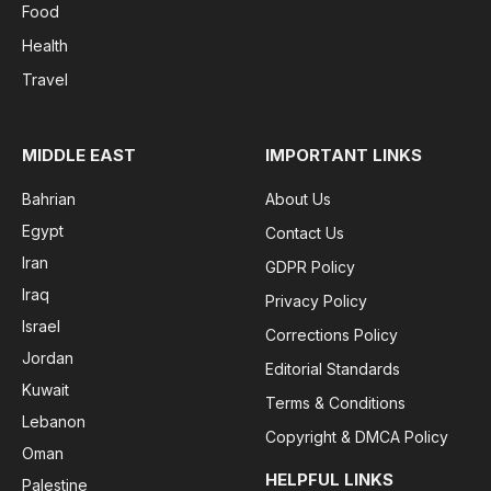
Food
Health
Travel
MIDDLE EAST
IMPORTANT LINKS
Bahrian
About Us
Egypt
Contact Us
Iran
GDPR Policy
Iraq
Privacy Policy
Israel
Corrections Policy
Jordan
Editorial Standards
Kuwait
Terms & Conditions
Lebanon
Copyright & DMCA Policy
Oman
HELPFUL LINKS
Palestine