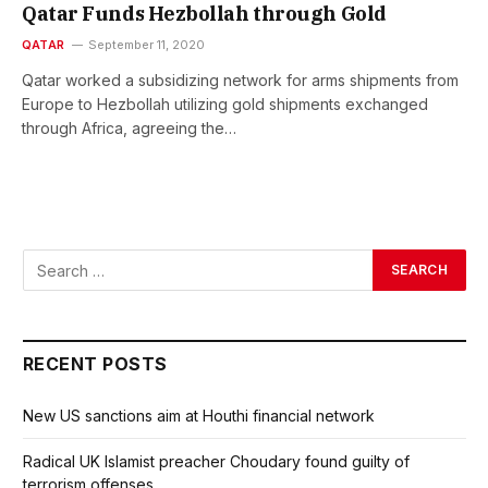
Qatar Funds Hezbollah through Gold
QATAR
September 11, 2020
Qatar worked a subsidizing network for arms shipments from
Europe to Hezbollah utilizing gold shipments exchanged
through Africa, agreeing the…
RECENT POSTS
New US sanctions aim at Houthi financial network
Radical UK Islamist preacher Choudary found guilty of
terrorism offenses