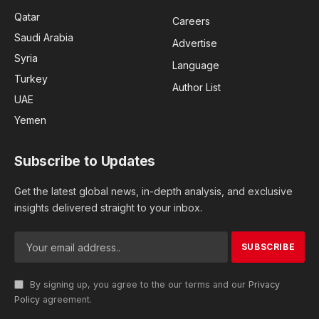
Qatar
Careers
Saudi Arabia
Advertise
Syria
Language
Turkey
Author List
UAE
Yemen
Subscribe to Updates
Get the latest global news, in-depth analysis, and exclusive
insights delivered straight to your inbox.
By signing up, you agree to the our terms and our
Privacy
Policy
agreement.