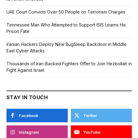
UAE Court Convicts Over 50 People on Terrorism Charges
Tennessee Man Who Attempted to Support ISIS Learns His
Prison Fate
Iranian Hackers Deploy New BugSleep Backdoor in Middle
East Cyber Attacks
Thousands of Iran-Backed Fighters Offer to Join Hezbollah in
Fight Against Israel
STAY IN TOUCH
Facebook
Twitter
Instagram
YouTube