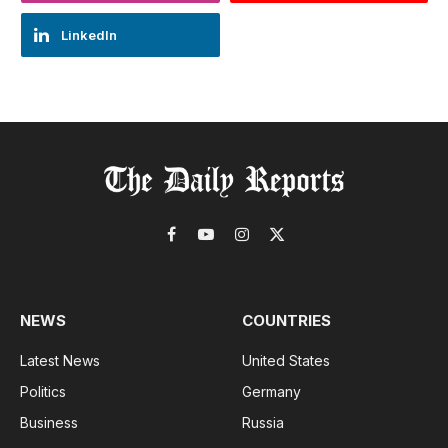
LinkedIn
Facebook
YouTube
Instagram
X
(Twitter)
NEWS
COUNTRIES
Latest News
United States
Politics
Germany
Business
Russia