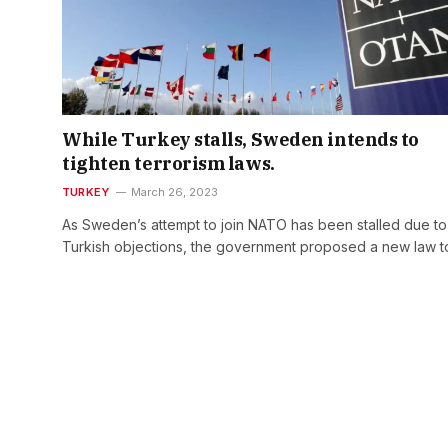
While Turkey stalls, Sweden intends to
tighten terrorism laws.
TURKEY
March 26, 2023
As Sweden’s attempt to join NATO has been stalled due to
Turkish objections, the government proposed a new law 