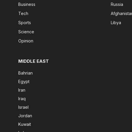
Business
Russia
Tech
Afghanista
Sports
Libya
Science
Opinion
MIDDLE EAST
Bahrian
Egypt
Iran
Iraq
Israel
Jordan
Kuwait