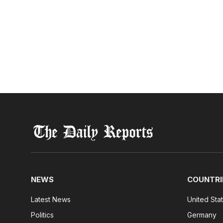
NEWS
COUNTRI
Latest News
United Sta
Politics
Germany