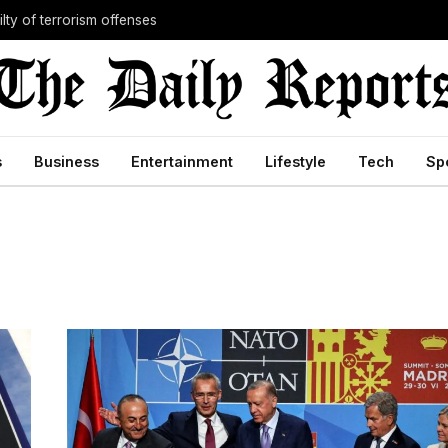
lty of terrorism offenses
s
Business
Entertainment
Lifestyle
Tech
Sp