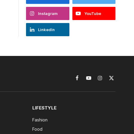
Instagram
YouTube
LinkedIn
Facebook
YouTube
Instagram
X
(Twitter)
LIFESTYLE
Fashion
Food