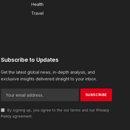
Health
Travel
Subscribe to Updates
Get the latest global news, in-depth analysis, and
exclusive insights delivered straight to your inbox.
By signing up, you agree to the our terms and our
Privacy
Policy
agreement.