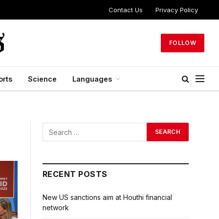
Contact Us
Privacy Policy
FOLLOW
orts
Science
Languages
RECENT POSTS
New US sanctions aim at Houthi financial
network