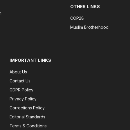
OTHER LINKS
n
COP28
Muslim Brotherhood
IMPORTANT LINKS
About Us
Contact Us
GDPR Policy
Privacy Policy
Corrections Policy
Editorial Standards
Terms & Conditions