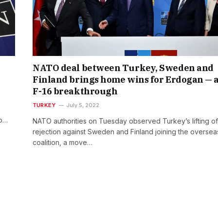
NATO deal between Turkey, Sweden and
Finland brings home wins for Erdogan — 
F-16 breakthrough
TURKEY
July 5, 2022
to…
NATO authorities on Tuesday observed Turkey’s lifting of 
rejection against Sweden and Finland joining the oversea
coalition, a move…