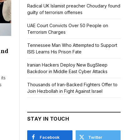
Radical UK Islamist preacher Choudary found
guilty of terrorism offenses
UAE Court Convicts Over 50 People on
Terrorism Charges
Tennessee Man Who Attempted to Support
and
ISIS Learns His Prison Fate
Iranian Hackers Deploy New BugSleep
Backdoor in Middle East Cyber Attacks
its
Thousands of Iran-Backed Fighters Offer to
s
Join Hezbollah in Fight Against Israel
STAY IN TOUCH
Facebook
Twitter