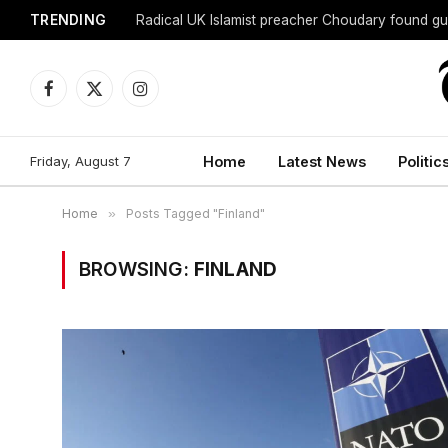
TRENDING
Radical UK Islamist preacher Choudary found gui
Facebook
X
Instagram
(Twitter)
Friday, August 7
Home
Latest News
Politic
Home
»
Posts Tagged "Finland"
BROWSING:
FINLAND