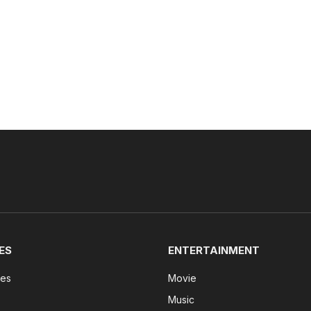
ES
ENTERTAINMENT
tes
Movie
Music