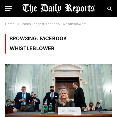
Home
»
Posts Tagged "Facebook Whistleblower"
BROWSING:
FACEBOOK
WHISTLEBLOWER