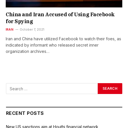
China and Iran Accused of Using Facebook
for Spying
IRAN
October 7, 2021
Iran and China have utilized Facebook to watch their foes, as
indicated by informant who released secret inner
organization archives…
RECENT POSTS
New US sanctions aim at Houthi financial network