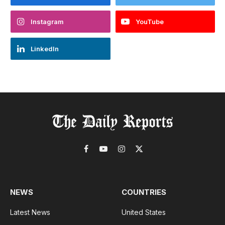
Instagram
YouTube
LinkedIn
Facebook
YouTube
Instagram
X
(Twitter)
NEWS
COUNTRIES
Latest News
United States