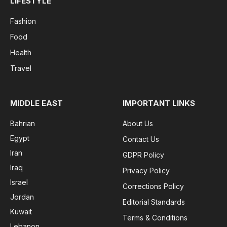
LIFESTYLE
Fashion
Food
Health
Travel
MIDDLE EAST
IMPORTANT LINKS
Bahrian
About Us
Egypt
Contact Us
Iran
GDPR Policy
Iraq
Privacy Policy
Israel
Corrections Policy
Jordan
Editorial Standards
Kuwait
Terms & Conditions
Lebanon