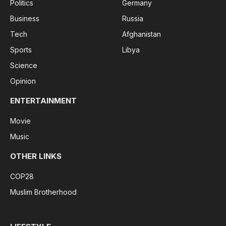
Politics
Germany
Business
Russia
Tech
Afghanistan
Sports
Libya
Science
Opinion
ENTERTAINMENT
Movie
Music
OTHER LINKS
COP28
Muslim Brotherhood