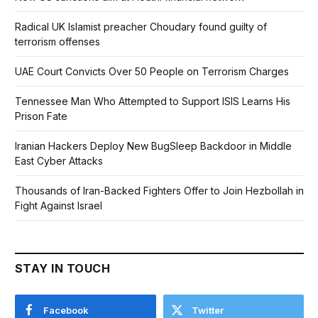
Radical UK Islamist preacher Choudary found guilty of
terrorism offenses
UAE Court Convicts Over 50 People on Terrorism Charges
Tennessee Man Who Attempted to Support ISIS Learns His
Prison Fate
Iranian Hackers Deploy New BugSleep Backdoor in Middle
East Cyber Attacks
Thousands of Iran-Backed Fighters Offer to Join Hezbollah in
Fight Against Israel
STAY IN TOUCH
Facebook
Twitter