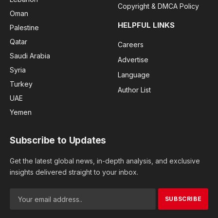
Copyright & DMCA Policy
Oman
HELPFUL LINKS
Palestine
Qatar
Careers
Saudi Arabia
Advertise
Syria
Language
Turkey
Author List
UAE
Yemen
Subscribe to Updates
Get the latest global news, in-depth analysis, and exclusive
insights delivered straight to your inbox.