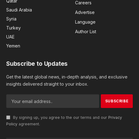
Qatar
Careers
Saudi Arabia
Advertise
Syria
Language
Turkey
Author List
UAE
Yemen
Subscribe to Updates
Get the latest global news, in-depth analysis, and exclusive
insights delivered straight to your inbox.
By signing up, you agree to the our terms and our
Privacy
Policy
agreement.