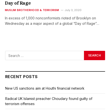
Day of Rage
MUSLIM BROTHERHOOD & TERRORISM
July 3, 2020
In excess of 1,000 nonconformists rioted of Brooklyn on
Wednesday as a major aspect of a global “Day of Rage”…
RECENT POSTS
New US sanctions aim at Houthi financial network
Radical UK Islamist preacher Choudary found guilty of
terrorism offenses