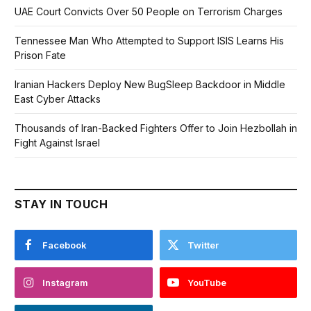
UAE Court Convicts Over 50 People on Terrorism Charges
Tennessee Man Who Attempted to Support ISIS Learns His
Prison Fate
Iranian Hackers Deploy New BugSleep Backdoor in Middle
East Cyber Attacks
Thousands of Iran-Backed Fighters Offer to Join Hezbollah in
Fight Against Israel
STAY IN TOUCH
Facebook
Twitter
Instagram
YouTube