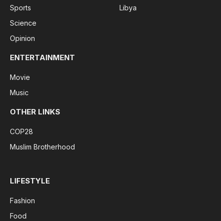
Sports
Libya
Science
Opinion
ENTERTAINMENT
Movie
Music
OTHER LINKS
COP28
Muslim Brotherhood
LIFESTYLE
Fashion
Food