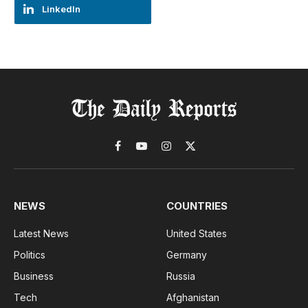
LinkedIn
Facebook
YouTube
Instagram
X
(Twitter)
NEWS
COUNTRIES
Latest News
United States
Politics
Germany
Business
Russia
Tech
Afghanistan