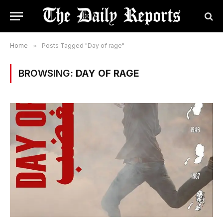
Home
»
Posts Tagged "Day of rage"
BROWSING:
DAY OF RAGE