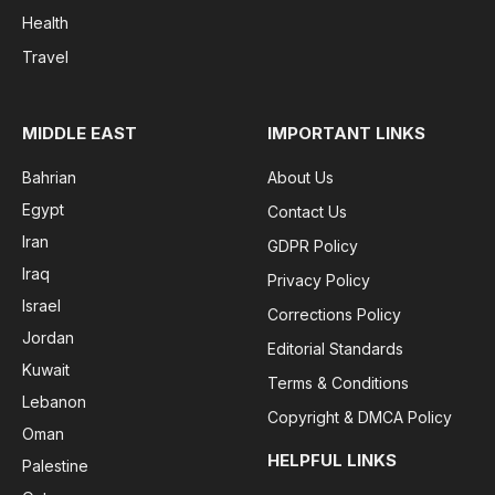
Health
Travel
MIDDLE EAST
IMPORTANT LINKS
Bahrian
About Us
Egypt
Contact Us
Iran
GDPR Policy
Iraq
Privacy Policy
Israel
Corrections Policy
Jordan
Editorial Standards
Kuwait
Terms & Conditions
Lebanon
Copyright & DMCA Policy
Oman
HELPFUL LINKS
Palestine