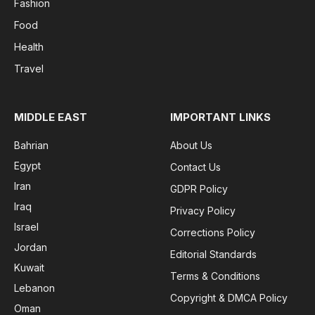
Fashion
Food
Health
Travel
MIDDLE EAST
IMPORTANT LINKS
Bahrian
About Us
Egypt
Contact Us
Iran
GDPR Policy
Iraq
Privacy Policy
Israel
Corrections Policy
Jordan
Editorial Standards
Kuwait
Terms & Conditions
Lebanon
Copyright & DMCA Policy
Oman