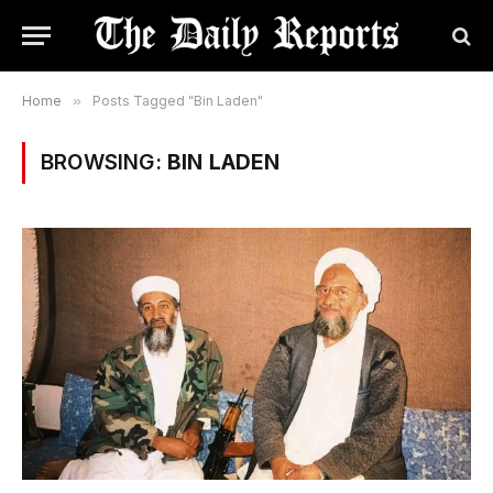
Home
»
Posts Tagged "Bin Laden"
BROWSING:
BIN LADEN