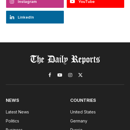
Instagram
YouTube
LinkedIn
Facebook
YouTube
Instagram
X
(Twitter)
NEWS
COUNTRIES
Latest News
United States
Politics
Germany
Business
Russia