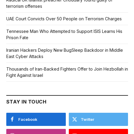
terrorism offenses
UAE Court Convicts Over 50 People on Terrorism Charges
Tennessee Man Who Attempted to Support ISIS Learns His
Prison Fate
Iranian Hackers Deploy New BugSleep Backdoor in Middle
East Cyber Attacks
Thousands of Iran-Backed Fighters Offer to Join Hezbollah in
Fight Against Israel
STAY IN TOUCH
Facebook
Twitter