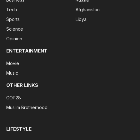
Tech
Afghanistan
Sports
Libya
Science
Opinion
ENTERTAINMENT
Movie
Music
OTHER LINKS
COP28
Muslim Brotherhood
LIFESTYLE