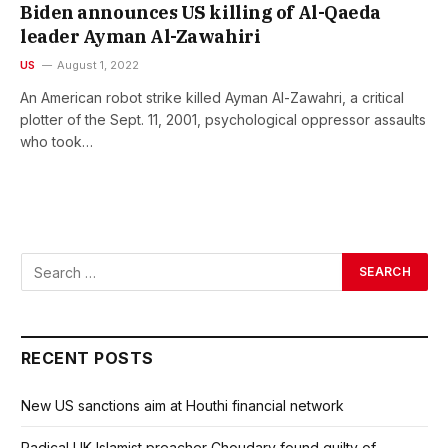
Biden announces US killing of Al-Qaeda
leader Ayman Al-Zawahiri
US
August 1, 2022
An American robot strike killed Ayman Al-Zawahri, a critical
plotter of the Sept. 11, 2001, psychological oppressor assaults
who took…
RECENT POSTS
New US sanctions aim at Houthi financial network
Radical UK Islamist preacher Choudary found guilty of