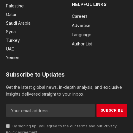
HELPFUL LINKS
Palestine
Qatar
Careers
Saudi Arabia
Advertise
Syria
Language
Turkey
Author List
UAE
Yemen
Subscribe to Updates
Get the latest global news, in-depth analysis, and exclusive
insights delivered straight to your inbox.
By signing up, you agree to the our terms and our
Privacy
Policy
agreement.