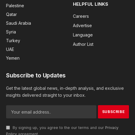
HELPFUL LINKS
Palestine
Qatar
Careers
Saudi Arabia
Advertise
Syria
Language
Turkey
Author List
UAE
Yemen
Subscribe to Updates
Get the latest global news, in-depth analysis, and exclusive
insights delivered straight to your inbox.
By signing up, you agree to the our terms and our
Privacy
Policy
agreement.