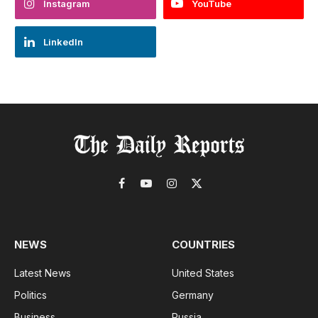
Instagram
YouTube
LinkedIn
Facebook
YouTube
Instagram
X
(Twitter)
NEWS
COUNTRIES
Latest News
United States
Politics
Germany
Business
Russia