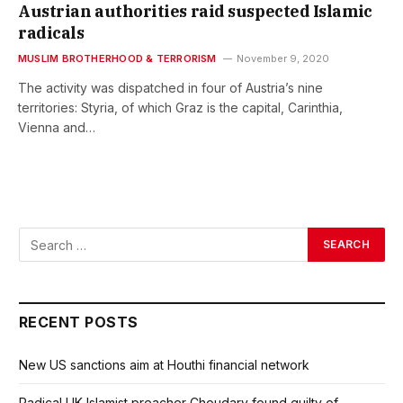
Austrian authorities raid suspected Islamic
radicals
MUSLIM BROTHERHOOD & TERRORISM
November 9, 2020
The activity was dispatched in four of Austria’s nine
territories: Styria, of which Graz is the capital, Carinthia,
Vienna and…
RECENT POSTS
New US sanctions aim at Houthi financial network
Radical UK Islamist preacher Choudary found guilty of