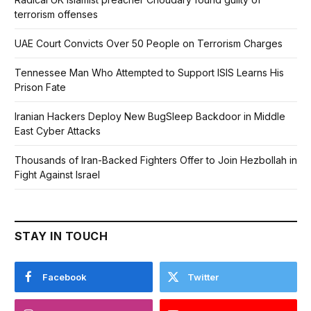
terrorism offenses
UAE Court Convicts Over 50 People on Terrorism Charges
Tennessee Man Who Attempted to Support ISIS Learns His
Prison Fate
Iranian Hackers Deploy New BugSleep Backdoor in Middle
East Cyber Attacks
Thousands of Iran-Backed Fighters Offer to Join Hezbollah in
Fight Against Israel
STAY IN TOUCH
Facebook
Twitter