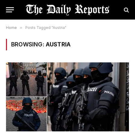
Home
»
Posts Tagged "Austria"
BROWSING:
AUSTRIA