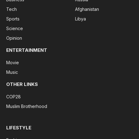
Tech
Afghanistan
Sports
Libya
Science
Opinion
ENTERTAINMENT
Movie
Music
OTHER LINKS
COP28
Muslim Brotherhood
LIFESTYLE