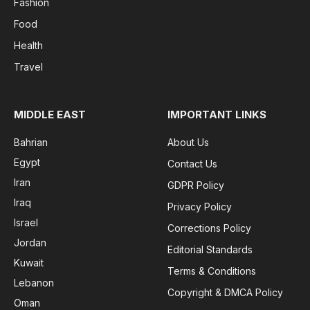
Fashion
Food
Health
Travel
MIDDLE EAST
IMPORTANT LINKS
Bahrian
About Us
Egypt
Contact Us
Iran
GDPR Policy
Iraq
Privacy Policy
Israel
Corrections Policy
Jordan
Editorial Standards
Kuwait
Terms & Conditions
Lebanon
Copyright & DMCA Policy
Oman