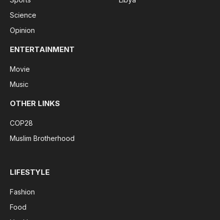
Science
Opinion
ENTERTAINMENT
Movie
Music
OTHER LINKS
COP28
Muslim Brotherhood
LIFESTYLE
Fashion
Food