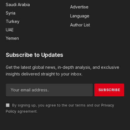
Saudi Arabia
Advertise
Syria
Language
Turkey
Author List
UAE
Yemen
Subscribe to Updates
Get the latest global news, in-depth analysis, and exclusive
insights delivered straight to your inbox.
By signing up, you agree to the our terms and our
Privacy
Policy
agreement.