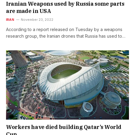
Iranian Weapons used by Russia some parts
are made in USA
IRAN
November 23, 2022
According to a report released on Tuesday by a weapons
research group, the Iranian drones that Russia has used to…
Workers have died building Qatar’s World
Cup