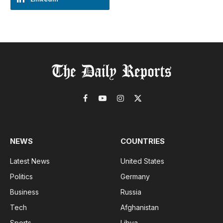
Facebook
YouTube
Instagram
X
(Twitter)
NEWS
COUNTRIES
Latest News
United States
Politics
Germany
Business
Russia
Tech
Afghanistan
Sports
Libya