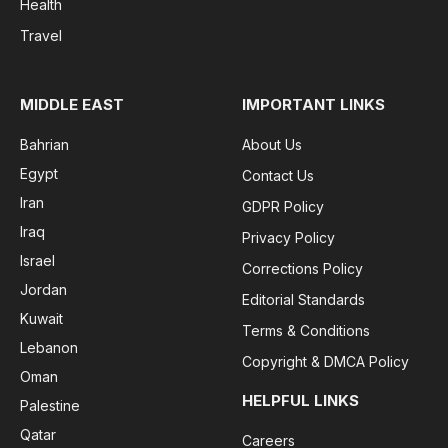
Health
Travel
MIDDLE EAST
IMPORTANT LINKS
Bahrian
About Us
Egypt
Contact Us
Iran
GDPR Policy
Iraq
Privacy Policy
Israel
Corrections Policy
Jordan
Editorial Standards
Kuwait
Terms & Conditions
Lebanon
Copyright & DMCA Policy
Oman
HELPFUL LINKS
Palestine
Qatar
Careers