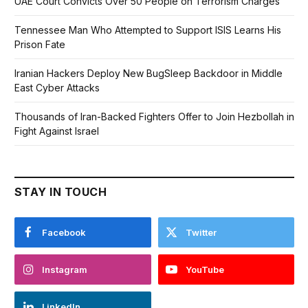
UAE Court Convicts Over 50 People on Terrorism Charges
Tennessee Man Who Attempted to Support ISIS Learns His
Prison Fate
Iranian Hackers Deploy New BugSleep Backdoor in Middle
East Cyber Attacks
Thousands of Iran-Backed Fighters Offer to Join Hezbollah in
Fight Against Israel
STAY IN TOUCH
Facebook
Twitter
Instagram
YouTube
LinkedIn