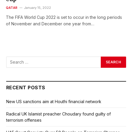
QATAR
January 15, 2022
The FIFA World Cup 2022 is set to occur in the long periods
of November and December one year from…
RECENT POSTS
New US sanctions aim at Houthi financial network
Radical UK Islamist preacher Choudary found guilty of
terrorism offenses