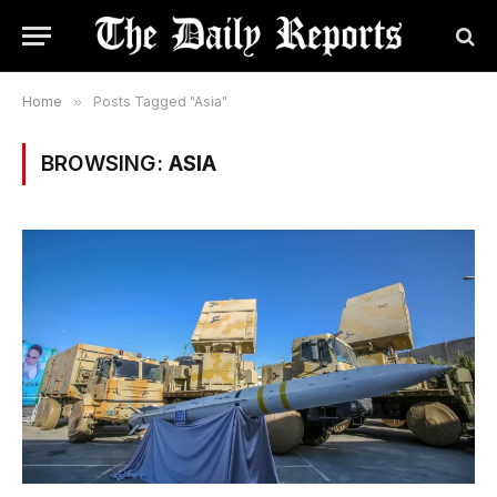
Home
»
Posts Tagged "Asia"
BROWSING:
ASIA