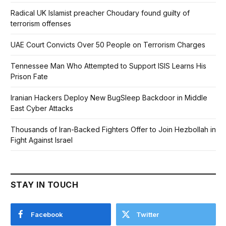
Radical UK Islamist preacher Choudary found guilty of
terrorism offenses
UAE Court Convicts Over 50 People on Terrorism Charges
Tennessee Man Who Attempted to Support ISIS Learns His
Prison Fate
Iranian Hackers Deploy New BugSleep Backdoor in Middle
East Cyber Attacks
Thousands of Iran-Backed Fighters Offer to Join Hezbollah in
Fight Against Israel
STAY IN TOUCH
Facebook
Twitter