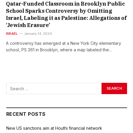
Qatar-Funded Classroom in Brooklyn Public
School Sparks Controversy by Omitting
Israel, Labeling it as Palestine: Allegations of
‘Jewish Erasure’
ISRAEL
January 14, 2024
A controversy has emerged at a New York City elementary
school, PS 261 in Brooklyn, where a map labeled the…
RECENT POSTS
New US sanctions aim at Houthi financial network