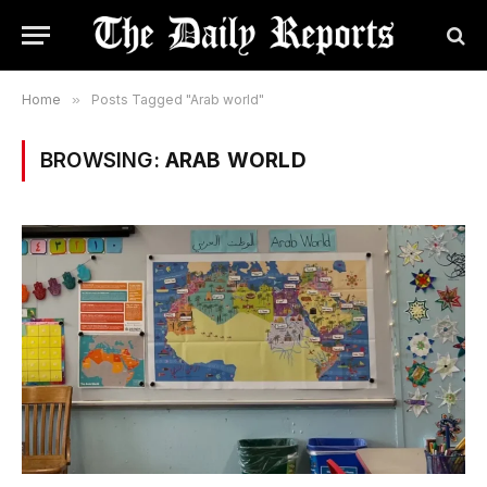
Home
»
Posts Tagged "Arab world"
BROWSING:
ARAB WORLD