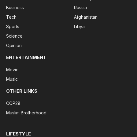
Business
Russia
Tech
Afghanistan
Sports
Libya
Science
Opinion
ENTERTAINMENT
Movie
Music
OTHER LINKS
COP28
Muslim Brotherhood
LIFESTYLE