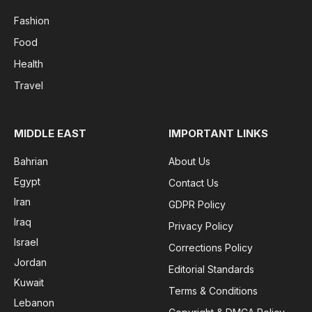
Fashion
Food
Health
Travel
MIDDLE EAST
IMPORTANT LINKS
Bahrian
About Us
Egypt
Contact Us
Iran
GDPR Policy
Iraq
Privacy Policy
Israel
Corrections Policy
Jordan
Editorial Standards
Kuwait
Terms & Conditions
Lebanon