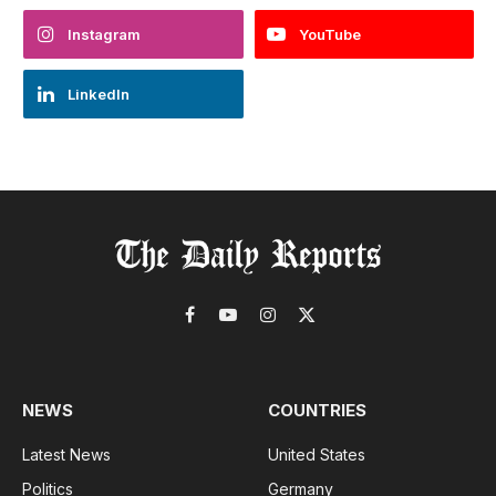
Instagram
YouTube
LinkedIn
Facebook
YouTube
Instagram
X
(Twitter)
NEWS
COUNTRIES
Latest News
United States
Politics
Germany