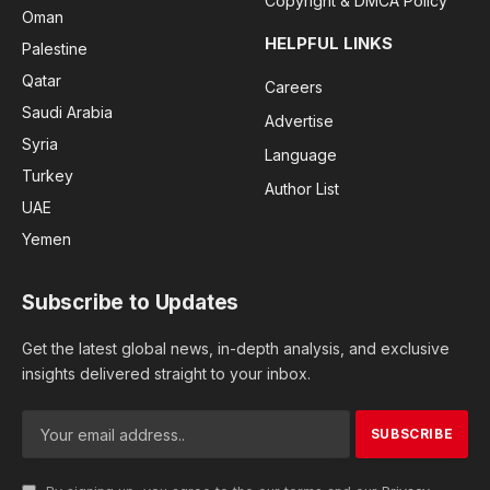
Copyright & DMCA Policy
Oman
HELPFUL LINKS
Palestine
Qatar
Careers
Saudi Arabia
Advertise
Syria
Language
Turkey
Author List
UAE
Yemen
Subscribe to Updates
Get the latest global news, in-depth analysis, and exclusive
insights delivered straight to your inbox.