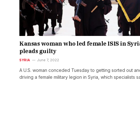
Kansas woman who led female ISIS in Syri
pleads guilty
SYRIA
June 7, 2022
A U.S. woman conceded Tuesday to getting sorted out an
driving a female military legion in Syria, which specialists 