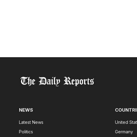
NEWS
COUNTRI
Latest News
United Sta
Politics
Germany