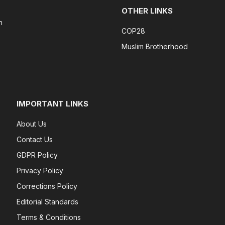
OTHER LINKS
n
COP28
Muslim Brotherhood
IMPORTANT LINKS
About Us
Contact Us
GDPR Policy
Privacy Policy
Corrections Policy
Editorial Standards
Terms & Conditions