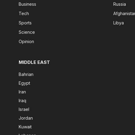
Business
Russia
Tech
Afghanista
Sports
Libya
Science
Opinion
MIDDLE EAST
Bahrian
Egypt
Iran
Iraq
Israel
Jordan
Kuwait