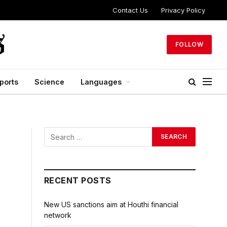
Contact Us
Privacy Policy
FOLLOW
ports
Science
Languages
RECENT POSTS
New US sanctions aim at Houthi financial
network