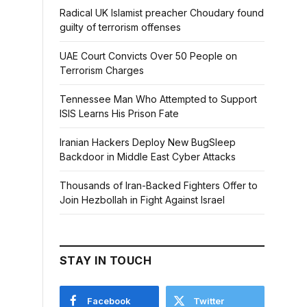
Radical UK Islamist preacher Choudary found
guilty of terrorism offenses
UAE Court Convicts Over 50 People on
Terrorism Charges
Tennessee Man Who Attempted to Support
ISIS Learns His Prison Fate
Iranian Hackers Deploy New BugSleep
Backdoor in Middle East Cyber Attacks
Thousands of Iran-Backed Fighters Offer to
Join Hezbollah in Fight Against Israel
STAY IN TOUCH
Facebook
Twitter