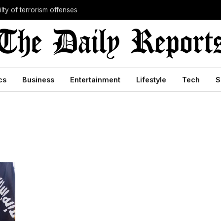
lty of terrorism offenses
cs
Business
Entertainment
Lifestyle
Tech
S