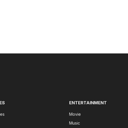
ES
ENTERTAINMENT
tes
Movie
Music