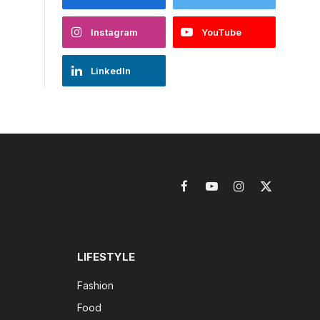
Instagram
YouTube
LinkedIn
Facebook
YouTube
Instagram
X
(Twitter)
LIFESTYLE
Fashion
Food