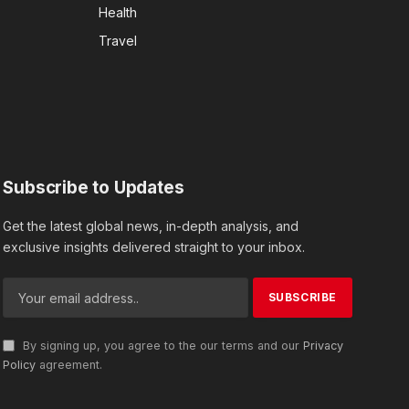
Health
Travel
Subscribe to Updates
Get the latest global news, in-depth analysis, and
exclusive insights delivered straight to your inbox.
By signing up, you agree to the our terms and our
Privacy
Policy
agreement.