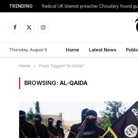
TRENDING
Radical UK Islamist preacher Choudary found gui
Facebook
X
Instagram
(Twitter)
Thursday, August 6
Home
Latest News
Politi
Home
»
Posts Tagged "Al-Qaida"
BROWSING:
AL-QAIDA