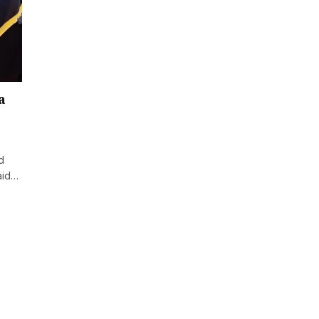
a
d
said…