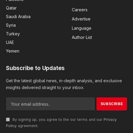
Qatar
Careers
Saudi Arabia
Advertise
Syria
Language
Turkey
Author List
UAE
Yemen
Subscribe to Updates
Get the latest global news, in-depth analysis, and exclusive
insights delivered straight to your inbox.
By signing up, you agree to the our terms and our
Privacy
Policy
agreement.