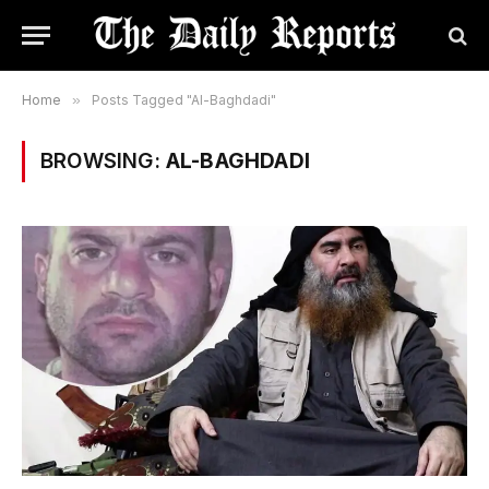
Home
»
Posts Tagged "Al-Baghdadi"
BROWSING:
AL-BAGHDADI