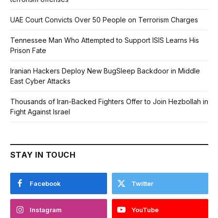
UAE Court Convicts Over 50 People on Terrorism Charges
Tennessee Man Who Attempted to Support ISIS Learns His
Prison Fate
Iranian Hackers Deploy New BugSleep Backdoor in Middle
East Cyber Attacks
Thousands of Iran-Backed Fighters Offer to Join Hezbollah in
Fight Against Israel
STAY IN TOUCH
Facebook
Twitter
Instagram
YouTube