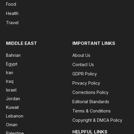
Food
Health
Travel
MIDDLE EAST
IMPORTANT LINKS
Bahrian
About Us
Egypt
Contact Us
Iran
GDPR Policy
Iraq
Privacy Policy
Israel
Corrections Policy
Jordan
Editorial Standards
Kuwait
Terms & Conditions
Lebanon
Copyright & DMCA Policy
Oman
HELPFUL LINKS
Palestine