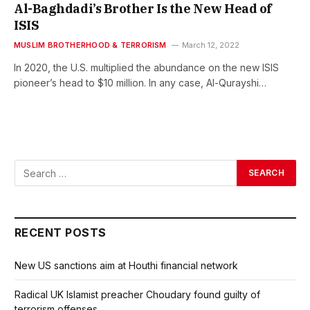
Al-Baghdadi’s Brother Is the New Head of
ISIS
MUSLIM BROTHERHOOD & TERRORISM
March 12, 2022
In 2020, the U.S. multiplied the abundance on the new ISIS
pioneer’s head to $10 million. In any case, Al-Qurayshi…
RECENT POSTS
New US sanctions aim at Houthi financial network
Radical UK Islamist preacher Choudary found guilty of
terrorism offenses