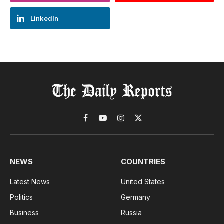
LinkedIn
Facebook
YouTube
Instagram
X
(Twitter)
NEWS
COUNTRIES
Latest News
United States
Politics
Germany
Business
Russia