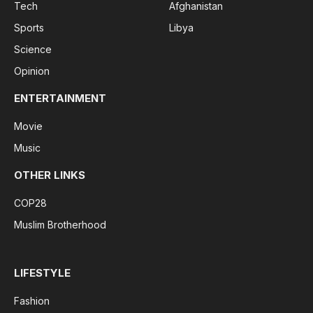
Tech
Afghanistan
Sports
Libya
Science
Opinion
ENTERTAINMENT
Movie
Music
OTHER LINKS
COP28
Muslim Brotherhood
LIFESTYLE
Fashion