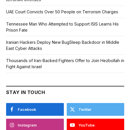
UAE Court Convicts Over 50 People on Terrorism Charges
Tennessee Man Who Attempted to Support ISIS Learns His
Prison Fate
Iranian Hackers Deploy New BugSleep Backdoor in Middle
East Cyber Attacks
Thousands of Iran-Backed Fighters Offer to Join Hezbollah in
Fight Against Israel
STAY IN TOUCH
Facebook
Twitter
Instagram
YouTube