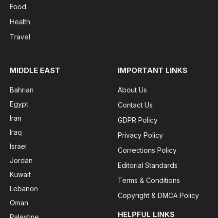
Food
Health
Travel
MIDDLE EAST
IMPORTANT LINKS
Bahrian
About Us
Egypt
Contact Us
Iran
GDPR Policy
Iraq
Privacy Policy
Israel
Corrections Policy
Jordan
Editorial Standards
Kuwait
Terms & Conditions
Lebanon
Copyright & DMCA Policy
Oman
HELPFUL LINKS
Palestine