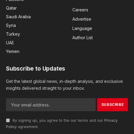
Qatar
Careers
Saudi Arabia
Advertise
Syria
Language
Turkey
Author List
UAE
Yemen
Subscribe to Updates
Get the latest global news, in-depth analysis, and exclusive
insights delivered straight to your inbox.
By signing up, you agree to the our terms and our
Privacy
Policy
agreement.