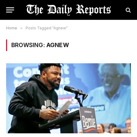
Home
»
Posts Tagged "Agnew"
BROWSING:
AGNEW