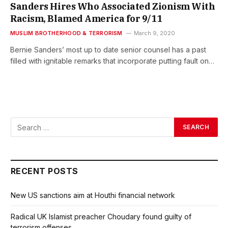
Sanders Hires Who Associated Zionism With
Racism, Blamed America for 9/11
MUSLIM BROTHERHOOD & TERRORISM
March 9, 2020
Bernie Sanders’ most up to date senior counsel has a past
filled with ignitable remarks that incorporate putting fault on…
RECENT POSTS
New US sanctions aim at Houthi financial network
Radical UK Islamist preacher Choudary found guilty of
terrorism offenses