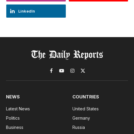
LinkedIn
Facebook
YouTube
Instagram
X
(Twitter)
NEWS
COUNTRIES
Latest News
United States
Politics
Germany
Business
Russia