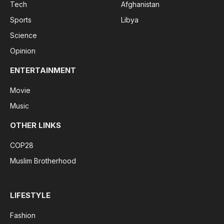
Tech
Afghanistan
Sports
Libya
Science
Opinion
ENTERTAINMENT
Movie
Music
OTHER LINKS
COP28
Muslim Brotherhood
LIFESTYLE
Fashion