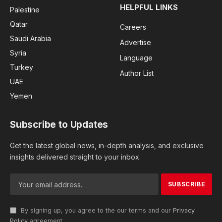
HELPFUL LINKS
Palestine
Qatar
Careers
Saudi Arabia
Advertise
Syria
Language
Turkey
Author List
UAE
Yemen
Subscribe to Updates
Get the latest global news, in-depth analysis, and exclusive
insights delivered straight to your inbox.
By signing up, you agree to the our terms and our
Privacy
Policy
agreement.