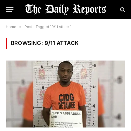
Home
»
Posts Tagged "9/11 Attack"
BROWSING:
9/11 ATTACK