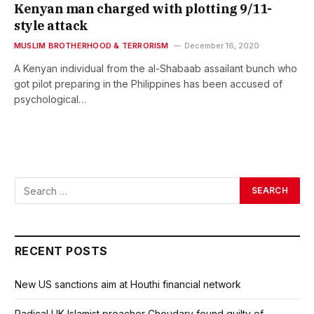
Kenyan man charged with plotting 9/11-
style attack
MUSLIM BROTHERHOOD & TERRORISM
December 16, 2020
A Kenyan individual from the al-Shabaab assailant bunch who
got pilot preparing in the Philippines has been accused of
psychological…
RECENT POSTS
New US sanctions aim at Houthi financial network
Radical UK Islamist preacher Choudary found guilty of