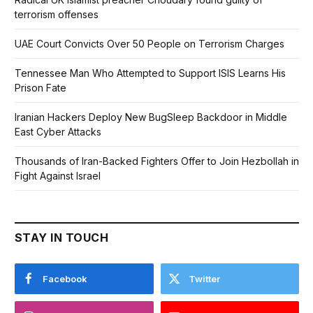
terrorism offenses
UAE Court Convicts Over 50 People on Terrorism Charges
Tennessee Man Who Attempted to Support ISIS Learns His
Prison Fate
Iranian Hackers Deploy New BugSleep Backdoor in Middle
East Cyber Attacks
Thousands of Iran-Backed Fighters Offer to Join Hezbollah in
Fight Against Israel
STAY IN TOUCH
Facebook
Twitter