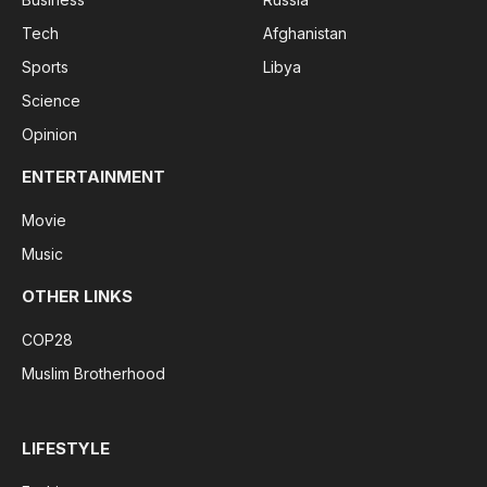
Tech
Afghanistan
Sports
Libya
Science
Opinion
ENTERTAINMENT
Movie
Music
OTHER LINKS
COP28
Muslim Brotherhood
LIFESTYLE