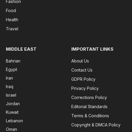
Fashion
Food
Health
Travel
MIDDLE EAST
IMPORTANT LINKS
Bahrian
About Us
Egypt
Contact Us
Iran
GDPR Policy
Iraq
Privacy Policy
Israel
Corrections Policy
Jordan
Editorial Standards
Kuwait
Terms & Conditions
Lebanon
Copyright & DMCA Policy
Oman