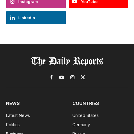
Instagram
YouTube
LinkedIn
Facebook
YouTube
Instagram
X
(Twitter)
NEWS
COUNTRIES
Latest News
United States
Politics
Germany
Business
Russia