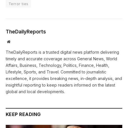
Terror ties
TheDailyReports
Website
TheDailyReports is a trusted digital news platform delivering
timely and accurate coverage across General News, World
Affairs, Business, Technology, Politics, Finance, Health,
Lifestyle, Sports, and Travel. Committed to journalistic
excellence, it provides breaking news, in-depth analysis, and
insightful reporting to keep readers informed on the latest
global and local developments.
KEEP READING