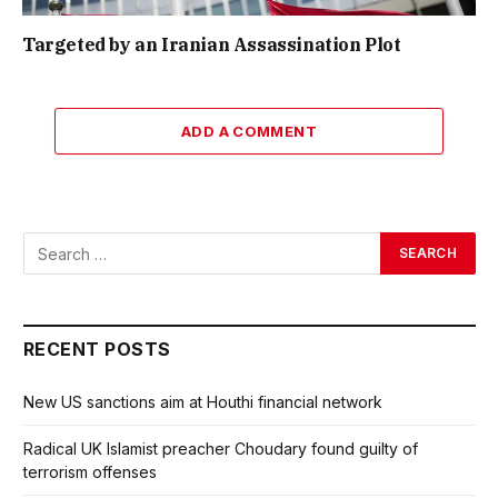
Targeted by an Iranian Assassination Plot
ADD A COMMENT
RECENT POSTS
New US sanctions aim at Houthi financial network
Radical UK Islamist preacher Choudary found guilty of
terrorism offenses