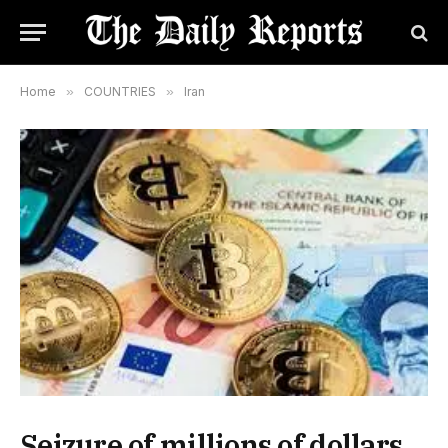
Home
»
COUNTRIES
»
Iran
Seizure of millions of dollars