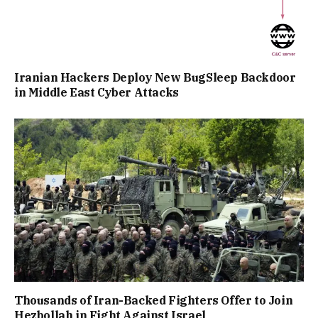
Iranian Hackers Deploy New BugSleep Backdoor
in Middle East Cyber Attacks
Thousands of Iran-Backed Fighters Offer to Join
Hezbollah in Fight Against Israel