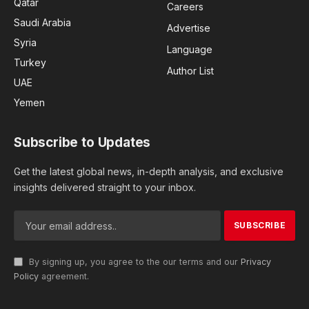
Qatar
Careers
Saudi Arabia
Advertise
Syria
Language
Turkey
Author List
UAE
Yemen
Subscribe to Updates
Get the latest global news, in-depth analysis, and exclusive
insights delivered straight to your inbox.
By signing up, you agree to the our terms and our
Privacy
Policy
agreement.