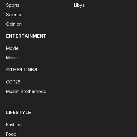
Sports
Libya
Science
Opinion
ENTERTAINMENT
Movie
Music
OTHER LINKS
COP28
Muslim Brotherhood
LIFESTYLE
Fashion
Food