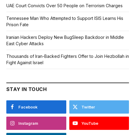
UAE Court Convicts Over 50 People on Terrorism Charges
Tennessee Man Who Attempted to Support ISIS Learns His
Prison Fate
Iranian Hackers Deploy New BugSleep Backdoor in Middle
East Cyber Attacks
Thousands of Iran-Backed Fighters Offer to Join Hezbollah in
Fight Against Israel
STAY IN TOUCH
Facebook
Twitter
Instagram
YouTube