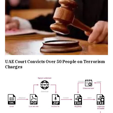
UAE Court Convicts Over 50 People on Terrorism
Charges