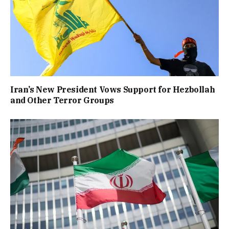
Iran’s New President Vows Support for Hezbollah
and Other Terror Groups