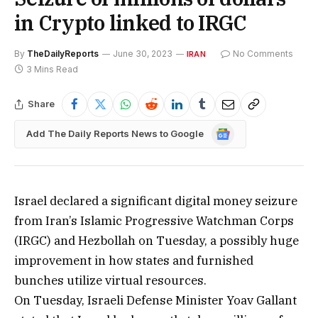
in Crypto linked to IRGC
By
TheDailyReports
June 30, 2023
No Comments
IRAN
3 Mins Read
Share
Google
Add The Daily Reports News to Google
News
Israel declared a significant digital money seizure
from Iran’s Islamic Progressive Watchman Corps
(IRGC) and Hezbollah on Tuesday, a possibly huge
improvement in how states and furnished
bunches utilize virtual resources.
On Tuesday, Israeli Defense Minister Yoav Gallant