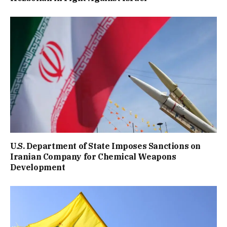
U.S. Department of State Imposes Sanctions on
Iranian Company for Chemical Weapons
Development