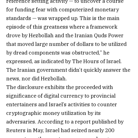
reference setting activity — to uncover a course
for funding fear with computerized monetary
standards — was wrapped up. This is the main
episode of this greatness where a framework
drove by Hezbollah and the Iranian Quds Power
that moved large number of dollars to be utilized
by dread components was obstructed,” he
expressed, as indicated by The Hours of Israel.
The Iranian government didn’t quickly answer the
news, nor did Hezbollah.
The disclosure exhibits the proceeded with
significance of digital currency to provincial
entertainers and Israel’s activities to counter
cryptographic money utilization by its
adversaries. According to a report published by
Reuters in May, Israel had seized nearly 200