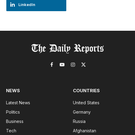
LinkedIn
Facebook
YouTube
Instagram
X
(Twitter)
NEWS
COUNTRIES
Latest News
United States
Politics
Germany
Business
Russia
Tech
Afghanistan