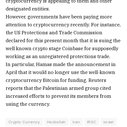
cryptocurrency is appealing to them and other
designated entities.
However, governments have been paying more
attention to cryptocurrency recently. For instance,
the US Protections and Trade Commission
declared for this present month that it is suing the
well known crypto stage Coinbase for supposedly
working as an unregistered protections trade.
In particular, Hamas made the announcement in
April that it would no longer use the well-known
cryptocurrency Bitcoin for funding. Reuters
reports that the Palestinian armed group cited
increased efforts to prevent its members from
using the currency.
Crypto Currency
Hezbollah
Iran
IRGC
Israel