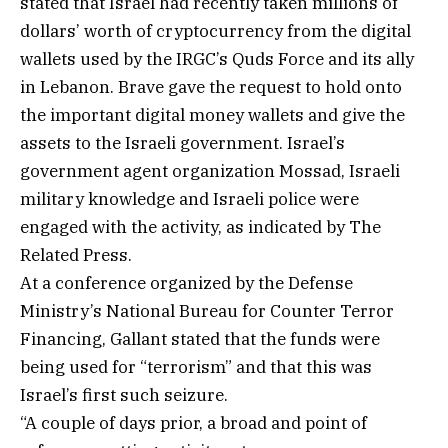
stated that Israel had recently taken millions of
dollars’ worth of cryptocurrency from the digital
wallets used by the IRGC’s Quds Force and its ally
in Lebanon. Brave gave the request to hold onto
the important digital money wallets and give the
assets to the Israeli government. Israel’s
government agent organization Mossad, Israeli
military knowledge and Israeli police were
engaged with the activity, as indicated by The
Related Press.
At a conference organized by the Defense
Ministry’s National Bureau for Counter Terror
Financing, Gallant stated that the funds were
being used for “terrorism” and that this was
Israel’s first such seizure.
“A couple of days prior, a broad and point of