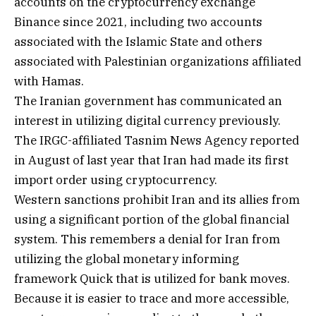
accounts on the cryptocurrency exchange
Binance since 2021, including two accounts
associated with the Islamic State and others
associated with Palestinian organizations affiliated
with Hamas.
The Iranian government has communicated an
interest in utilizing digital currency previously.
The IRGC-affiliated Tasnim News Agency reported
in August of last year that Iran had made its first
import order using cryptocurrency.
Western sanctions prohibit Iran and its allies from
using a significant portion of the global financial
system. This remembers a denial for Iran from
utilizing the global monetary informing
framework Quick that is utilized for bank moves.
Because it is easier to trace and more accessible,