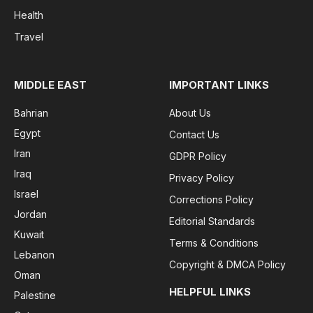
Health
Travel
MIDDLE EAST
IMPORTANT LINKS
Bahrian
About Us
Egypt
Contact Us
Iran
GDPR Policy
Iraq
Privacy Policy
Israel
Corrections Policy
Jordan
Editorial Standards
Kuwait
Terms & Conditions
Lebanon
Copyright & DMCA Policy
Oman
HELPFUL LINKS
Palestine