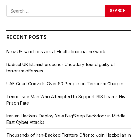
RECENT POSTS
New US sanctions aim at Houthi financial network
Radical UK Islamist preacher Choudary found guilty of
terrorism offenses
UAE Court Convicts Over 50 People on Terrorism Charges
Tennessee Man Who Attempted to Support ISIS Learns His
Prison Fate
Iranian Hackers Deploy New BugSleep Backdoor in Middle
East Cyber Attacks
Thousands of Iran-Backed Fighters Offer to Join Hezbollah in