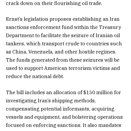
crack down on their flourishing oil trade.
Ernst’s legislation proposes establishing an Iran
sanctions enforcement fund within the Treasury
Department to facilitate the seizure of Iranian oil
tankers, which transport crude to countries such
as China, Venezuela, and other hostile regimes.
The funds generated from these seizures will be
used to support American terrorism victims and
reduce the national debt.
The bill includes an allocation of $150 million for
investigating Iran’s shipping methods,
compensating potential informants, acquiring
vessels and equipment, and bolstering operations
focused on enforcing sanctions. It also mandates