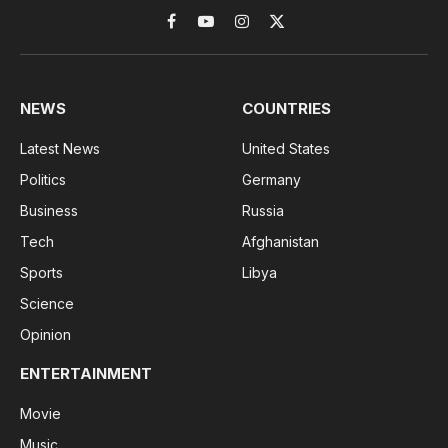
Facebook
YouTube
Instagram
X
(Twitter)
NEWS
COUNTRIES
Latest News
United States
Politics
Germany
Business
Russia
Tech
Afghanistan
Sports
Libya
Science
Opinion
ENTERTAINMENT
Movie
Music