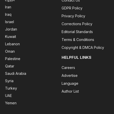
Contact Us
Iran
GDPR Policy
Iraq
Privacy Policy
Israel
Corrections Policy
Jordan
Editorial Standards
Kuwait
Terms & Conditions
Lebanon
Copyright & DMCA Policy
Oman
HELPFUL LINKS
Palestine
Qatar
Careers
Saudi Arabia
Advertise
Syria
Language
Turkey
Author List
UAE
Yemen