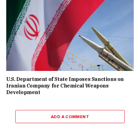
U.S. Department of State Imposes Sanctions on
Iranian Company for Chemical Weapons
Development
ADD A COMMENT