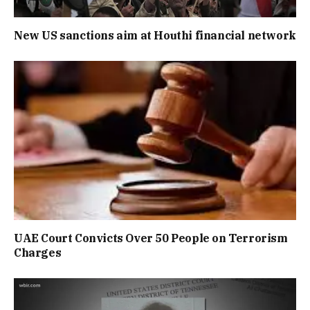
New US sanctions aim at Houthi financial network
UAE Court Convicts Over 50 People on Terrorism
Charges