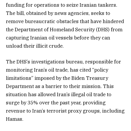
funding for operations to seize Iranian tankers.
The bill, obtained by news agencies, seeks to
remove bureaucratic obstacles that have hindered
the Department of Homeland Security (DHS) from
capturing Iranian oil vessels before they can
unload their illicit crude.
The DHS’s investigations bureau, responsible for
monitoring Iran’s oil trade, has cited “policy
limitations” imposed by the Biden Treasury
Department as a barrier to their mission. This
situation has allowed Iran’s illegal oil trade to
surge by 35% over the past year, providing
revenue to Iran’s terrorist proxy groups, including
Hamas.