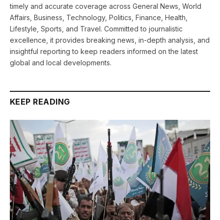
timely and accurate coverage across General News, World
Affairs, Business, Technology, Politics, Finance, Health,
Lifestyle, Sports, and Travel. Committed to journalistic
excellence, it provides breaking news, in-depth analysis, and
insightful reporting to keep readers informed on the latest
global and local developments.
KEEP READING