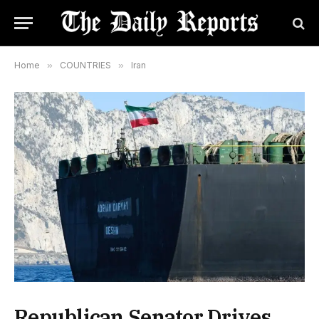
Home
»
COUNTRIES
»
Iran
Republican Senator Drives