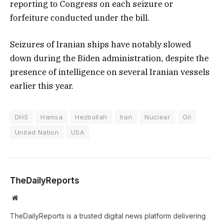
reporting to Congress on each seizure or
forfeiture conducted under the bill.
Seizures of Iranian ships have notably slowed
down during the Biden administration, despite the
presence of intelligence on several Iranian vessels
earlier this year.
DHS
Hamsa
Hezbollah
Iran
Nuclear
Oil
United Nation
USA
TheDailyReports
Website
TheDailyReports is a trusted digital news platform delivering