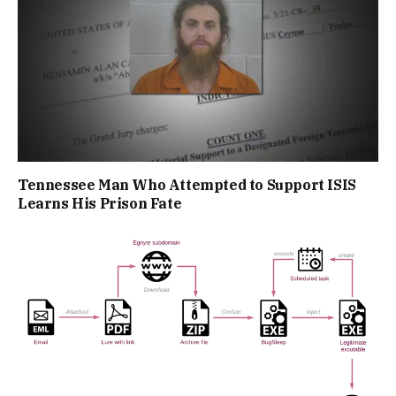
Tennessee Man Who Attempted to Support ISIS
Learns His Prison Fate