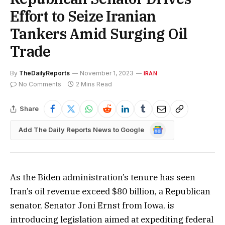
Effort to Seize Iranian
Tankers Amid Surging Oil
Trade
By
TheDailyReports
November 1, 2023
IRAN
No Comments
2 Mins Read
Share
Google
Add The Daily Reports News to Google
News
As the Biden administration’s tenure has seen
Iran’s oil revenue exceed $80 billion, a Republican
senator, Senator Joni Ernst from Iowa, is
introducing legislation aimed at expediting federal