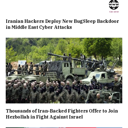
Iranian Hackers Deploy New BugSleep Backdoor
in Middle East Cyber Attacks
Thousands of Iran-Backed Fighters Offer to Join
Hezbollah in Fight Against Israel