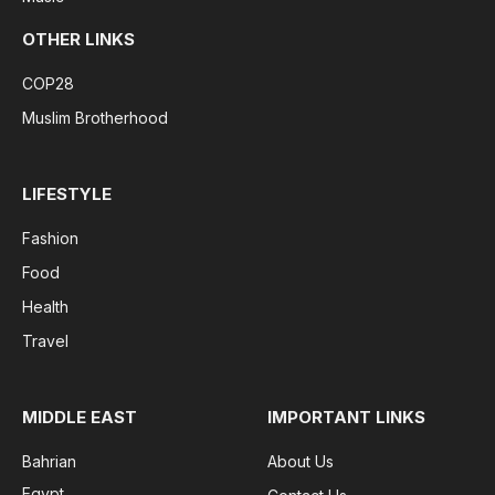
OTHER LINKS
COP28
Muslim Brotherhood
LIFESTYLE
Fashion
Food
Health
Travel
MIDDLE EAST
IMPORTANT LINKS
Bahrian
About Us
Egypt