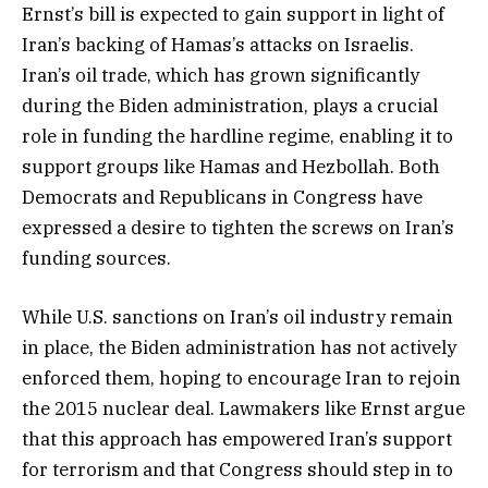
Ernst’s bill is expected to gain support in light of
Iran’s backing of Hamas’s attacks on Israelis.
Iran’s oil trade, which has grown significantly
during the Biden administration, plays a crucial
role in funding the hardline regime, enabling it to
support groups like Hamas and Hezbollah. Both
Democrats and Republicans in Congress have
expressed a desire to tighten the screws on Iran’s
funding sources.
While U.S. sanctions on Iran’s oil industry remain
in place, the Biden administration has not actively
enforced them, hoping to encourage Iran to rejoin
the 2015 nuclear deal. Lawmakers like Ernst argue
that this approach has empowered Iran’s support
for terrorism and that Congress should step in to