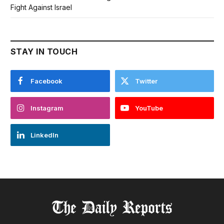
Fight Against Israel
STAY IN TOUCH
Facebook
Twitter
Instagram
YouTube
LinkedIn