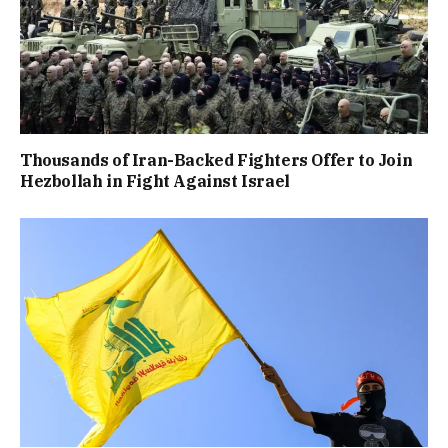
Thousands of Iran-Backed Fighters Offer to Join
Hezbollah in Fight Against Israel