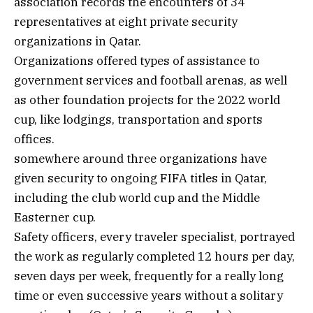
association records the encounters of 34
representatives at eight private security
organizations in Qatar.
Organizations offered types of assistance to
government services and football arenas, as well
as other foundation projects for the 2022 world
cup, like lodgings, transportation and sports
offices.
somewhere around three organizations have
given security to ongoing FIFA titles in Qatar,
including the club world cup and the Middle
Easterner cup.
Safety officers, every traveler specialist, portrayed
the work as regularly completed 12 hours per day,
seven days per week, frequently for a really long
time or even successive years without a solitary