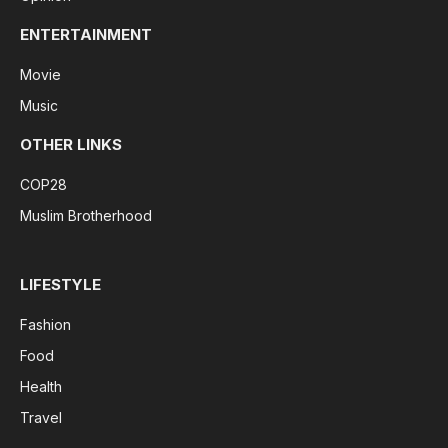
ENTERTAINMENT
Movie
Music
OTHER LINKS
COP28
Muslim Brotherhood
LIFESTYLE
Fashion
Food
Health
Travel