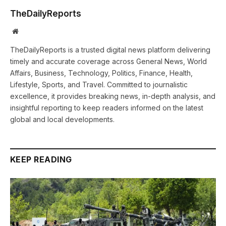
TheDailyReports
Website
TheDailyReports is a trusted digital news platform delivering
timely and accurate coverage across General News, World
Affairs, Business, Technology, Politics, Finance, Health,
Lifestyle, Sports, and Travel. Committed to journalistic
excellence, it provides breaking news, in-depth analysis, and
insightful reporting to keep readers informed on the latest
global and local developments.
KEEP READING