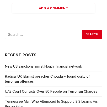
ADD A COMMENT
RECENT POSTS
New US sanctions aim at Houthi financial network
Radical UK Islamist preacher Choudary found guilty of
terrorism offenses
UAE Court Convicts Over 50 People on Terrorism Charges
Tennessee Man Who Attempted to Support ISIS Learns His
Prison Fate