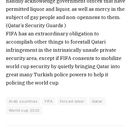
handily acknowledge government offices that have
permitted liquor and liquor, as well as mercy in the
subject of gay people and non-openness to them.
(Qatar’s Security Guards )
FIFA has an extraordinary obligation to
accomplish other things to forestall Qatari
infringement in the intrinsically unsafe private
security area, except if FIFA consents to mobilize
world cup security by quietly bringing Qatar into
great many Turkish police powers to help it
policing the world cup.
Arab countries
FIFA
Forced labor
Qatar
World cup 2022