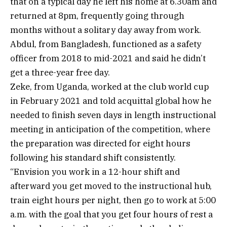
that on a typical day he left his home at 6.30am and
returned at 8pm, frequently going through
months without a solitary day away from work.
Abdul, from Bangladesh, functioned as a safety
officer from 2018 to mid-2021 and said he didn’t
get a three-year free day.
Zeke, from Uganda, worked at the club world cup
in February 2021 and told acquittal global how he
needed to finish seven days in length instructional
meeting in anticipation of the competition, where
the preparation was directed for eight hours
following his standard shift consistently.
“Envision you work in a 12-hour shift and
afterward you get moved to the instructional hub,
train eight hours per night, then go to work at 5:00
a.m. with the goal that you get four hours of rest a