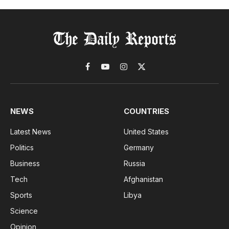
Facebook
YouTube
Instagram
X
(Twitter)
NEWS
COUNTRIES
Latest News
United States
Politics
Germany
Business
Russia
Tech
Afghanistan
Sports
Libya
Science
Opinion