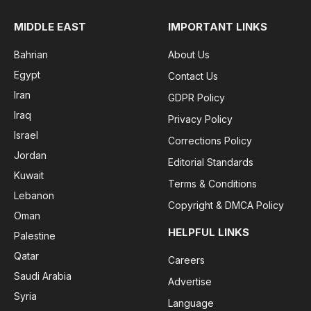
MIDDLE EAST
IMPORTANT LINKS
Bahrian
About Us
Egypt
Contact Us
Iran
GDPR Policy
Iraq
Privacy Policy
Israel
Corrections Policy
Jordan
Editorial Standards
Kuwait
Terms & Conditions
Lebanon
Copyright & DMCA Policy
Oman
HELPFUL LINKS
Palestine
Qatar
Careers
Saudi Arabia
Advertise
Syria
Language