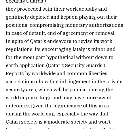
Security Guards )
they proceeded with their work actually and
genuinely depleted and kept on playing out their
positions, compromising monetary authorizations
in case of default, end of agreement or removal.
In spite of Qatar’s endeavors to revise its work
regulations, its encouraging lately is minor and
for the most part hypothetical without down to
earth application.(Qatar’s Security Guards )
Reports by worldwide and common liberties
associations show that infringement in the private
security area, which will be popular during the
world cup, are huge and may have more awful
outcomes, given the significance of this area
during the world cup, especially the way that
Qatari society is a moderate society and won’t