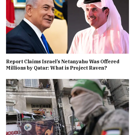
Report Claims Israel’s Netanyahu Was Offered
Millions by Qatar: What is Project Raven?