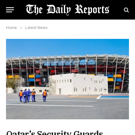
Home
»
Latest News
Qatar’s Security Guards