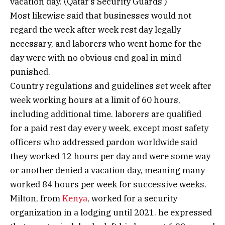
vacation day. (Qatar’s Security Guards )
Most likewise said that businesses would not
regard the week after week rest day legally
necessary, and laborers who went home for the
day were with no obvious end goal in mind
punished.
Country regulations and guidelines set week after
week working hours at a limit of 60 hours,
including additional time. laborers are qualified
for a paid rest day every week, except most safety
officers who addressed pardon worldwide said
they worked 12 hours per day and were some way
or another denied a vacation day, meaning many
worked 84 hours per week for successive weeks.
Milton, from
Kenya
, worked for a security
organization in a lodging until 2021. he expressed