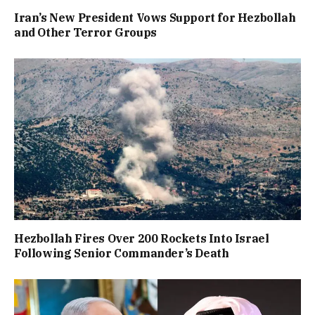
Iran’s New President Vows Support for Hezbollah
and Other Terror Groups
Hezbollah Fires Over 200 Rockets Into Israel
Following Senior Commander’s Death