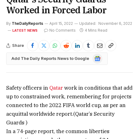
Worked in Forced Labor
By
TheDailyReports
April 15, 2022
Updated:
November 6, 2022
No Comments
4 Mins Read
LATEST NEWS
Share
Google
Add The Daily Reports News to Google
News
Safety officers in
Qatar
work in conditions that add
up to constrained work, remembering for projects
connected to the 2022 FIFA world cup, as per an
acquittal worldwide report.(Qatar’s Security
Guards )
In a 74-page report, the common liberties