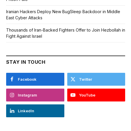
Iranian Hackers Deploy New BugSleep Backdoor in Middle
East Cyber Attacks
Thousands of Iran-Backed Fighters Offer to Join Hezbollah in
Fight Against Israel
STAY IN TOUCH
Facebook
Twitter
Instagram
YouTube
LinkedIn