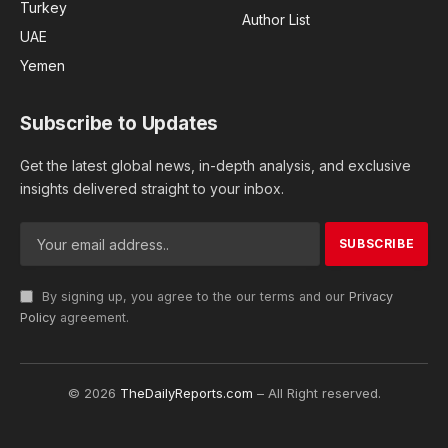
Turkey
Author List
UAE
Yemen
Subscribe to Updates
Get the latest global news, in-depth analysis, and exclusive
insights delivered straight to your inbox.
By signing up, you agree to the our terms and our
Privacy
Policy
agreement.
© 2026
TheDailyReports.com
– All Right reserved.