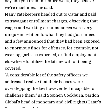
day and you train the entire week, they believe
we’re machines,” he said.
Many gatekeepers headed out to Qatar and paid
extravagant enrollment charges, observing that
wages and working circumstances were very
unique in relation to what they had guaranteed,
and a few announced that they had been exposed
to enormous fines for offenses, for example, not
wearing garbs as expected, or find employment
elsewhere to utilize the latrine without being
covered.
“A considerable lot of the safety officers we
addressed realize that their bosses were
overstepping the law however felt incapable to
challenge them,” said Stephen Cockburn, pardon
Global’s head of monetary and civil rights.(Qatar’s