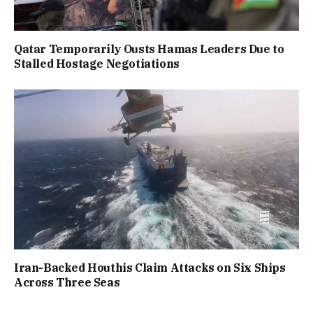
Qatar Temporarily Ousts Hamas Leaders Due to
Stalled Hostage Negotiations
Iran-Backed Houthis Claim Attacks on Six Ships
Across Three Seas