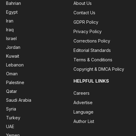
Bahrian
About Us
Egypt
Contact Us
Iran
GDPR Policy
Iraq
Privacy Policy
Israel
Corrections Policy
Jordan
Editorial Standards
Kuwait
Terms & Conditions
Lebanon
Copyright & DMCA Policy
Oman
HELPFUL LINKS
Palestine
Qatar
Careers
Saudi Arabia
Advertise
Syria
Language
Turkey
Author List
UAE
Yemen