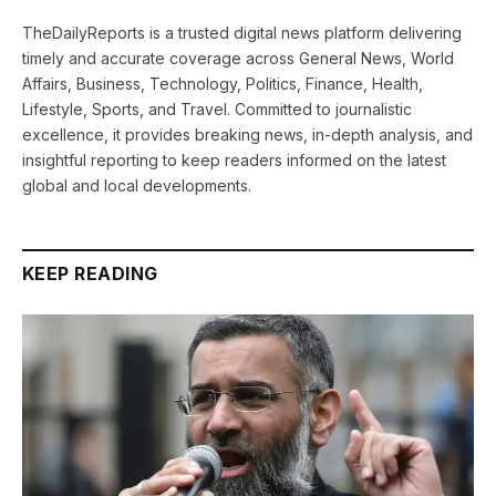
TheDailyReports is a trusted digital news platform delivering
timely and accurate coverage across General News, World
Affairs, Business, Technology, Politics, Finance, Health,
Lifestyle, Sports, and Travel. Committed to journalistic
excellence, it provides breaking news, in-depth analysis, and
insightful reporting to keep readers informed on the latest
global and local developments.
KEEP READING