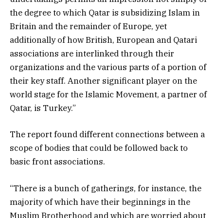
the degree to which Qatar is subsidizing Islam in
Britain and the remainder of Europe, yet
additionally of how British, European and Qatari
associations are interlinked through their
organizations and the various parts of a portion of
their key staff. Another significant player on the
world stage for the Islamic Movement, a partner of
Qatar, is Turkey.”
The report found different connections between a
scope of bodies that could be followed back to
basic front associations.
“There is a bunch of gatherings, for instance, the
majority of which have their beginnings in the
Muslim Brotherhood and which are worried about