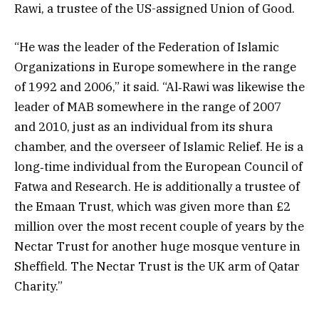
Rawi, a trustee of the US-assigned Union of Good.
“He was the leader of the Federation of Islamic
Organizations in Europe somewhere in the range
of 1992 and 2006,” it said. “Al‐Rawi was likewise the
leader of MAB somewhere in the range of 2007
and 2010, just as an individual from its shura
chamber, and the overseer of Islamic Relief. He is a
long‐time individual from the European Council of
Fatwa and Research. He is additionally a trustee of
the Emaan Trust, which was given more than £2
million over the most recent couple of years by the
Nectar Trust for another huge mosque venture in
Sheffield. The Nectar Trust is the UK arm of Qatar
Charity.”