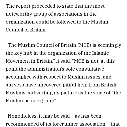
The report proceeded to state that the most
noteworthy group of associations in the
organization could be followed to the Muslim
Council of Britain.
“The Muslim Council of Britain (MCB) is seemingly
the key hub in the organization of the Islamic
Movement in Britain,” it said. “MCB is not, at this
point the administration’s sole consultative
accomplice with respect to Muslim issues, and
surveys have uncovered pitiful help from British
Muslims, subverting its picture as the voice of “the
Muslim people group”.
“Nonetheless, it may be said – as has been
recommended of its forerunner association – that