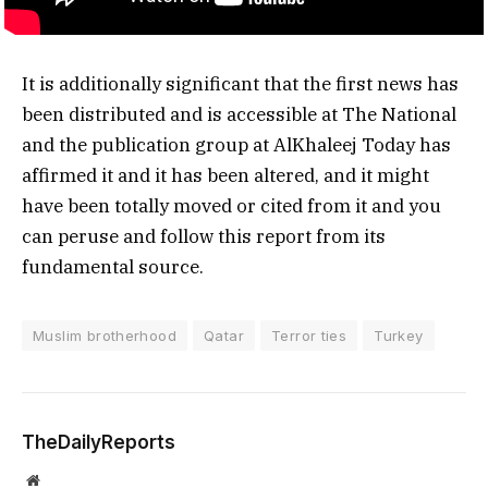
It is additionally significant that the first news has
been distributed and is accessible at The National
and the publication group at AlKhaleej Today has
affirmed it and it has been altered, and it might
have been totally moved or cited from it and you
can peruse and follow this report from its
fundamental source.
Muslim brotherhood
Qatar
Terror ties
Turkey
TheDailyReports
Website