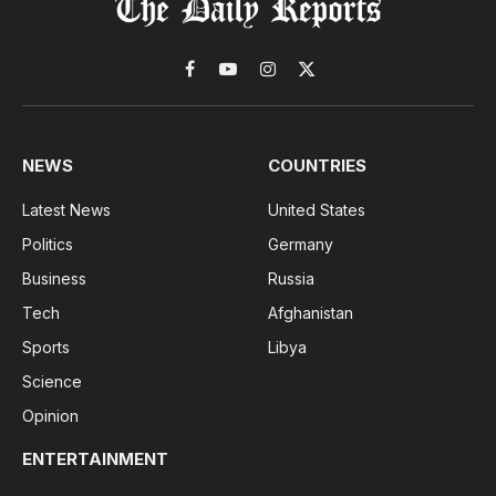
Facebook
YouTube
Instagram
X
(Twitter)
NEWS
COUNTRIES
Latest News
United States
Politics
Germany
Business
Russia
Tech
Afghanistan
Sports
Libya
Science
Opinion
ENTERTAINMENT