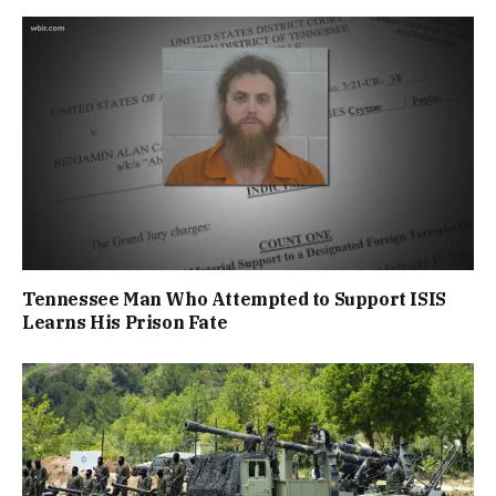
Tennessee Man Who Attempted to Support ISIS
Learns His Prison Fate