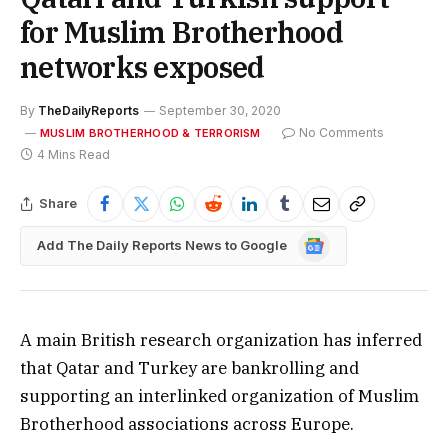
for Muslim Brotherhood
networks exposed
By
TheDailyReports
September 30, 2020
No Comments
MUSLIM BROTHERHOOD & TERRORISM
4 Mins Read
Share
Google
Add The Daily Reports News to Google
News
A main British research organization has inferred
that Qatar and Turkey are bankrolling and
supporting an interlinked organization of Muslim
Brotherhood associations across Europe.