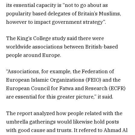
its essential capacity is “not to go about as
popularity based delegates of Britain’s Muslims,
however to impact government strategy”.
The King’s College study said there were
worldwide associations between British-based
people around Europe.
“Associations, for example, the Federation of
European Islamic Organizations (FEIO) and the
European Council for Fatwa and Research (ECFR)
are essential for this greater picture,” it said.
The report analyzed how people related with the
umbrella gatherings would likewise hold posts
with good cause and trusts. It refered to Ahmad Al