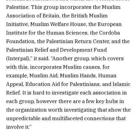
Palestine. This group incorporates the Muslim
Association of Britain, the British Muslim
Initiative, Muslim Welfare House, the European
Institute for the Human Sciences, the Cordoba
Foundation, the Palestinian Return Center, and the
Palestinian Relief and Development Fund
(Interpal),” it said. “Another group, which covers
with this, incorporates Muslim causes, for
example, Muslim Aid, Muslim Hands, Human
Appeal, Education Aid for Palestinians, and Islamic
Relief. It is hard to investigate each association in
each group, however there are a few key hubs in
the organization worth investigating that show the
unpredictable and multifaceted connections that
involve it.”