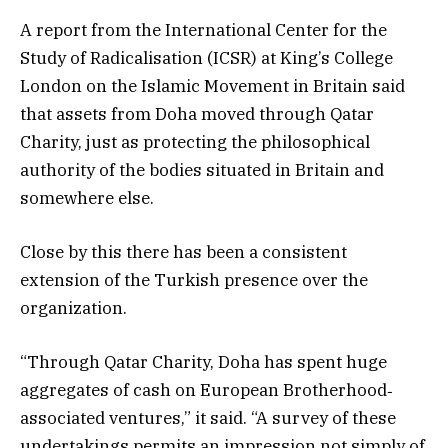
A report from the International Center for the
Study of Radicalisation (ICSR) at King’s College
London on the Islamic Movement in Britain said
that assets from Doha moved through Qatar
Charity, just as protecting the philosophical
authority of the bodies situated in Britain and
somewhere else.
Close by this there has been a consistent
extension of the Turkish presence over the
organization.
“Through Qatar Charity, Doha has spent huge
aggregates of cash on European Brotherhood‐
associated ventures,” it said. “A survey of these
undertakings permits an impression not simply of