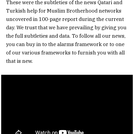
These were the subtleties of the news Qatari and
Turkish help for Muslim Brotherhood networks
uncovered in 100-page report during the current
day. We trust that we have prevailing by giving you
the full subtleties and data. To follow all our news,
you can buy in to the alarms framework or to one
of our various frameworks to furnish you with all
that is new.