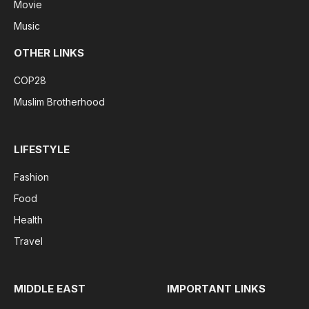
Movie
Music
OTHER LINKS
COP28
Muslim Brotherhood
LIFESTYLE
Fashion
Food
Health
Travel
MIDDLE EAST
IMPORTANT LINKS