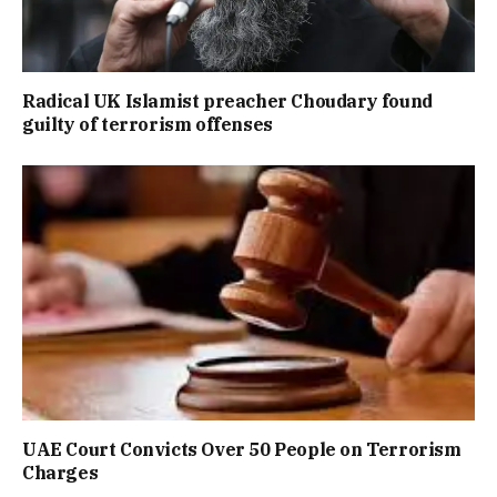
Radical UK Islamist preacher Choudary found
guilty of terrorism offenses
UAE Court Convicts Over 50 People on Terrorism
Charges