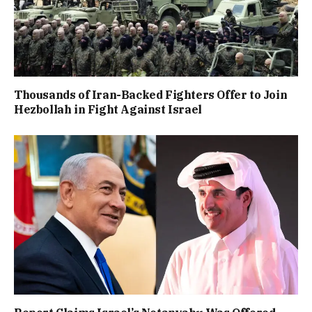
Thousands of Iran-Backed Fighters Offer to Join
Hezbollah in Fight Against Israel