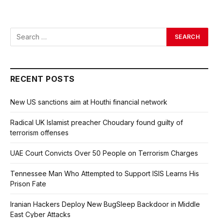
RECENT POSTS
New US sanctions aim at Houthi financial network
Radical UK Islamist preacher Choudary found guilty of
terrorism offenses
UAE Court Convicts Over 50 People on Terrorism Charges
Tennessee Man Who Attempted to Support ISIS Learns His
Prison Fate
Iranian Hackers Deploy New BugSleep Backdoor in Middle
East Cyber Attacks