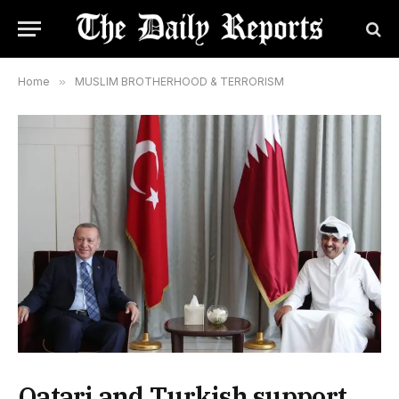
Home
»
MUSLIM BROTHERHOOD & TERRORISM
Qatari and Turkish support