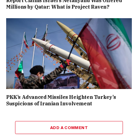
Report Claims Israel’s Netanyahu Was Offered
Millions by Qatar: What is Project Raven?
PKK’s Advanced Missiles Heighten Turkey’s
Suspicions of Iranian Involvement
ADD A COMMENT