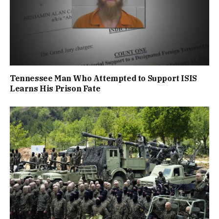
Tennessee Man Who Attempted to Support ISIS
Learns His Prison Fate