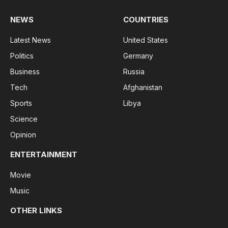
NEWS
COUNTRIES
Latest News
United States
Politics
Germany
Business
Russia
Tech
Afghanistan
Sports
Libya
Science
Opinion
ENTERTAINMENT
Movie
Music
OTHER LINKS