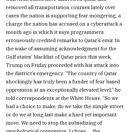
removed all transportation courses lately over
cases the nation is supporting fear mongering, a
charge the nation has accused on a cyberattack a
month ago in which it says programmers
erroneously credited remarks to Qatar’s emir. In
the wake of assuming acknowledgment for the
Gulf states’ blacklist of Qatar prior this week,
Trump on Friday proceeded with his attack into
the district’s emergency. “The country of Qatar
shockingly has truly been a funder of fear based
oppression at an exceptionally elevated level,” he
told correspondents at the White House. “So we
had a choice to make, do we take the simple street
or do we at long last make a hard yet important
move. We need to stop the subsidizing of
psychological oppression. I chose … the