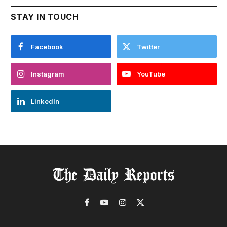
STAY IN TOUCH
Facebook
Twitter
Instagram
YouTube
LinkedIn
Facebook
YouTube
Instagram
X
(Twitter)