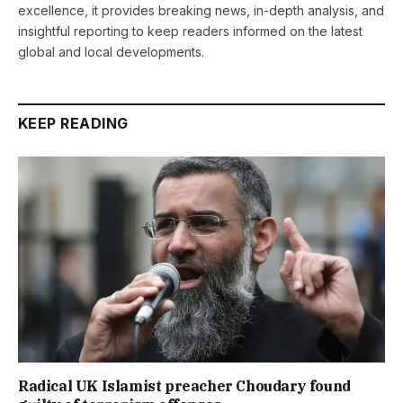
excellence, it provides breaking news, in-depth analysis, and
insightful reporting to keep readers informed on the latest
global and local developments.
KEEP READING
Radical UK Islamist preacher Choudary found