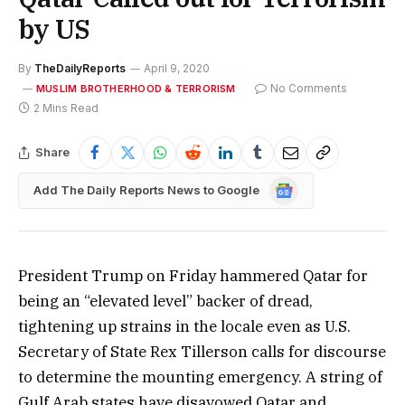
by US
By
TheDailyReports
April 9, 2020
No Comments
MUSLIM BROTHERHOOD & TERRORISM
2 Mins Read
Share
Google
Add The Daily Reports News to Google
News
President Trump on Friday hammered Qatar for
being an “elevated level” backer of dread,
tightening up strains in the locale even as U.S.
Secretary of State Rex Tillerson calls for discourse
to determine the mounting emergency. A string of
Gulf Arab states have disavowed Qatar and