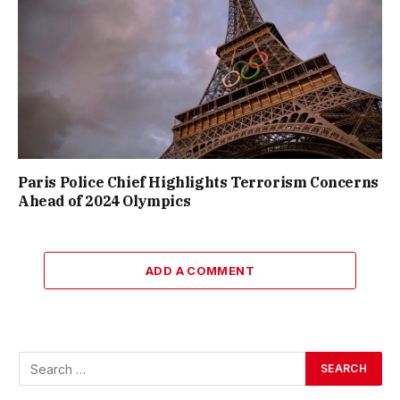
Paris Police Chief Highlights Terrorism Concerns
Ahead of 2024 Olympics
ADD A COMMENT