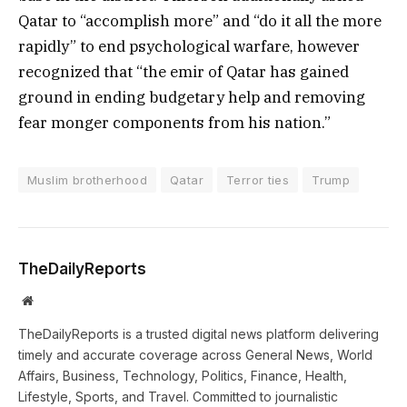
Qatar to “accomplish more” and “do it all the more
rapidly” to end psychological warfare, however
recognized that “the emir of Qatar has gained
ground in ending budgetary help and removing
fear monger components from his nation.”
Muslim brotherhood
Qatar
Terror ties
Trump
TheDailyReports
Website
TheDailyReports is a trusted digital news platform delivering
timely and accurate coverage across General News, World
Affairs, Business, Technology, Politics, Finance, Health,
Lifestyle, Sports, and Travel. Committed to journalistic