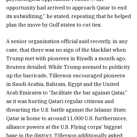
opportunity had arrived to approach Qatar to end
its subsidizing,” he stated, repeating that he helped
plan the move by Gulf states to cut ties.
A senior organization official said recently, in any
case, that there was no sign of the blacklist when
Trump met with pioneers in Riyadh a month ago,
Reuters detailed. While Trump seemed to publicity
up the barricade, Tillerson encouraged pioneers
in Saudi Arabia, Bahrain, Egypt and the United
Arab Emirates to “facilitate the bar against Qatar,”
as it was hurting Qatari regular citizens and
thwarting the U.S. battle against the Islamic State.
Qatar is home to around 11,000 U.S. furthermore,
alliance powers at the U.S. Flying corps’ biggest
base in the district. Tillerson additionally asked