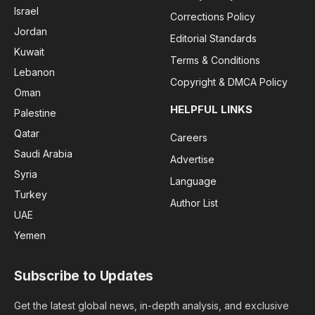
Israel
Corrections Policy
Jordan
Editorial Standards
Kuwait
Terms & Conditions
Lebanon
Copyright & DMCA Policy
Oman
HELPFUL LINKS
Palestine
Qatar
Careers
Saudi Arabia
Advertise
Syria
Language
Turkey
Author List
UAE
Yemen
Subscribe to Updates
Get the latest global news, in-depth analysis, and exclusive