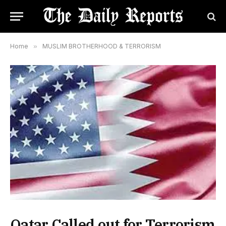
Home
»
MUSLIM BROTHERHOOD & TERRORISM
Qatar Called out for Terrorism