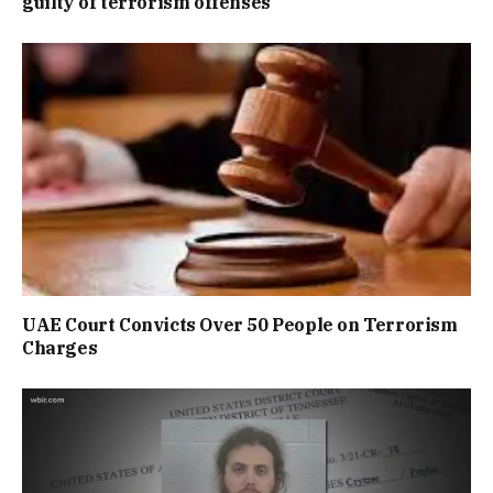
guilty of terrorism offenses
UAE Court Convicts Over 50 People on Terrorism
Charges