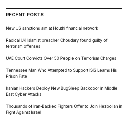
RECENT POSTS
New US sanctions aim at Houthi financial network
Radical UK Islamist preacher Choudary found guilty of
terrorism offenses
UAE Court Convicts Over 50 People on Terrorism Charges
Tennessee Man Who Attempted to Support ISIS Learns His
Prison Fate
Iranian Hackers Deploy New BugSleep Backdoor in Middle
East Cyber Attacks
Thousands of Iran-Backed Fighters Offer to Join Hezbollah in
Fight Against Israel