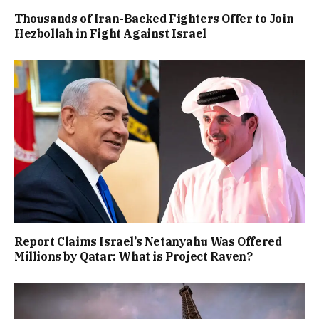
Thousands of Iran-Backed Fighters Offer to Join
Hezbollah in Fight Against Israel
Report Claims Israel’s Netanyahu Was Offered
Millions by Qatar: What is Project Raven?