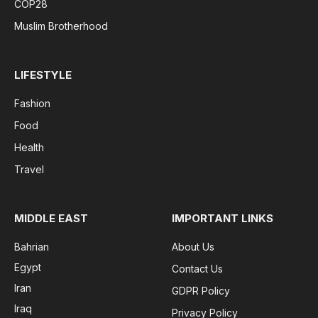
COP28
Muslim Brotherhood
LIFESTYLE
Fashion
Food
Health
Travel
MIDDLE EAST
IMPORTANT LINKS
Bahrian
About Us
Egypt
Contact Us
Iran
GDPR Policy
Iraq
Privacy Policy