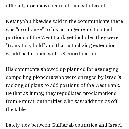
officially normalize its relations with Israel.
Netanyahu likewise said in the communicate there
was “no change” to his arrangements to attach
portions of the West Bank yet included they were
“transitory hold” and that actualizing extension
would be finished with US coordination.
His comments showed up planned for assuaging
compelling pioneers who were enraged by Israel’s
racking of plans to add portions of the West Bank.
Be that as it may, they repudiated proclamations
from Emirati authorities who saw addition as off
the table.
Lately, ties between Gulf Arab countries and Israel