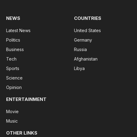
(Twitter)
NEWS
COUNTRIES
Latest News
United States
Politics
Germany
Business
Russia
Tech
Afghanistan
Sports
Libya
Science
Opinion
ENTERTAINMENT
Movie
Music
OTHER LINKS