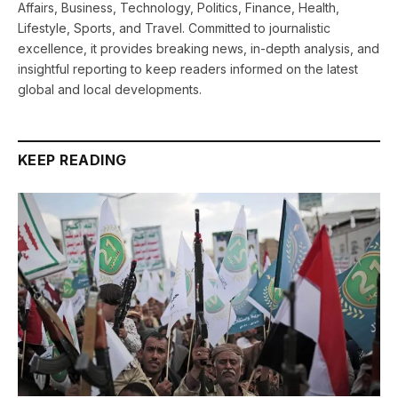
Affairs, Business, Technology, Politics, Finance, Health,
Lifestyle, Sports, and Travel. Committed to journalistic
excellence, it provides breaking news, in-depth analysis, and
insightful reporting to keep readers informed on the latest
global and local developments.
KEEP READING