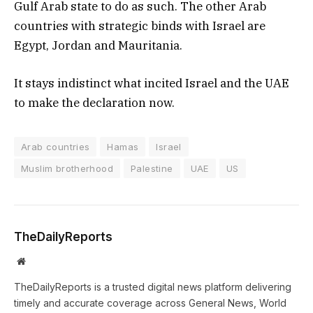
Gulf Arab state to do as such. The other Arab
countries with strategic binds with Israel are
Egypt, Jordan and Mauritania.
It stays indistinct what incited Israel and the UAE
to make the declaration now.
Arab countries
Hamas
Israel
Muslim brotherhood
Palestine
UAE
US
TheDailyReports
Website
TheDailyReports is a trusted digital news platform delivering
timely and accurate coverage across General News, World