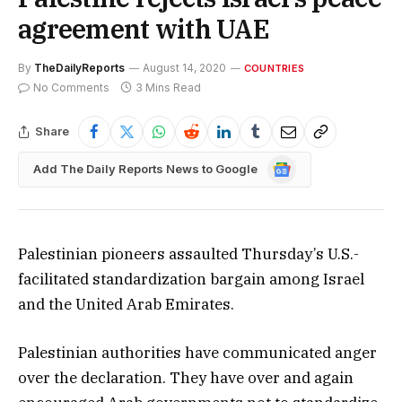
agreement with UAE
By
TheDailyReports
August 14, 2020
COUNTRIES
No Comments
3 Mins Read
Share
Google
Add The Daily Reports News to Google
News
Palestinian pioneers assaulted Thursday’s U.S.-
facilitated standardization bargain among Israel
and the United Arab Emirates.
Palestinian authorities have communicated anger
over the declaration. They have over and again