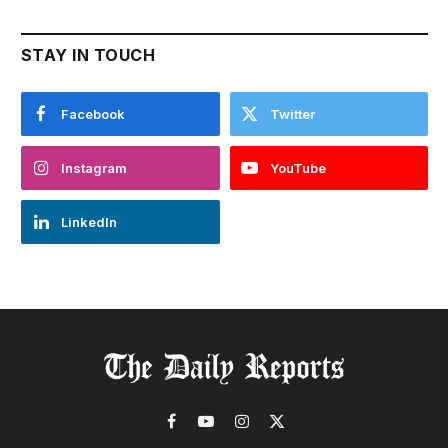
STAY IN TOUCH
Facebook
Twitter
Instagram
YouTube
LinkedIn
Facebook
YouTube
Instagram
X