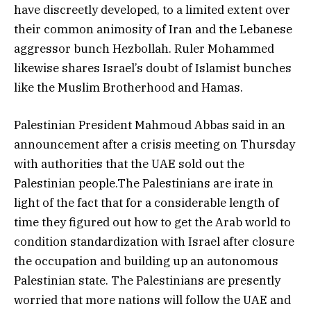
have discreetly developed, to a limited extent over
their common animosity of Iran and the Lebanese
aggressor bunch Hezbollah. Ruler Mohammed
likewise shares Israel’s doubt of Islamist bunches
like the Muslim Brotherhood and Hamas.
Palestinian President Mahmoud Abbas said in an
announcement after a crisis meeting on Thursday
with authorities that the UAE sold out the
Palestinian people.The Palestinians are irate in
light of the fact that for a considerable length of
time they figured out how to get the Arab world to
condition standardization with Israel after closure
the occupation and building up an autonomous
Palestinian state. The Palestinians are presently
worried that more nations will follow the UAE and