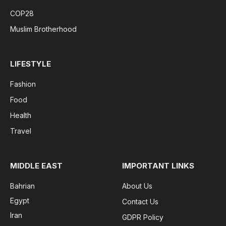
COP28
Muslim Brotherhood
LIFESTYLE
Fashion
Food
Health
Travel
MIDDLE EAST
IMPORTANT LINKS
Bahrian
About Us
Egypt
Contact Us
Iran
GDPR Policy