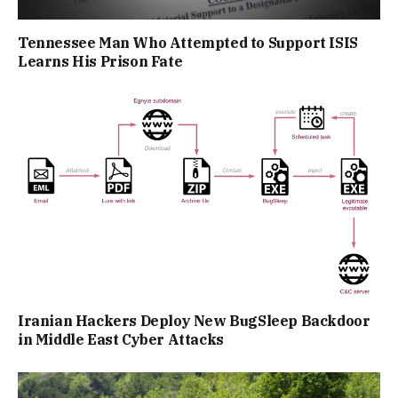
Tennessee Man Who Attempted to Support ISIS
Learns His Prison Fate
Iranian Hackers Deploy New BugSleep Backdoor
in Middle East Cyber Attacks