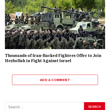
Thousands of Iran-Backed Fighters Offer to Join
Hezbollah in Fight Against Israel
ADD A COMMENT