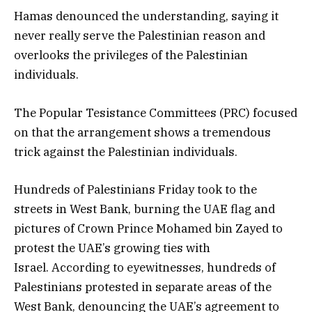
Hamas denounced the understanding, saying it
never really serve the Palestinian reason and
overlooks the privileges of the Palestinian
individuals.
The Popular Tesistance Committees (PRC) focused
on that the arrangement shows a tremendous
trick against the Palestinian individuals.
Hundreds of Palestinians Friday took to the
streets in West Bank, burning the UAE flag and
pictures of Crown Prince Mohamed bin Zayed to
protest the UAE’s growing ties with
Israel. According to eyewitnesses, hundreds of
Palestinians protested in separate areas of the
West Bank, denouncing the UAE’s agreement to