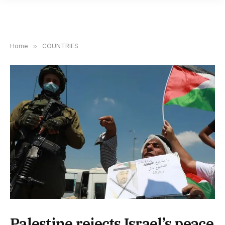
Home
»
COUNTRIES
Palestine rejects Israel’s peace