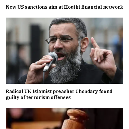
New US sanctions aim at Houthi financial network
Radical UK Islamist preacher Choudary found
guilty of terrorism offenses