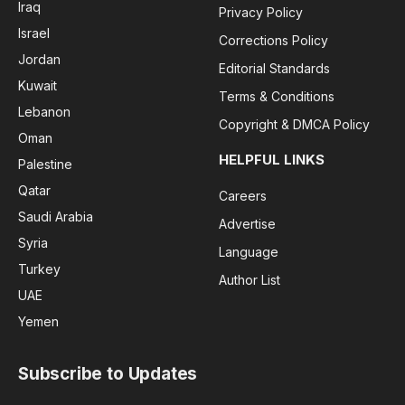
Iraq
Privacy Policy
Israel
Corrections Policy
Jordan
Editorial Standards
Kuwait
Terms & Conditions
Lebanon
Copyright & DMCA Policy
Oman
HELPFUL LINKS
Palestine
Qatar
Careers
Saudi Arabia
Advertise
Syria
Language
Turkey
Author List
UAE
Yemen
Subscribe to Updates