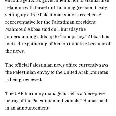
encouraged Arab governments not to standardize
relations with Israel until a nonaggression treaty
setting up a free Palestinian state is reached. A
representative for the Palestinian president
Mahmoud Abbas said on Thursday the
understanding adds up to “conspiracy.” Abbas has
met a dire gathering of his top initiative because of
the news.
The official Palestinian news office currently says
the Palestinian envoy to the United Arab Emirates
is being reviewed.
The UAE harmony manage Israel is a “deceptive
betray of the Palestinian individuals,” Hamas said
in an announcement.