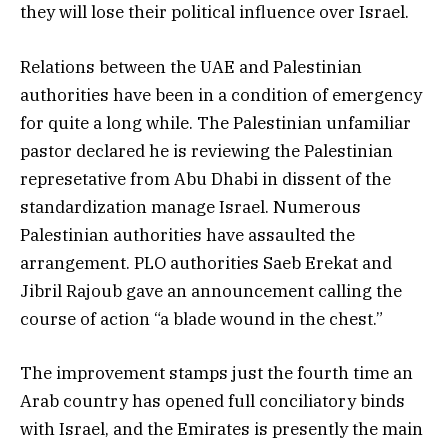
they will lose their political influence over Israel.
Relations between the UAE and Palestinian
authorities have been in a condition of emergency
for quite a long while. The Palestinian unfamiliar
pastor declared he is reviewing the Palestinian
represetative from Abu Dhabi in dissent of the
standardization manage Israel. Numerous
Palestinian authorities have assaulted the
arrangement. PLO authorities Saeb Erekat and
Jibril Rajoub gave an announcement calling the
course of action “a blade wound in the chest.”
The improvement stamps just the fourth time an
Arab country has opened full conciliatory binds
with Israel, and the Emirates is presently the main