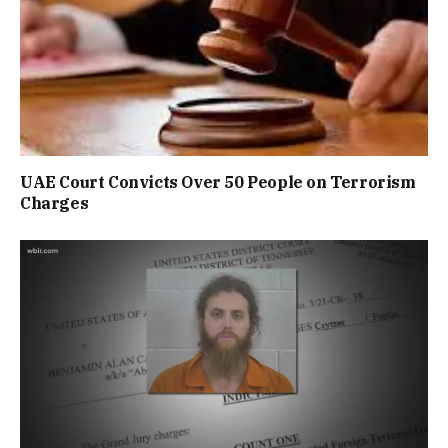
UAE Court Convicts Over 50 People on Terrorism
Charges