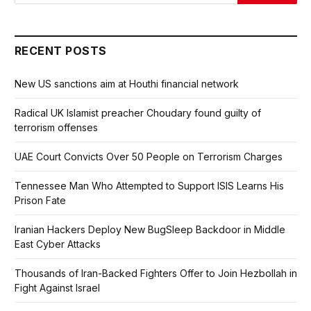
RECENT POSTS
New US sanctions aim at Houthi financial network
Radical UK Islamist preacher Choudary found guilty of
terrorism offenses
UAE Court Convicts Over 50 People on Terrorism Charges
Tennessee Man Who Attempted to Support ISIS Learns His
Prison Fate
Iranian Hackers Deploy New BugSleep Backdoor in Middle
East Cyber Attacks
Thousands of Iran-Backed Fighters Offer to Join Hezbollah in
Fight Against Israel